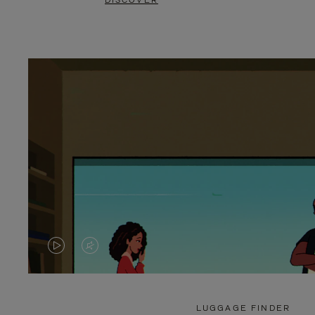
DISCOVER
VIDEO
VIDEO
IS
IS
PLAYED,
MUTED,
LUGGAGE FINDER