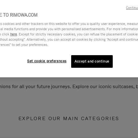
Continu
 TO RIMOWA.COM
cookies and other trackers on this website to offer you a quality user experience, measure 
ial media functions and provide you with personalised advertisements. For more informatio
e click
here
. Except for strictly necessary cookies, you can refuse the placement of cookie
hout accepting". Alternatively, you can accept all cookies by clicking "Accept and continue"
rences" to set your preferences.
Set cookie preferences
Accept and continue
ions for all your future journeys. Explore our iconic suitcases,
EXPLORE OUR MAIN CATEGORIES