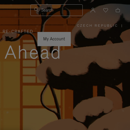
Search
CZECH REPUBLIC
|
,
RE-CRAFTED
PLEASE
SELECT
YOUR
My Account
COUNTRY
y Ahead
/
REGION