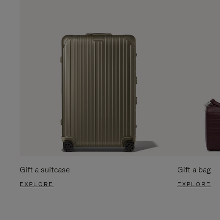
Gift a suitcase
Gift a bag
EXPLORE
EXPLORE