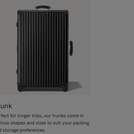
runk
fect for longer trips, our trunks come in
rious shapes and sizes to suit your packing
d storage preferences.