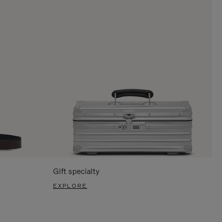
Gift specialty
EXPLORE