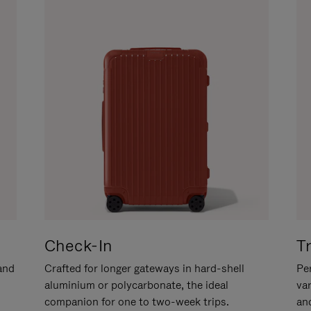
Check-In
T
hand
Crafted for longer gateways in hard-shell
Per
aluminium or polycarbonate, the ideal
va
companion for one to two-week trips.
an