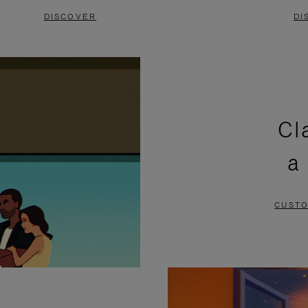
DISCOVER
DI
Cl
a
CUSTO