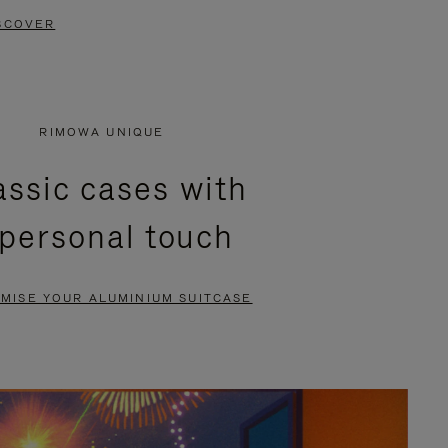
SCOVER
RIMOWA UNIQUE
assic cases with
 personal touch
MISE YOUR ALUMINIUM SUITCASE