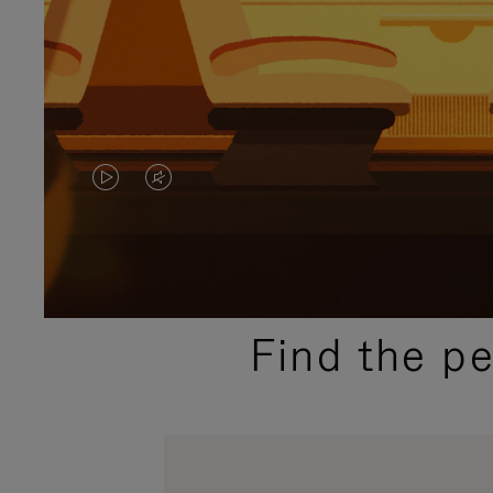
VIDEO
VIDEO
IS
IS
PLAYED,
MUTED,
PLEASE
PLEASE
Find the p
PRESS
PRESS
TO
TO
PAUSE
UNMUTE
IT
IT