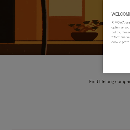
WELCOME
RIMOWA uses 
optimise soc
policy, pleas
"Continue wit
cookie prefe
Find lifelong compan