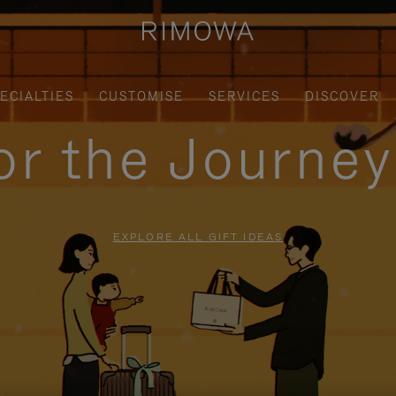
ECIALTIES
CUSTOMISE
SERVICES
DISCOVER
for the Journe
EXPLORE ALL GIFT IDEAS