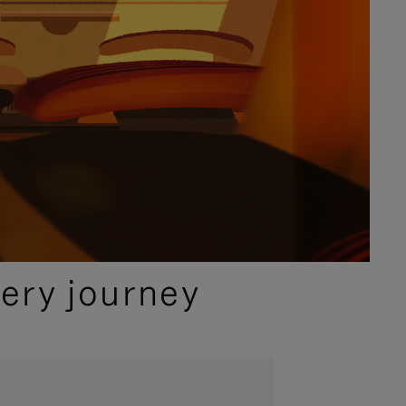
ery journey