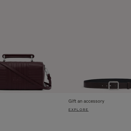
Gift an accessory
EXPLORE