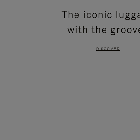
PLEASE
PLEASE
The iconic lugg
PRESS
PRESS
with the groov
TO
TO
PAUSE
UNMUTE
DISCOVER
IT
IT