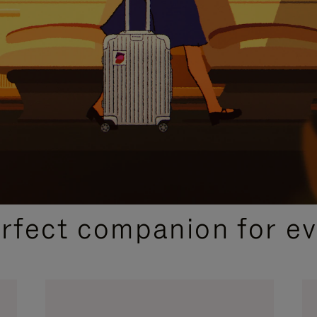
CURATED GIFT SELECTIONS
erfect companion for ev