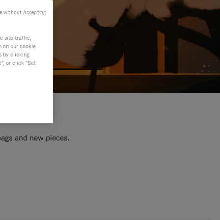
e without Accepting
site traffic,
n on our cookie
s by clicking
, or click "Set
 bags and new pieces.