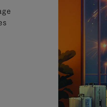
age
es