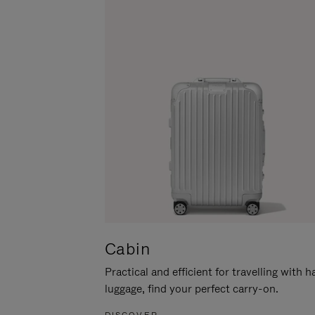
Cabin
Practical and efficient for travelling with 
luggage, find your perfect carry-on.