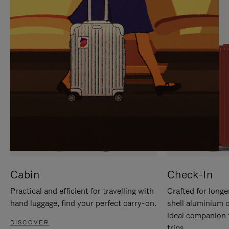
IT
IT
Cabin
Check-In
Practical and efficient for travelling with
Crafted for longe
hand luggage, find your perfect carry-on.
shell aluminium 
ideal companion 
DISCOVER
trips.