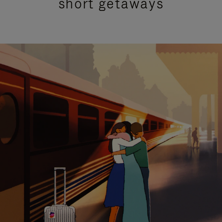
short getaways