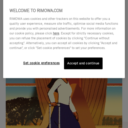
WELCOME TO RIMOWA.COM
RIMOWA uses cookies and other trackers on this website to offer you a
quality user experience, measure site traffic, optimise social media functions
and provide you with personalised advertisements. For more information on
our cookie policy, please click
here
. Except for strictly necessary cookies,
you can refuse the placement of cookies by clicking "Continue without
accepting". Alternatively, you can accept all cookies by clicking "Accept and
continue", or click "Set cookie preferences" to set your preferences.
VIDEO
VIDEO
Set cookie preferences
Accept and continue
IS
IS
PLAYED,
MUTED,
CURATED GIFT SELECTIONS
PLEASE
PLEASE
Find the perfect companion
PRESS
PRESS
for every journey
TO
TO
PAUSE
UNMUTE