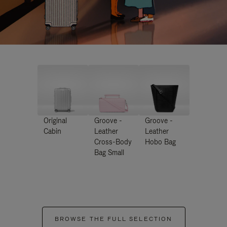
Original
Groove -
Groove -
Cabin
Leather
Leather
Cross-Body
Hobo Bag
Bag Small
BROWSE THE FULL SELECTION