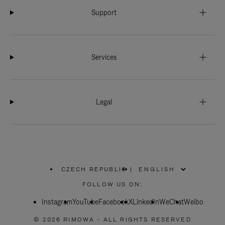
Support
Services
Legal
CZECH REPUBLIC
|
,
PLEASE
FOLLOW US ON:
SELECT
YOUR
Instagram
YouTube
COUNTRY
Facebook
X
LinkedIn
WeChat
Weibo
/
REGION
© 2026 RIMOWA - ALL RIGHTS RESERVED