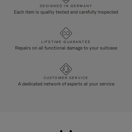
DESIGNED IN GERMANY
Each item is quality tested and carefully inspected
LIFETIME GUARANTEE
Repairs on all functional damage to your suitcase
CUSTOMER SERVICE
A dedicated network of experts at your service