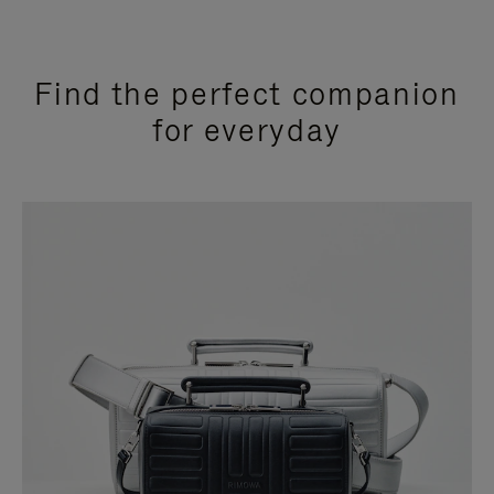
Find the perfect companion
for everyday