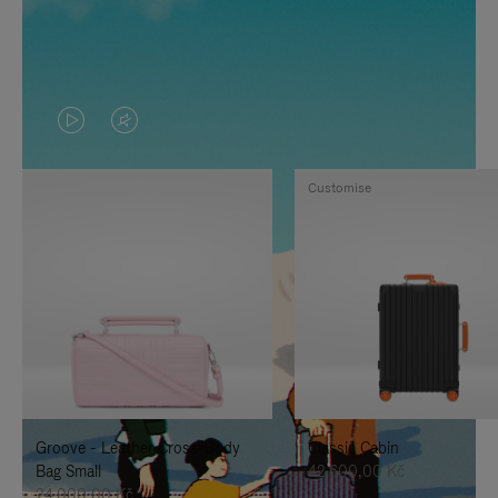
VIDEO
VIDEO
IS
IS
Customise
PLAYED,
MUTED,
PLEASE
PLEASE
PRESS
PRESS
TO
TO
PAUSE
UNMUTE
IT
IT
Groove - Leather Cross-Body
Classic Cabin
Bag Small
42.600,00 Kč
24.000,00 Kč