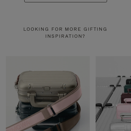
LOOKING FOR MORE GIFTING
INSPIRATION?