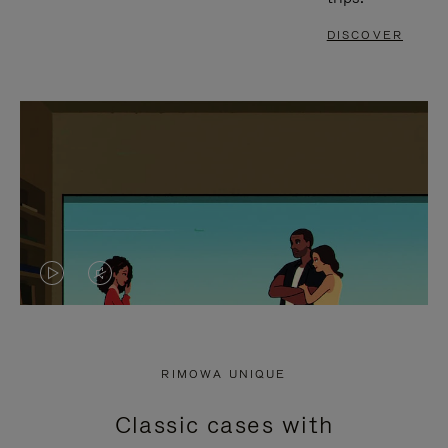
DISCOVER
VIDEO
VIDEO
IS
IS
PLAYED,
MUTED,
RIMOWA UNIQUE
PLEASE
PLEASE
Classic cases with
PRESS
PRESS