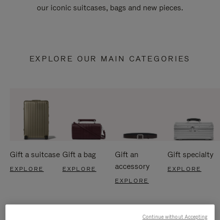
our iconic suitcases, bags and new pieces.
EXPLORE OUR MAIN CATEGORIES
Gift a suitcase
Gift a bag
Gift an
Gift specialty
accessory
EXPLORE
EXPLORE
EXPLORE
EXPLORE
Continue without Accepting