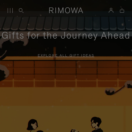
Gifts for the Journey Ahead
EXPLORE ALL GIFT IDEAS