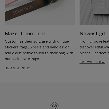
Make it personal
Newest gift 
Customise their suitcase with unique
From Groove leat
stickers, tags, wheels and handles; or
discover RIMOWA'
add a distinctive touch to their bag with
pieces – perfect f
our exclusive straps.
BROWSE NOW
BROWSE NOW