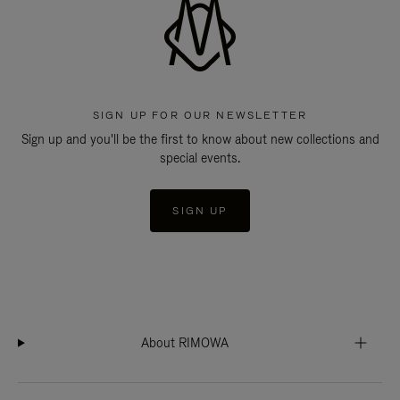
SIGN UP FOR OUR NEWSLETTER
Sign up and you'll be the first to know about new collections and
special events.
SIGN UP
About RIMOWA