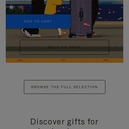
+5
ADD TO CART
BACK TO SHOP
BROWSE THE FULL SELECTION
Discover gifts for