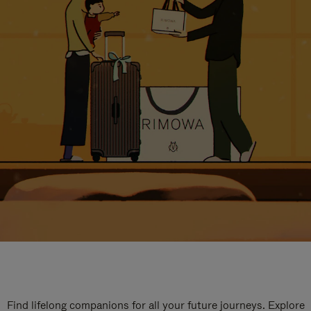
Find lifelong companions for all your future journeys. Explore