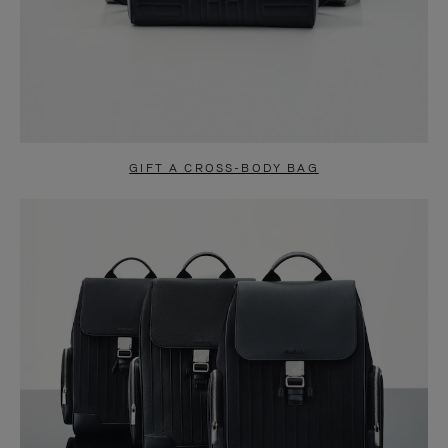
GIFT A CROSS-BODY BAG