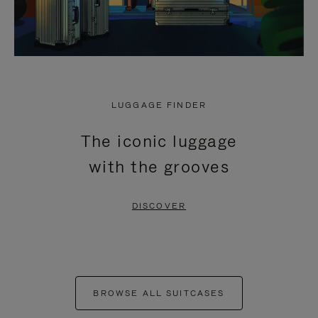
LUGGAGE FINDER
The iconic luggage
with the grooves
DISCOVER
BROWSE ALL SUITCASES