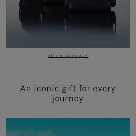
GIFT A BACKPACK
An iconic gift for every
journey