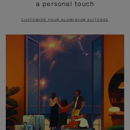
a personal touch
TO
TO
PAUSE
UNMUTE
CUSTOMISE YOUR ALUMINIUM SUITCASE
IT
IT