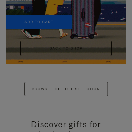
+5
ADD TO CART
BACK TO SHOP
BROWSE THE FULL SELECTION
Discover gifts for