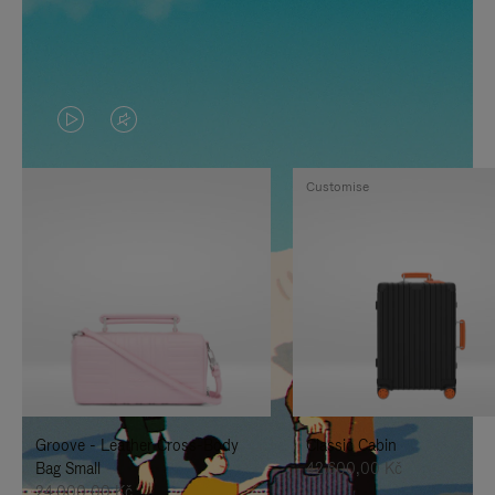
VIDEO
VIDEO
IS
IS
Customise
PLAYED,
MUTED,
PLEASE
PLEASE
PRESS
PRESS
TO
TO
PAUSE
UNMUTE
IT
IT
Groove - Leather Cross-Body
Classic Cabin
Bag Small
42.600,00 Kč
24.000,00 Kč