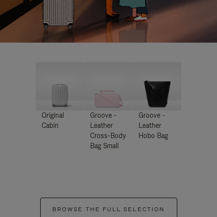
Original
Groove -
Groove -
Cabin
Leather
Leather
Cross-Body
Hobo Bag
Bag Small
BROWSE THE FULL SELECTION