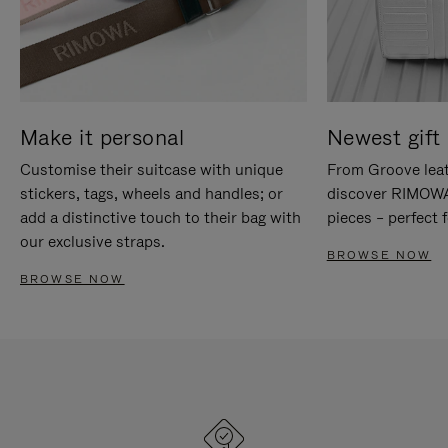
Make it personal
Newest gift 
Customise their suitcase with unique
From Groove leat
stickers, tags, wheels and handles; or
discover RIMOWA'
add a distinctive touch to their bag with
pieces – perfect f
our exclusive straps.
BROWSE NOW
BROWSE NOW