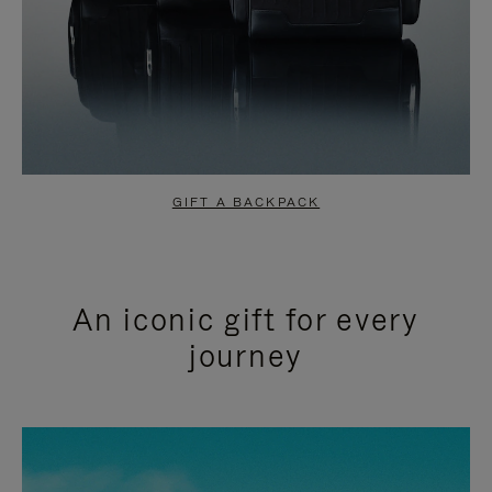
GIFT A BACKPACK
An iconic gift for every
journey