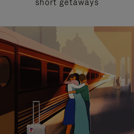
short getaways