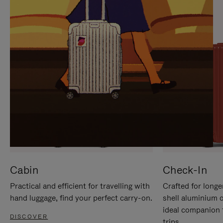
IT
IT
Cabin
Check-In
Practical and efficient for travelling with
Crafted for longe
hand luggage, find your perfect carry-on.
shell aluminium 
ideal companion 
DISCOVER
trips.