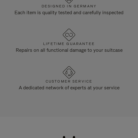
DESIGNED IN GERMANY
Each item is quality tested and carefully inspected
LIFETIME GUARANTEE
Repairs on all functional damage to your suitcase
CUSTOMER SERVICE
A dedicated network of experts at your service