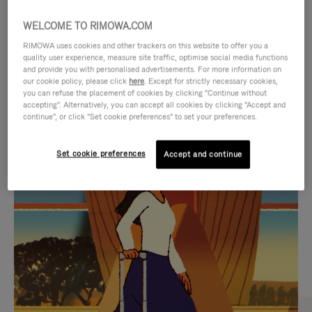
WELCOME TO RIMOWA.COM
RIMOWA uses cookies and other trackers on this website to offer you a
quality user experience, measure site traffic, optimise social media functions
and provide you with personalised advertisements. For more information on
our cookie policy, please click
here
. Except for strictly necessary cookies,
you can refuse the placement of cookies by clicking "Continue without
accepting". Alternatively, you can accept all cookies by clicking "Accept and
continue", or click "Set cookie preferences" to set your preferences.
VIDEO
VIDEO
Set cookie preferences
Accept and continue
IS
IS
PLAYED,
MUTED,
CURATED GIFT SELECTIONS
PLEASE
PLEASE
Find the perfect companion
PRESS
PRESS
for every journey
TO
TO
PAUSE
UNMUTE