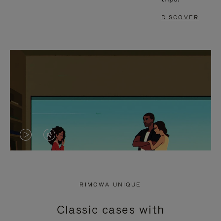
DISCOVER
VIDEO
VIDEO
IS
IS
PLAYED,
MUTED,
RIMOWA UNIQUE
PLEASE
PLEASE
Classic cases with
PRESS
PRESS