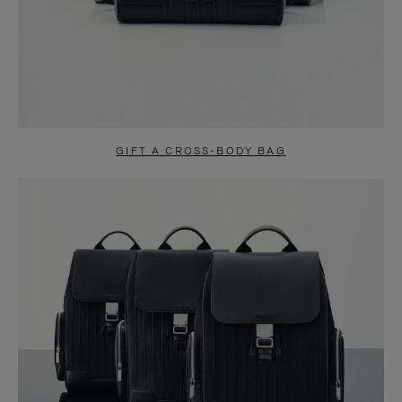
GIFT A CROSS-BODY BAG