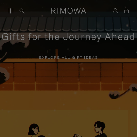
Gifts for the Journey Ahead
EXPLORE ALL GIFT IDEAS