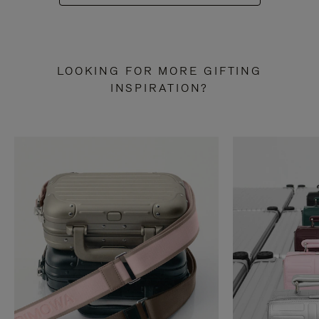
LOOKING FOR MORE GIFTING
INSPIRATION?