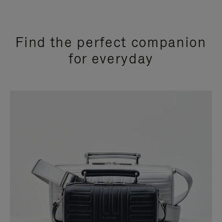
Find the perfect companion
for everyday