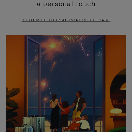
a personal touch
TO
TO
PAUSE
UNMUTE
CUSTOMISE YOUR ALUMINIUM SUITCASE
IT
IT