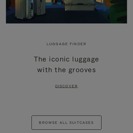
LUGGAGE FINDER
The iconic luggage
with the grooves
DISCOVER
BROWSE ALL SUITCASES