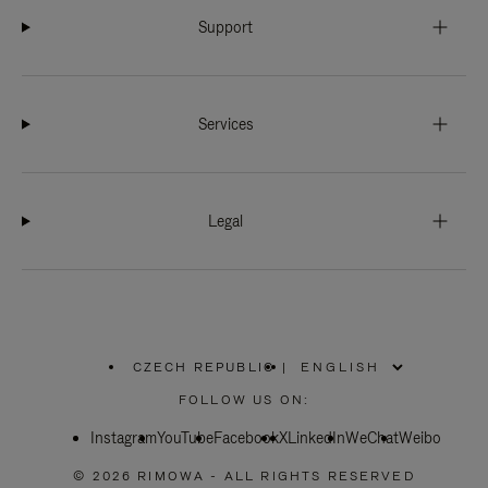
Support
Services
Legal
CZECH REPUBLIC
|
,
PLEASE
FOLLOW US ON:
SELECT
YOUR
Instagram
YouTube
COUNTRY
Facebook
X
LinkedIn
WeChat
Weibo
/
REGION
© 2026 RIMOWA - ALL RIGHTS RESERVED