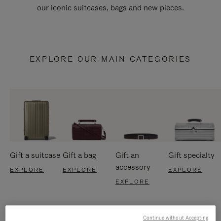
our iconic suitcases, bags and new pieces.
EXPLORE OUR MAIN CATEGORIES
Gift a suitcase
Gift a bag
Gift an
Gift specialty
accessory
EXPLORE
EXPLORE
EXPLORE
EXPLORE
Continue without Accepting