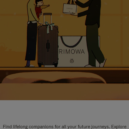
Find lifelong companions for all your future journeys. Explore