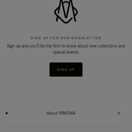
SIGN UP FOR OUR NEWSLETTER
Sign up and you'll be the first to know about new collections and
special events.
SIGN UP
About RIMOWA