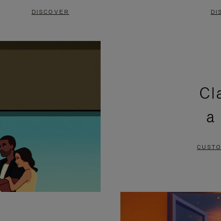
DISCOVER
DI
Cl
a
CUSTO