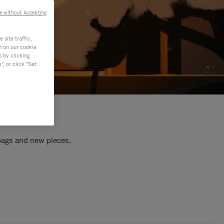
e without Accepting
site traffic,
n on our cookie
s by clicking
, or click "Set
 bags and new pieces.