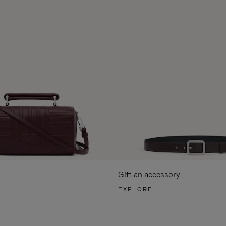
Gift an accessory
EXPLORE