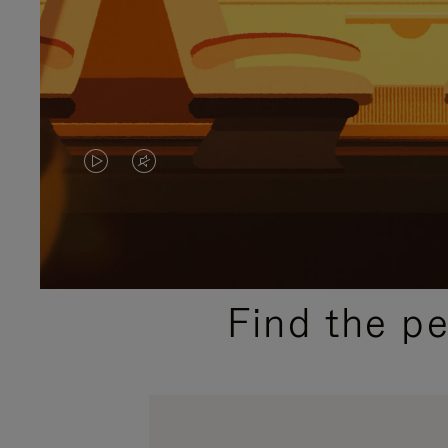
VIDEO
VIDEO
IS
IS
PLAYED,
MUTED,
PLEASE
PLEASE
Find the p
PRESS
PRESS
TO
TO
PAUSE
UNMUTE
IT
IT