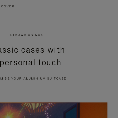
SCOVER
RIMOWA UNIQUE
assic cases with
 personal touch
MISE YOUR ALUMINIUM SUITCASE