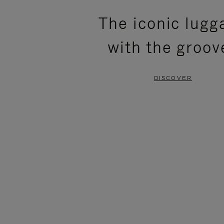
PLEASE
PLEASE
The iconic lugg
PRESS
PRESS
with the groov
TO
TO
PAUSE
UNMUTE
DISCOVER
IT
IT