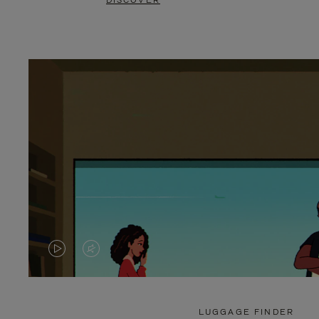
DISCOVER
VIDEO
VIDEO
IS
IS
PLAYED,
MUTED,
LUGGAGE FINDER