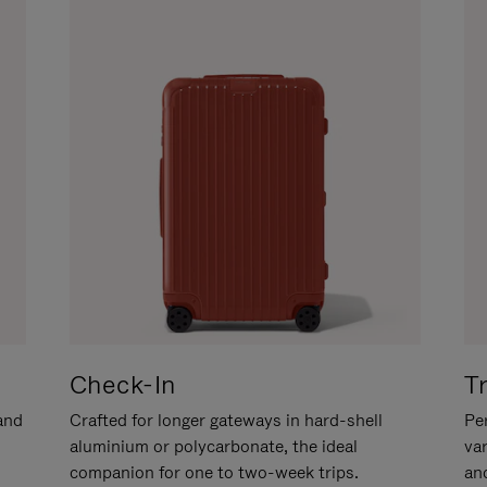
Check-In
T
hand
Crafted for longer gateways in hard-shell
Per
aluminium or polycarbonate, the ideal
va
companion for one to two-week trips.
an