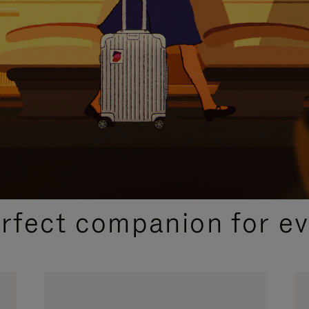
CURATED GIFT SELECTIONS
erfect companion for ev