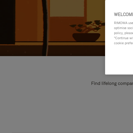
WELCOME
RIMOWA uses 
optimise soc
policy, pleas
"Continue wit
cookie prefe
Find lifelong compan