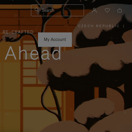
Search
CZECH REPUBLIC
|
,
RE-CRAFTED
PLEASE
SELECT
YOUR
My Account
COUNTRY
y Ahead
/
REGION