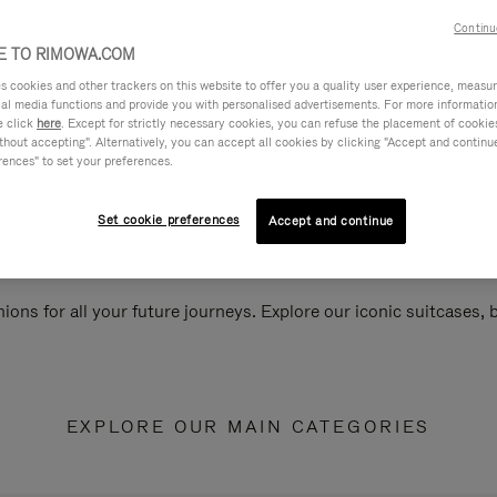
Continu
 TO RIMOWA.COM
cookies and other trackers on this website to offer you a quality user experience, measure 
ial media functions and provide you with personalised advertisements. For more informatio
e click
here
. Except for strictly necessary cookies, you can refuse the placement of cookie
hout accepting". Alternatively, you can accept all cookies by clicking "Accept and continue"
rences" to set your preferences.
Set cookie preferences
Accept and continue
ions for all your future journeys. Explore our iconic suitcases,
EXPLORE OUR MAIN CATEGORIES