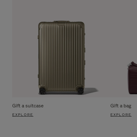
Gift a suitcase
Gift a bag
EXPLORE
EXPLORE