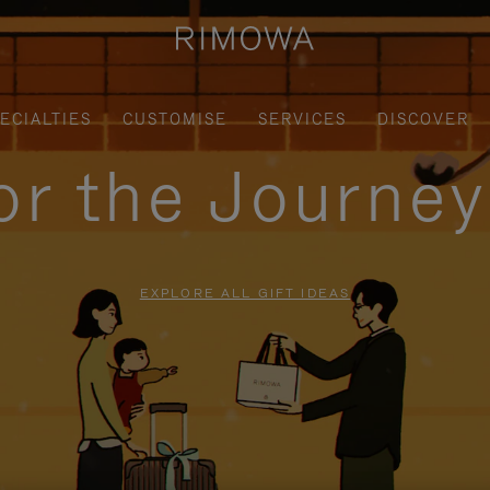
ECIALTIES
CUSTOMISE
SERVICES
DISCOVER
for the Journe
EXPLORE ALL GIFT IDEAS