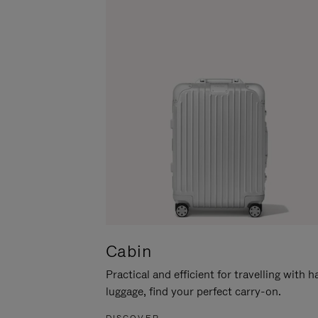
Cabin
Practical and efficient for travelling with 
luggage, find your perfect carry-on.