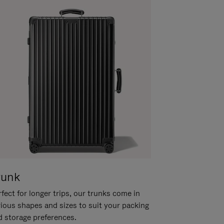
runk
fect for longer trips, our trunks come in
rious shapes and sizes to suit your packing
d storage preferences.