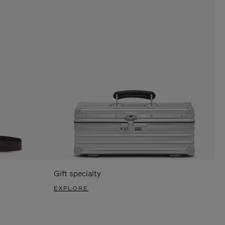
Gift specialty
EXPLORE