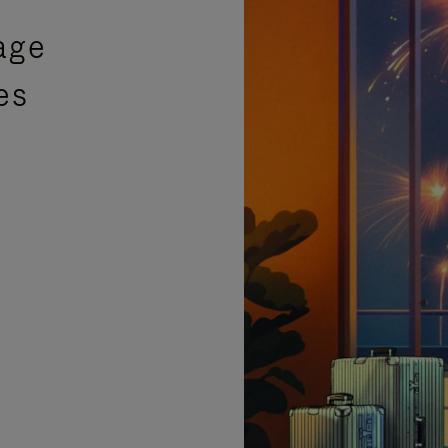
age
es