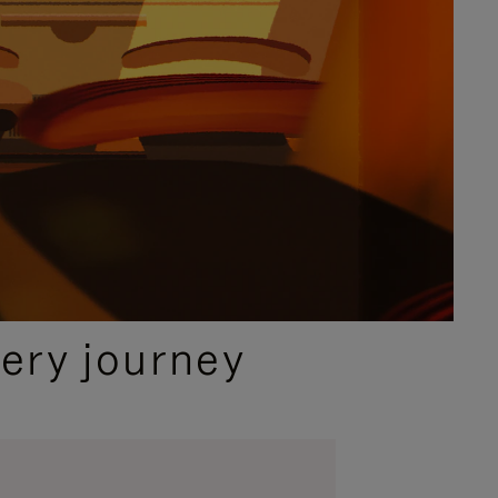
ery journey