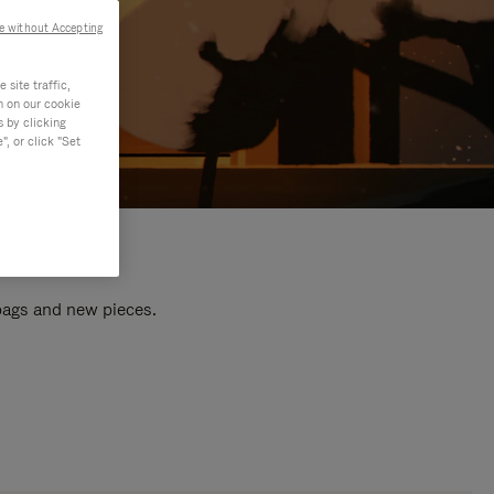
e without Accepting
site traffic,
n on our cookie
s by clicking
, or click "Set
 bags and new pieces.