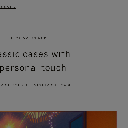
SCOVER
RIMOWA UNIQUE
assic cases with
 personal touch
MISE YOUR ALUMINIUM SUITCASE