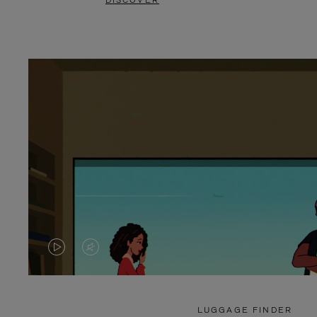
DISCOVER
VIDEO
VIDEO
IS
IS
PLAYED,
MUTED,
LUGGAGE FINDER