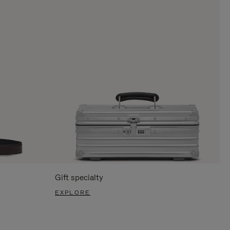
Gift specialty
EXPLORE