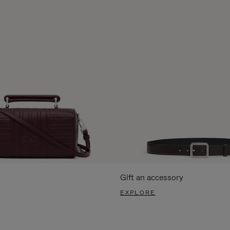
Gift an accessory
EXPLORE