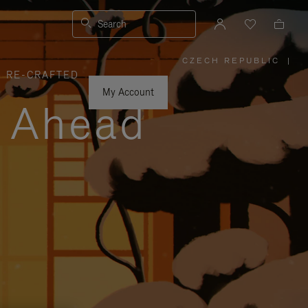
Search
CZECH REPUBLIC
|
,
RE-CRAFTED
PLEASE
SELECT
YOUR
My Account
COUNTRY
y Ahead
/
REGION