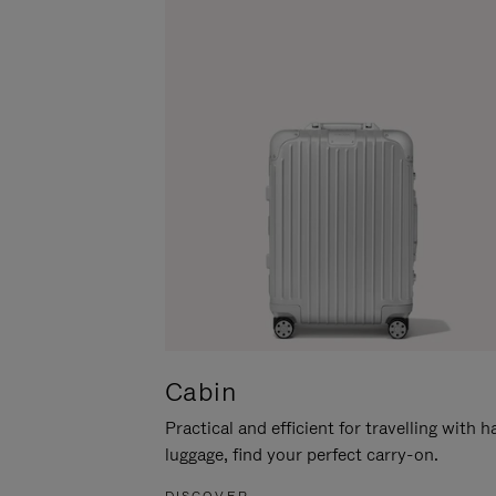
Cabin
Practical and efficient for travelling with 
luggage, find your perfect carry-on.