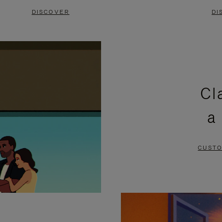
DISCOVER
DI
Cl
a
CUSTO