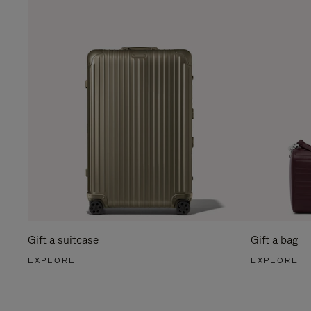
Gift a suitcase
Gift a bag
EXPLORE
EXPLORE