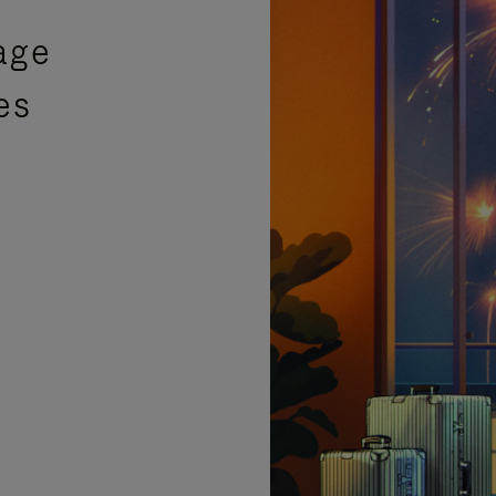
age
es