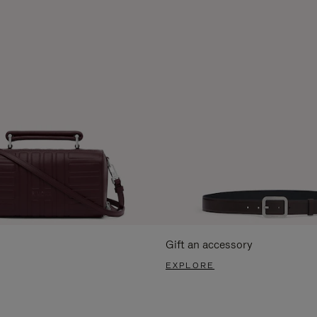
Gift an accessory
EXPLORE