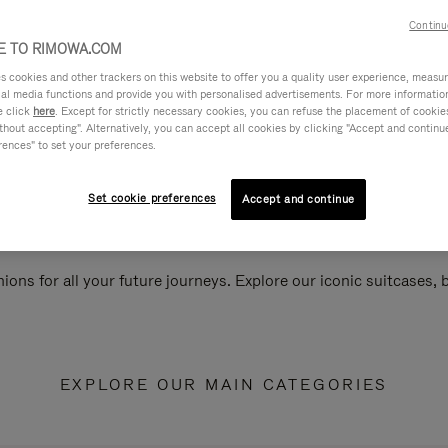
Continu
 TO RIMOWA.COM
cookies and other trackers on this website to offer you a quality user experience, measure 
ial media functions and provide you with personalised advertisements. For more informatio
e click
here
. Except for strictly necessary cookies, you can refuse the placement of cookie
hout accepting". Alternatively, you can accept all cookies by clicking "Accept and continue"
rences" to set your preferences.
Set cookie preferences
Accept and continue
ions for all your future journeys. Explore our iconic suitcases,
EXPLORE OUR MAIN CATEGORIES