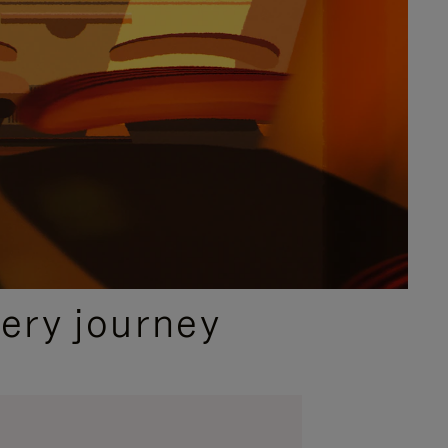
ery journey