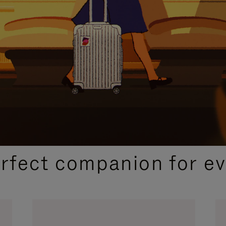
CURATED GIFT SELECTIONS
erfect companion for ev