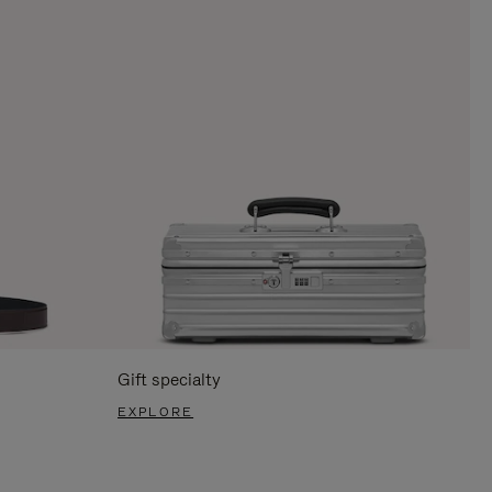
Gift specialty
EXPLORE