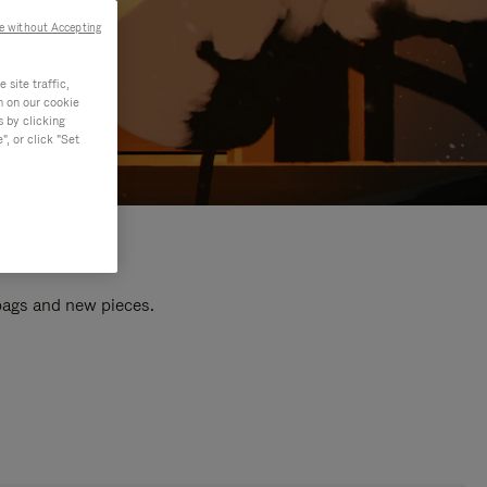
e without Accepting
site traffic,
n on our cookie
s by clicking
, or click "Set
 bags and new pieces.