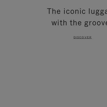
PLEASE
PLEASE
The iconic lugg
PRESS
PRESS
with the groov
TO
TO
PAUSE
UNMUTE
DISCOVER
IT
IT