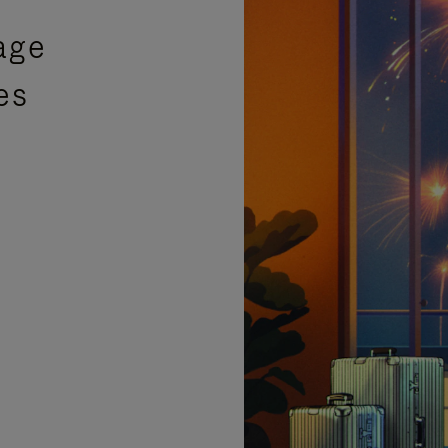
age
es