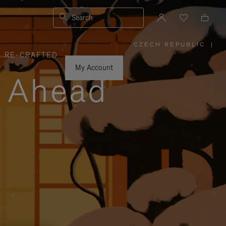
Search
CZECH REPUBLIC
|
,
RE-CRAFTED
PLEASE
SELECT
YOUR
My Account
COUNTRY
y Ahead
/
REGION