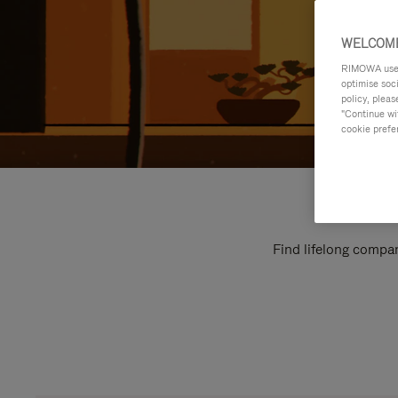
WELCOME
RIMOWA uses 
optimise soc
policy, pleas
"Continue wit
cookie prefe
Find lifelong compan