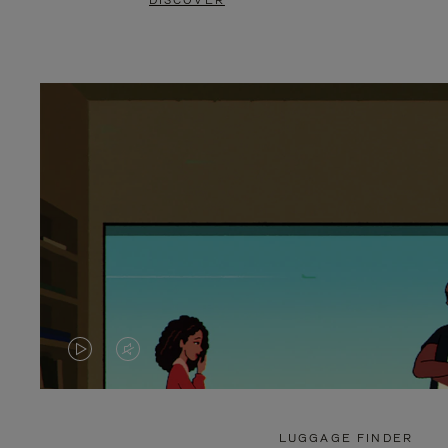
DISCOVER
VIDEO
VIDEO
IS
IS
PLAYED,
MUTED,
LUGGAGE FINDER