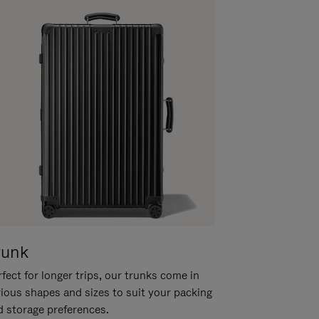
runk
fect for longer trips, our trunks come in
rious shapes and sizes to suit your packing
d storage preferences.