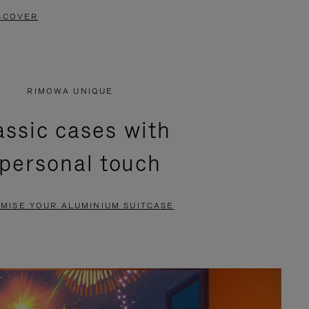
SCOVER
RIMOWA UNIQUE
assic cases with
 personal touch
MISE YOUR ALUMINIUM SUITCASE