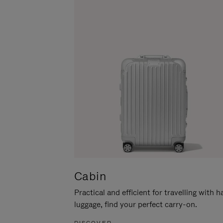
Cabin
Practical and efficient for travelling with 
luggage, find your perfect carry-on.