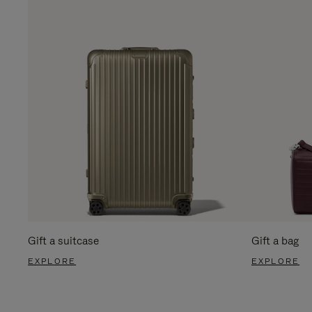
Gift a suitcase
Gift a bag
EXPLORE
EXPLORE