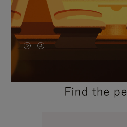
VIDEO
VIDEO
IS
IS
PLAYED,
MUTED,
PLEASE
PLEASE
Find the p
PRESS
PRESS
TO
TO
PAUSE
UNMUTE
IT
IT