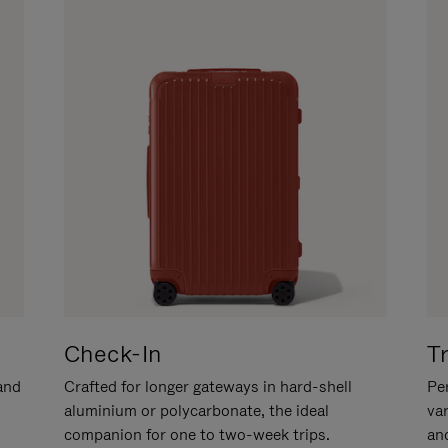
Check-In
T
hand
Crafted for longer gateways in hard-shell
Per
aluminium or polycarbonate, the ideal
va
companion for one to two-week trips.
an