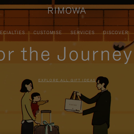
ECIALTIES
CUSTOMISE
SERVICES
DISCOVER
for the Journe
EXPLORE ALL GIFT IDEAS