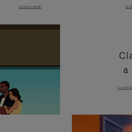
DISCOVER
DI
Cl
a
CUSTO