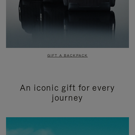
GIFT A BACKPACK
An iconic gift for every
journey