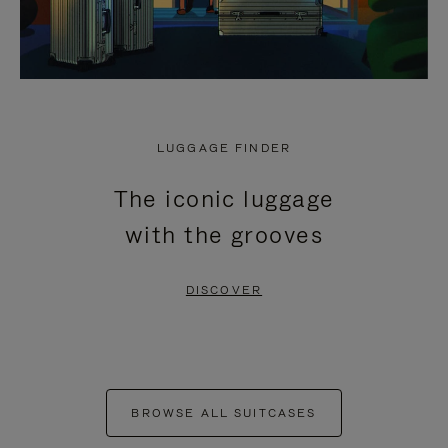
LUGGAGE FINDER
The iconic luggage
with the grooves
DISCOVER
BROWSE ALL SUITCASES