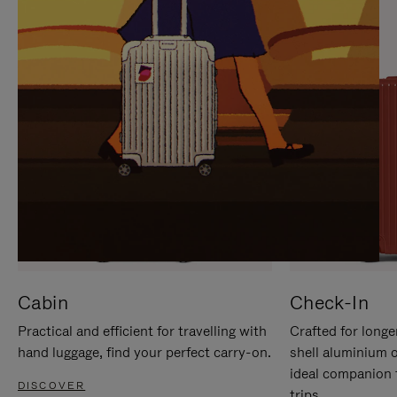
IT
IT
Cabin
Check-In
Practical and efficient for travelling with
Crafted for longe
hand luggage, find your perfect carry-on.
shell aluminium 
ideal companion 
DISCOVER
trips.