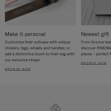
Make it personal
Newest gift 
Customise their suitcase with unique
From Groove leat
stickers, tags, wheels and handles; or
discover RIMOWA'
add a distinctive touch to their bag with
pieces – perfect f
our exclusive straps.
BROWSE NOW
BROWSE NOW