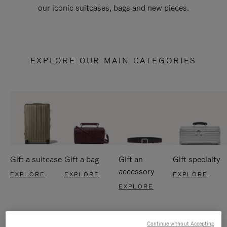
our iconic suitcases, bags and new pieces.
EXPLORE OUR MAIN CATEGORIES
Gift a suitcase
Gift a bag
Gift an
Gift specialty
accessory
EXPLORE
EXPLORE
EXPLORE
EXPLORE
Continue without Accepting