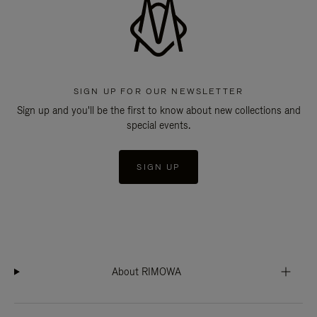
SIGN UP FOR OUR NEWSLETTER
Sign up and you'll be the first to know about new collections and
special events.
SIGN UP
About RIMOWA