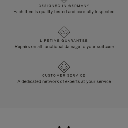
DESIGNED IN GERMANY
Each item is quality tested and carefully inspected
LIFETIME GUARANTEE
Repairs on all functional damage to your suitcase
CUSTOMER SERVICE
A dedicated network of experts at your service