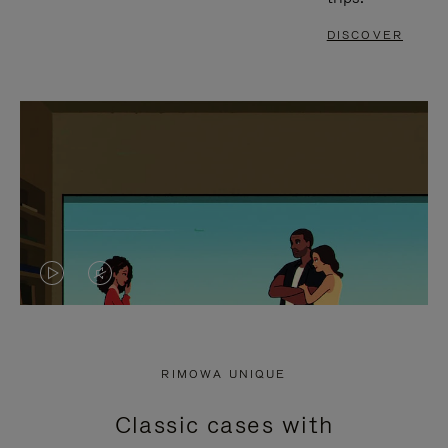
DISCOVER
VIDEO
VIDEO
IS
IS
PLAYED,
MUTED,
RIMOWA UNIQUE
PLEASE
PLEASE
Classic cases with
PRESS
PRESS