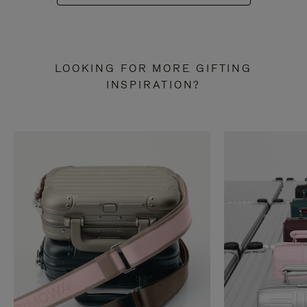
LOOKING FOR MORE GIFTING
INSPIRATION?