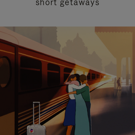
short getaways