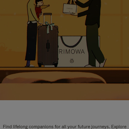
Find lifelong companions for all your future journeys. Explore