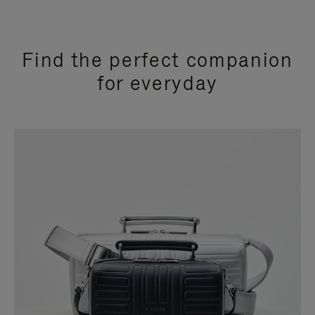
Find the perfect companion
for everyday