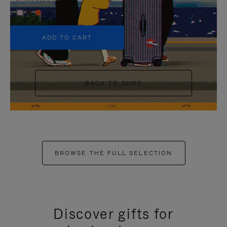
+5
ADD TO CART
BACK TO SHOP
BROWSE THE FULL SELECTION
Discover gifts for