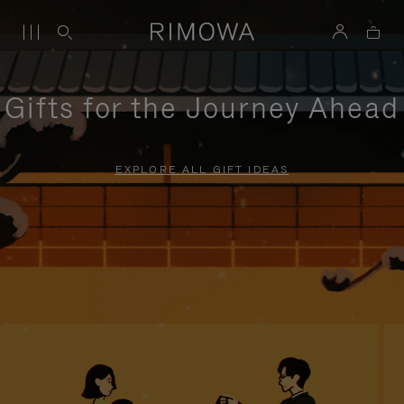
Gifts for the Journey Ahead
EXPLORE ALL GIFT IDEAS