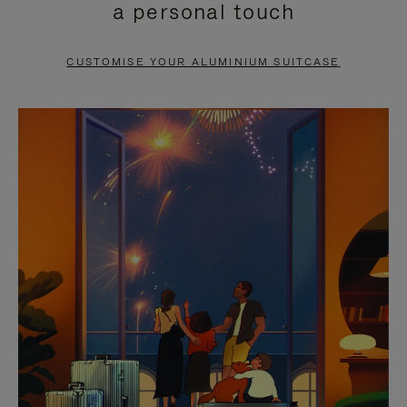
a personal touch
TO
TO
PAUSE
UNMUTE
CUSTOMISE YOUR ALUMINIUM SUITCASE
IT
IT