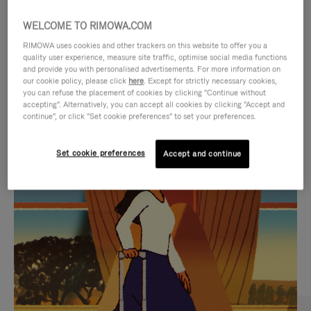
WELCOME TO RIMOWA.COM
RIMOWA uses cookies and other trackers on this website to offer you a
quality user experience, measure site traffic, optimise social media functions
and provide you with personalised advertisements. For more information on
our cookie policy, please click
here
. Except for strictly necessary cookies,
you can refuse the placement of cookies by clicking "Continue without
accepting". Alternatively, you can accept all cookies by clicking "Accept and
continue", or click "Set cookie preferences" to set your preferences.
VIDEO
VIDEO
Set cookie preferences
Accept and continue
IS
IS
PLAYED,
MUTED,
CURATED GIFT SELECTIONS
PLEASE
PLEASE
Find the perfect companion
PRESS
PRESS
for every journey
TO
TO
PAUSE
UNMUTE