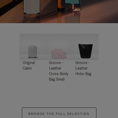
Original
Groove -
Groove -
Cabin
Leather
Leather
Cross-Body
Hobo Bag
Bag Small
BROWSE THE FULL SELECTION