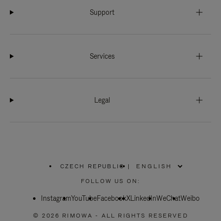
Support
Services
Legal
CZECH REPUBLIC
|
,
PLEASE
FOLLOW US ON:
SELECT
YOUR
Instagram
YouTube
COUNTRY
Facebook
X
LinkedIn
WeChat
Weibo
/
REGION
© 2026 RIMOWA - ALL RIGHTS RESERVED