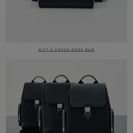
GIFT A CROSS-BODY BAG