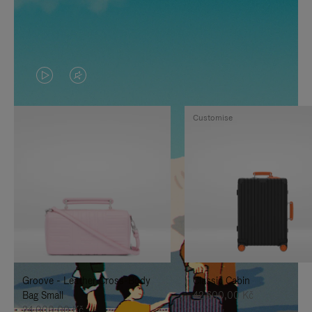
VIDEO
VIDEO
IS
IS
Customise
PLAYED,
MUTED,
PLEASE
PLEASE
PRESS
PRESS
TO
TO
PAUSE
UNMUTE
IT
IT
Groove - Leather Cross-Body
Classic Cabin
Bag Small
42.600,00 Kč
24.000,00 Kč