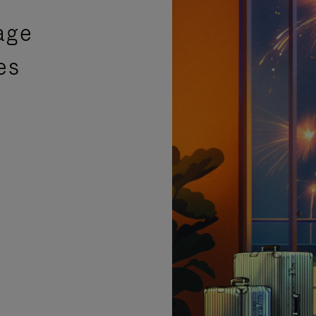
age
es