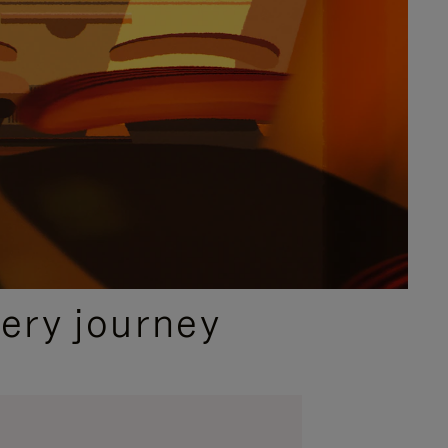
ery journey