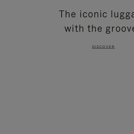
PLEASE
PLEASE
The iconic lugg
PRESS
PRESS
with the groov
TO
TO
PAUSE
UNMUTE
DISCOVER
IT
IT