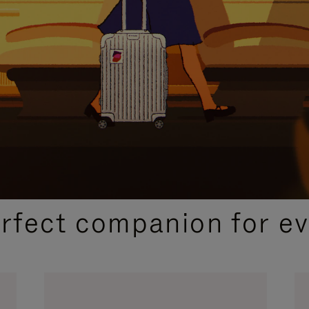
CURATED GIFT SELECTIONS
erfect companion for ev