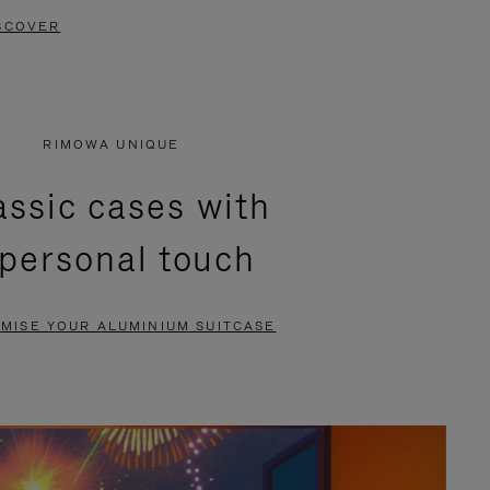
SCOVER
RIMOWA UNIQUE
assic cases with
 personal touch
MISE YOUR ALUMINIUM SUITCASE