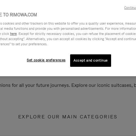
Continu
 TO RIMOWA.COM
cookies and other trackers on this website to offer you a quality user experience, measure 
ial media functions and provide you with personalised advertisements. For more informatio
e click
here
. Except for strictly necessary cookies, you can refuse the placement of cookie
hout accepting". Alternatively, you can accept all cookies by clicking "Accept and continue"
rences" to set your preferences.
Set cookie preferences
Accept and continue
ions for all your future journeys. Explore our iconic suitcases,
EXPLORE OUR MAIN CATEGORIES