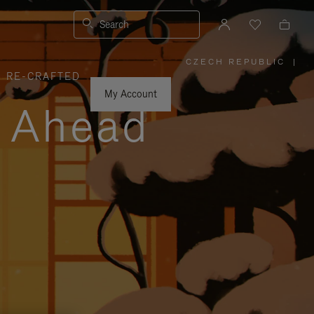
Search
CZECH REPUBLIC
|
,
RE-CRAFTED
PLEASE
SELECT
YOUR
My Account
COUNTRY
y Ahead
/
REGION