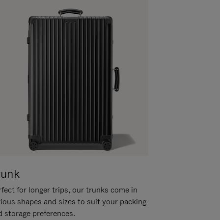
runk
fect for longer trips, our trunks come in
rious shapes and sizes to suit your packing
d storage preferences.