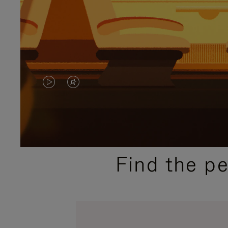
VIDEO
VIDEO
IS
IS
PLAYED,
MUTED,
PLEASE
PLEASE
Find the p
PRESS
PRESS
TO
TO
PAUSE
UNMUTE
IT
IT