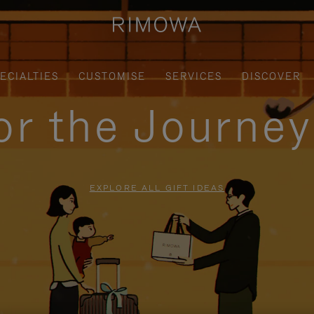
ECIALTIES
CUSTOMISE
SERVICES
DISCOVER
for the Journe
EXPLORE ALL GIFT IDEAS