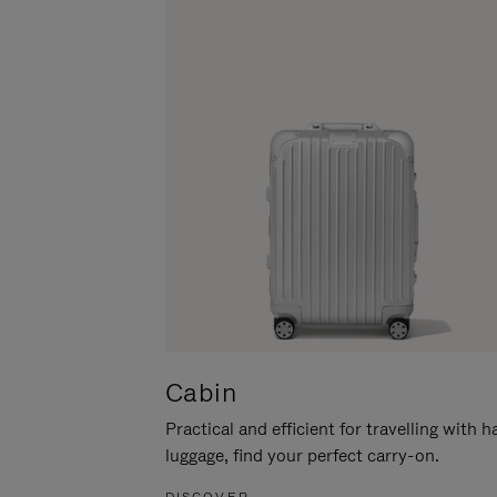
Cabin
Practical and efficient for travelling with 
luggage, find your perfect carry-on.