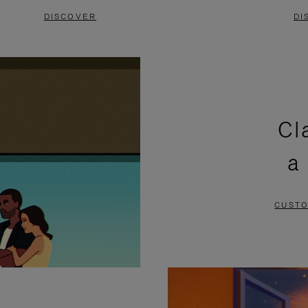
DISCOVER
DI
Cl
a
CUSTO