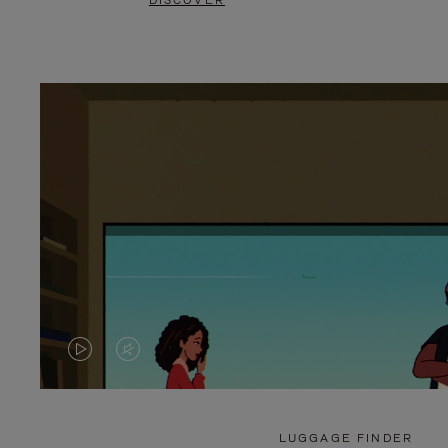
DISCOVER
VIDEO
VIDEO
IS
IS
PLAYED,
MUTED,
LUGGAGE FINDER