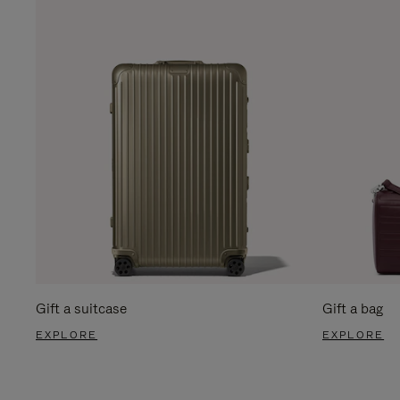
Gift a suitcase
Gift a bag
EXPLORE
EXPLORE