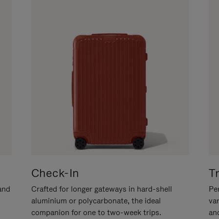
Check-In
T
hand
Crafted for longer gateways in hard-shell
Per
aluminium or polycarbonate, the ideal
va
companion for one to two-week trips.
an