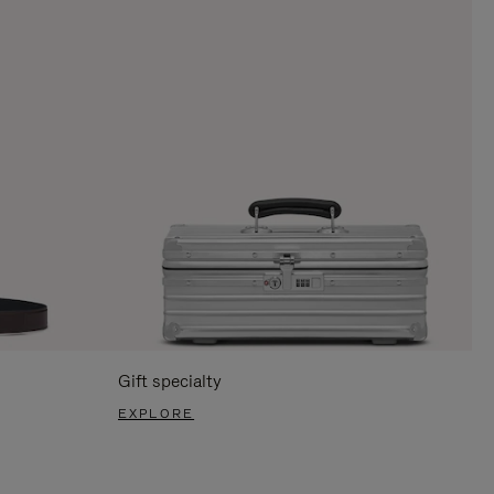
Gift specialty
EXPLORE