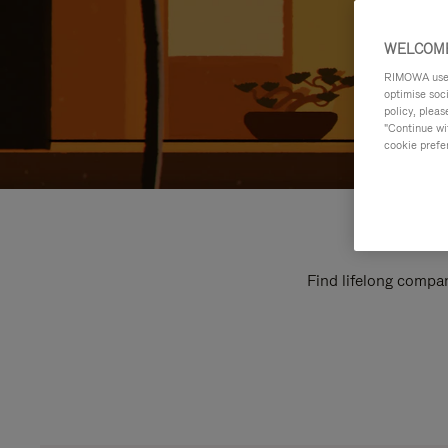
WELCOME
RIMOWA uses 
optimise soc
policy, pleas
"Continue wit
cookie prefe
Find lifelong compan