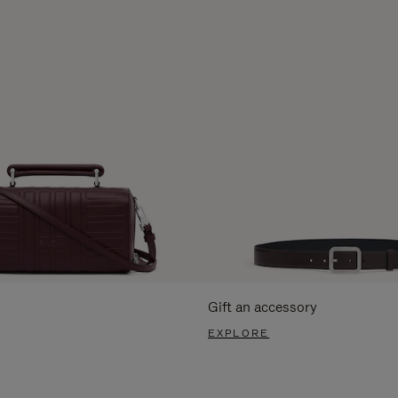
Gift an accessory
EXPLORE