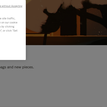
e without Accepting
site traffic,
n on our cookie
s by clicking
, or click "Set
 bags and new pieces.