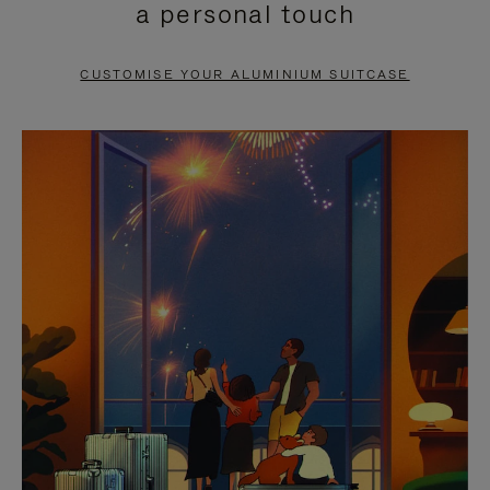
a personal touch
TO
TO
PAUSE
UNMUTE
CUSTOMISE YOUR ALUMINIUM SUITCASE
IT
IT