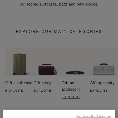
our iconic suitcases, bags and new pieces.
EXPLORE OUR MAIN CATEGORIES
Gift a suitcase
Gift a bag
Gift an
Gift specialty
accessory
EXPLORE
EXPLORE
EXPLORE
EXPLORE
Continue without Accepting