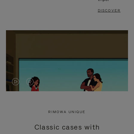
DISCOVER
VIDEO
VIDEO
IS
IS
PLAYED,
MUTED,
RIMOWA UNIQUE
PLEASE
PLEASE
Classic cases with
PRESS
PRESS