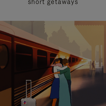
short getaways