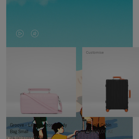
VIDEO
VIDEO
IS
IS
Customise
PLAYED,
MUTED,
PLEASE
PLEASE
PRESS
PRESS
TO
TO
PAUSE
UNMUTE
IT
IT
Groove - Leather Cross-Body
Classic Cabin
Bag Small
42.600,00 Kč
24.000,00 Kč