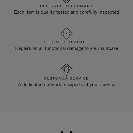
DESIGNED IN GERMANY
Each item is quality tested and carefully inspected
LIFETIME GUARANTEE
Repairs on all functional damage to your suitcase
CUSTOMER SERVICE
A dedicated network of experts at your service