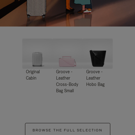
Original
Groove -
Groove -
Cabin
Leather
Leather
Cross-Body
Hobo Bag
Bag Small
BROWSE THE FULL SELECTION