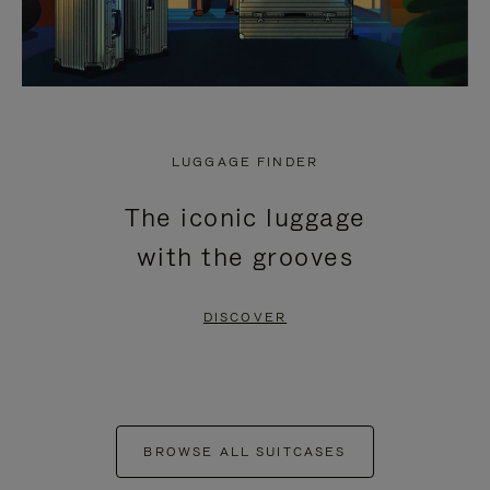
LUGGAGE FINDER
The iconic luggage
with the grooves
DISCOVER
BROWSE ALL SUITCASES