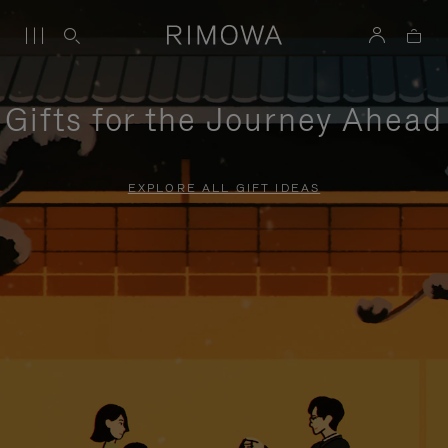
Gifts for the Journey Ahead
EXPLORE ALL GIFT IDEAS