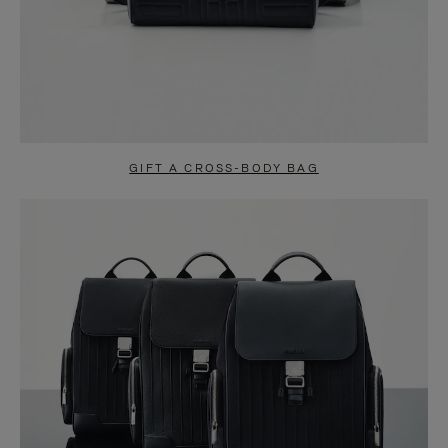
GIFT A CROSS-BODY BAG