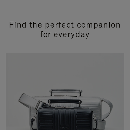
Find the perfect companion
for everyday