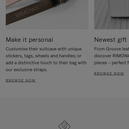
Make it personal
Newest gift 
Customise their suitcase with unique
From Groove leat
stickers, tags, wheels and handles; or
discover RIMOWA'
add a distinctive touch to their bag with
pieces – perfect f
our exclusive straps.
BROWSE NOW
BROWSE NOW