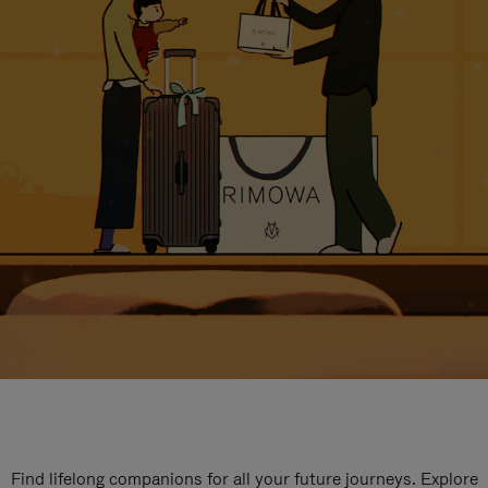
Find lifelong companions for all your future journeys. Explore