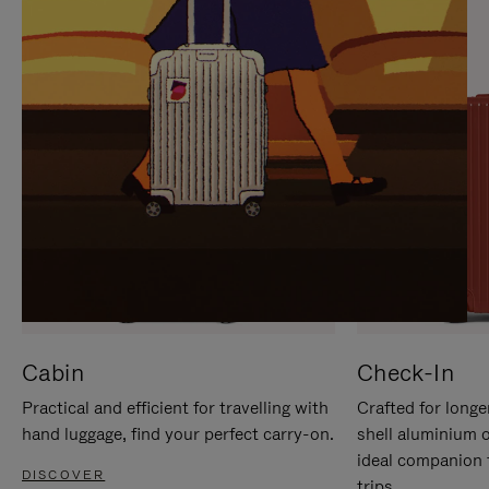
IT
IT
Cabin
Check-In
Practical and efficient for travelling with
Crafted for longe
hand luggage, find your perfect carry-on.
shell aluminium 
ideal companion 
DISCOVER
trips.