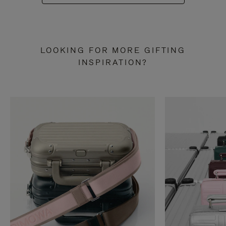
LOOKING FOR MORE GIFTING
INSPIRATION?