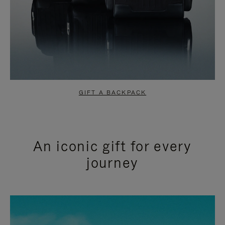
GIFT A BACKPACK
An iconic gift for every
journey