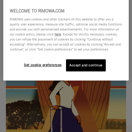
WELCOME TO RIMOWA.COM
RIMOWA uses cookies and other trackers on this website to offer you a
quality user experience, measure site traffic, optimise social media functions
and provide you with personalised advertisements. For more information on
our cookie policy, please click
here
. Except for strictly necessary cookies,
you can refuse the placement of cookies by clicking "Continue without
accepting". Alternatively, you can accept all cookies by clicking "Accept and
continue", or click "Set cookie preferences" to set your preferences.
VIDEO
VIDEO
Set cookie preferences
Accept and continue
IS
IS
PLAYED,
MUTED,
CURATED GIFT SELECTIONS
PLEASE
PLEASE
Find the perfect companion
PRESS
PRESS
for every journey
TO
TO
PAUSE
UNMUTE