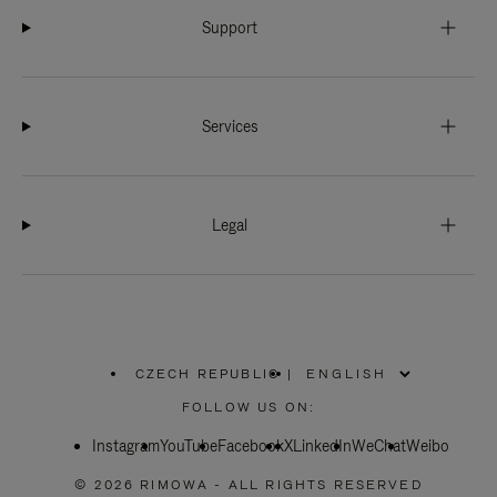
Support
Services
Legal
CZECH REPUBLIC
|
,
PLEASE
FOLLOW US ON:
SELECT
YOUR
Instagram
YouTube
COUNTRY
Facebook
X
LinkedIn
WeChat
Weibo
/
REGION
© 2026 RIMOWA - ALL RIGHTS RESERVED