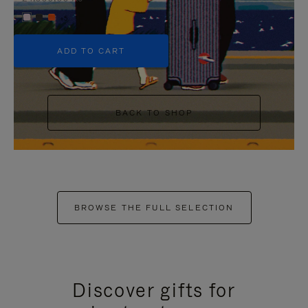
+5
ADD TO CART
BACK TO SHOP
BROWSE THE FULL SELECTION
Discover gifts for