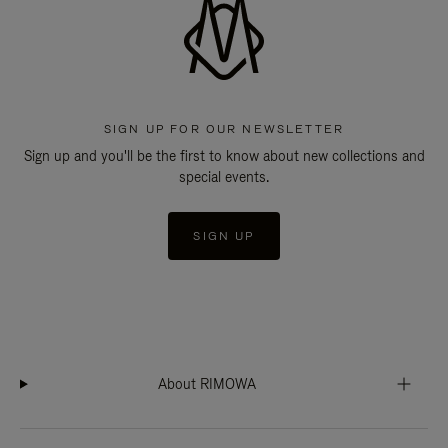
SIGN UP FOR OUR NEWSLETTER
Sign up and you'll be the first to know about new collections and
special events.
SIGN UP
About RIMOWA