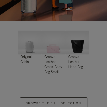
Original
Groove -
Groove -
Cabin
Leather
Leather
Cross-Body
Hobo Bag
Bag Small
BROWSE THE FULL SELECTION