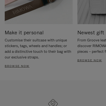
Make it personal
Newest gift 
Customise their suitcase with unique
From Groove leat
stickers, tags, wheels and handles; or
discover RIMOWA'
add a distinctive touch to their bag with
pieces – perfect f
our exclusive straps.
BROWSE NOW
BROWSE NOW