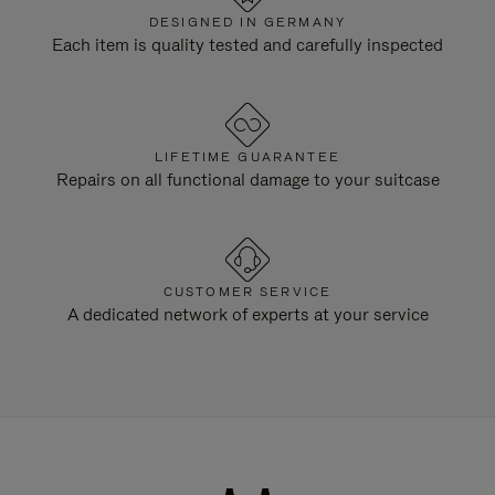
DESIGNED IN GERMANY
Each item is quality tested and carefully inspected
LIFETIME GUARANTEE
Repairs on all functional damage to your suitcase
CUSTOMER SERVICE
A dedicated network of experts at your service