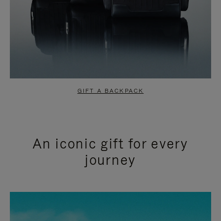
GIFT A BACKPACK
An iconic gift for every
journey