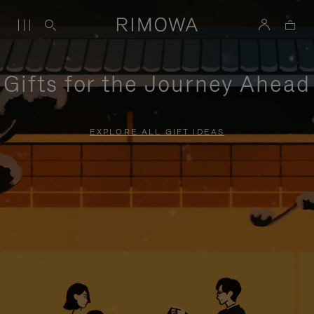
Gifts for the Journey Ahead
EXPLORE ALL GIFT IDEAS