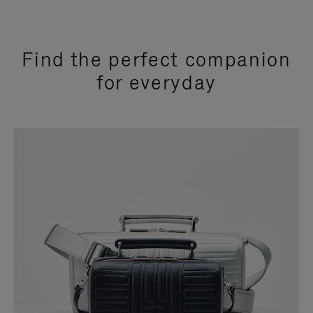
Find the perfect companion
for everyday