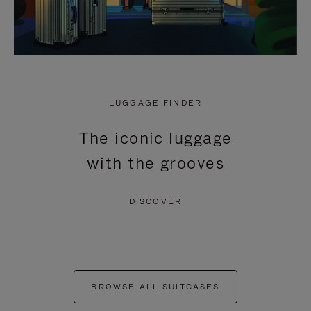
LUGGAGE FINDER
The iconic luggage
with the grooves
DISCOVER
BROWSE ALL SUITCASES