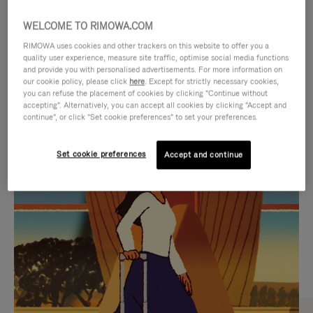
WELCOME TO RIMOWA.COM
RIMOWA uses cookies and other trackers on this website to offer you a
quality user experience, measure site traffic, optimise social media functions
and provide you with personalised advertisements. For more information on
our cookie policy, please click
here
. Except for strictly necessary cookies,
you can refuse the placement of cookies by clicking "Continue without
accepting". Alternatively, you can accept all cookies by clicking "Accept and
continue", or click "Set cookie preferences" to set your preferences.
VIDEO
VIDEO
Set cookie preferences
Accept and continue
IS
IS
PLAYED,
MUTED,
CURATED GIFT SELECTIONS
PLEASE
PLEASE
Find the perfect companion
PRESS
PRESS
for every journey
TO
TO
PAUSE
UNMUTE