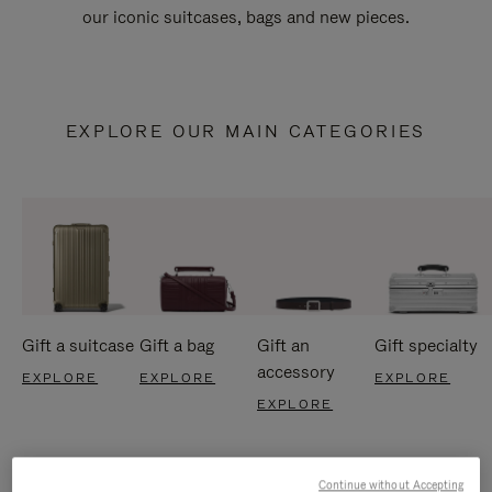
our iconic suitcases, bags and new pieces.
EXPLORE OUR MAIN CATEGORIES
Gift a suitcase
Gift a bag
Gift an
Gift specialty
accessory
EXPLORE
EXPLORE
EXPLORE
EXPLORE
Continue without Accepting