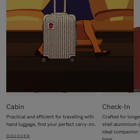
IT
IT
Cabin
Check-In
Practical and efficient for travelling with
Crafted for longe
hand luggage, find your perfect carry-on.
shell aluminium 
ideal companion 
DISCOVER
trips.