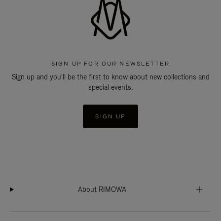
SIGN UP FOR OUR NEWSLETTER
Sign up and you'll be the first to know about new collections and
special events.
SIGN UP
About RIMOWA