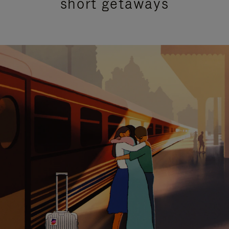
short getaways