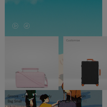
VIDEO
VIDEO
IS
IS
Customise
PLAYED,
MUTED,
PLEASE
PLEASE
PRESS
PRESS
TO
TO
PAUSE
UNMUTE
IT
IT
Groove - Leather Cross-Body
Classic Cabin
Bag Small
42.600,00 Kč
24.000,00 Kč