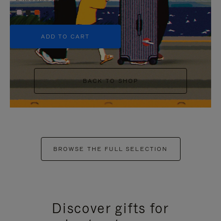
+5
ADD TO CART
BACK TO SHOP
BROWSE THE FULL SELECTION
Discover gifts for