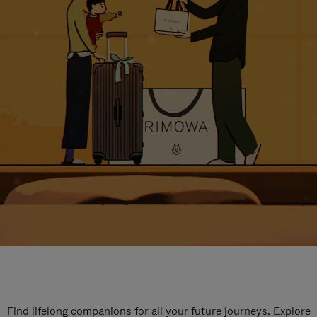
Find lifelong companions for all your future journeys. Explore