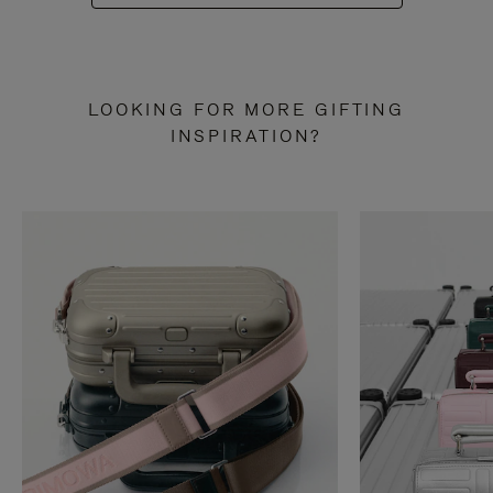
LOOKING FOR MORE GIFTING
INSPIRATION?