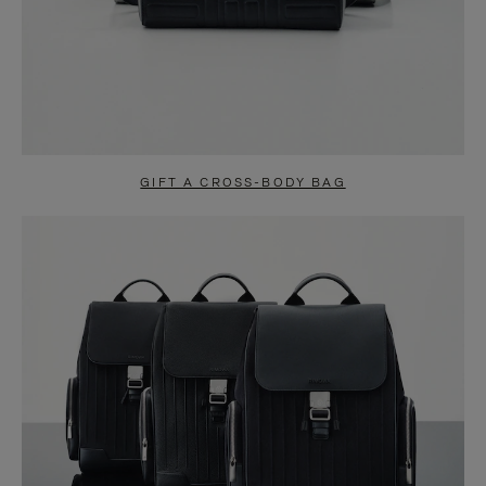
GIFT A CROSS-BODY BAG