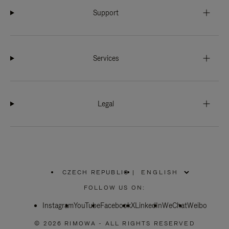
Support
Services
Legal
CZECH REPUBLIC
|
,
PLEASE
FOLLOW US ON:
SELECT
YOUR
Instagram
YouTube
COUNTRY
Facebook
X
LinkedIn
WeChat
Weibo
/
REGION
© 2026 RIMOWA - ALL RIGHTS RESERVED