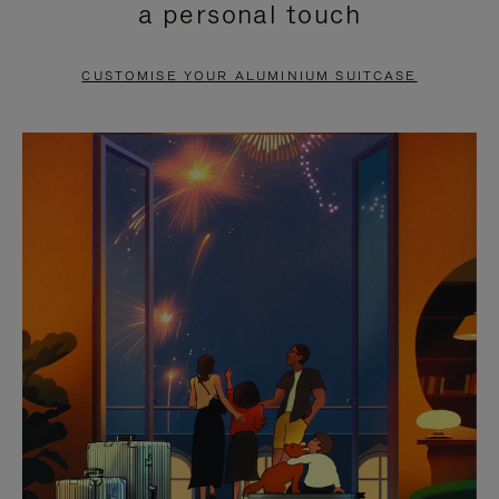
a personal touch
TO
TO
PAUSE
UNMUTE
CUSTOMISE YOUR ALUMINIUM SUITCASE
IT
IT