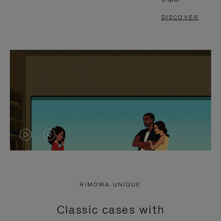
DISCOVER
VIDEO
VIDEO
IS
IS
PLAYED,
MUTED,
RIMOWA UNIQUE
PLEASE
PLEASE
Classic cases with
PRESS
PRESS