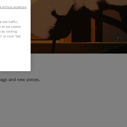
e without Accepting
site traffic,
n on our cookie
s by clicking
, or click "Set
 bags and new pieces.