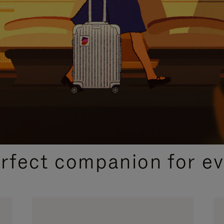
CURATED GIFT SELECTIONS
erfect companion for ev