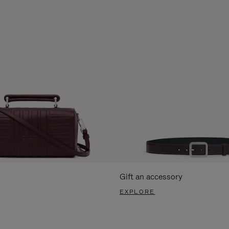
Gift an accessory
EXPLORE