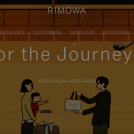
ECIALTIES
CUSTOMISE
SERVICES
DISCOVER
for the Journe
EXPLORE ALL GIFT IDEAS