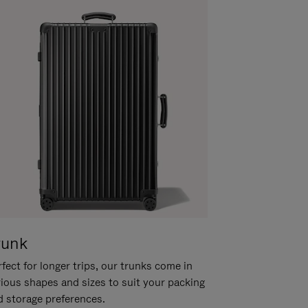
runk
fect for longer trips, our trunks come in
rious shapes and sizes to suit your packing
d storage preferences.