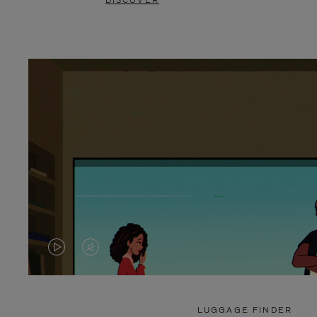
DISCOVER
VIDEO
VIDEO
IS
IS
PLAYED,
MUTED,
LUGGAGE FINDER