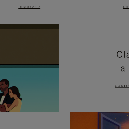
DISCOVER
DI
Cl
a
CUSTO