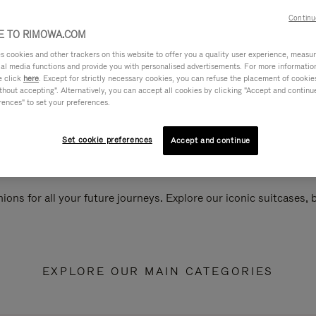
Continu
 TO RIMOWA.COM
cookies and other trackers on this website to offer you a quality user experience, measure 
ial media functions and provide you with personalised advertisements. For more informatio
e click
here
. Except for strictly necessary cookies, you can refuse the placement of cookie
hout accepting". Alternatively, you can accept all cookies by clicking "Accept and continue"
rences" to set your preferences.
Set cookie preferences
Accept and continue
ions for all your future journeys. Explore our iconic suitcases,
EXPLORE OUR MAIN CATEGORIES