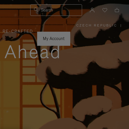
Search
CZECH REPUBLIC
|
,
RE-CRAFTED
PLEASE
SELECT
YOUR
My Account
COUNTRY
y Ahead
/
REGION