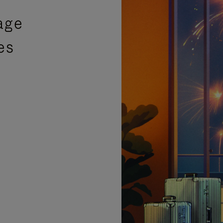
age
es