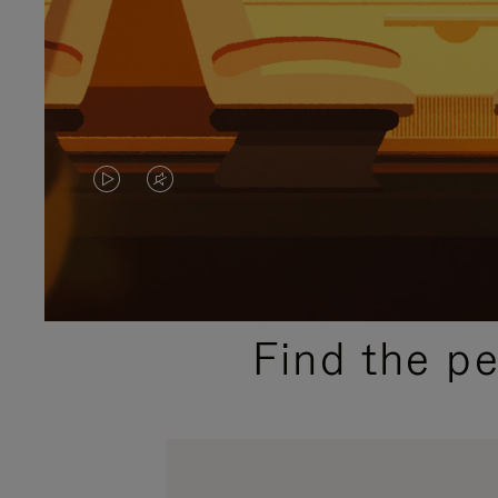
VIDEO
VIDEO
IS
IS
PLAYED,
MUTED,
PLEASE
PLEASE
Find the p
PRESS
PRESS
TO
TO
PAUSE
UNMUTE
IT
IT