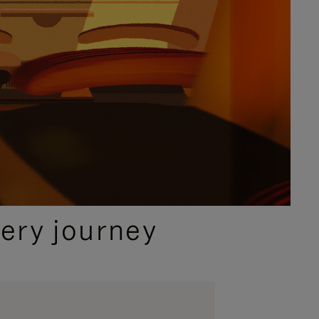
ery journey