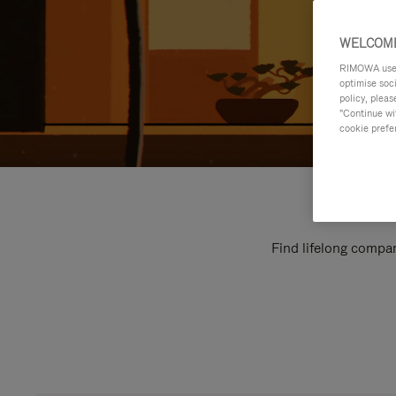
WELCOME
RIMOWA uses 
optimise soc
policy, pleas
"Continue wit
cookie prefe
Find lifelong compan