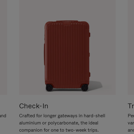
Check-In
T
hand
Crafted for longer gateways in hard-shell
Per
aluminium or polycarbonate, the ideal
va
companion for one to two-week trips.
an