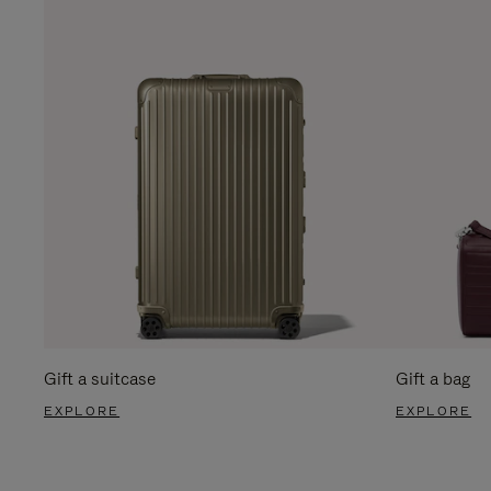
Gift a suitcase
Gift a bag
EXPLORE
EXPLORE