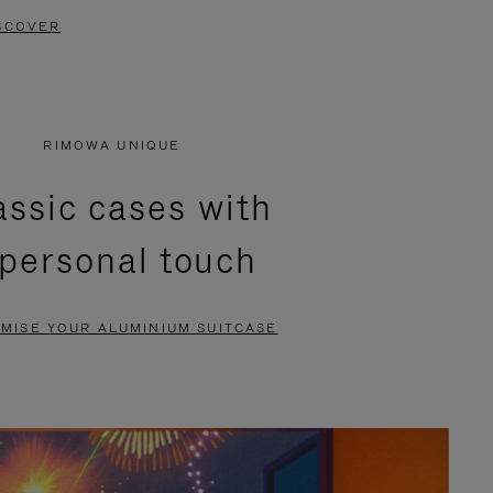
SCOVER
RIMOWA UNIQUE
assic cases with
 personal touch
MISE YOUR ALUMINIUM SUITCASE