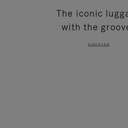
PLEASE
PLEASE
The iconic lugg
PRESS
PRESS
with the groov
TO
TO
PAUSE
UNMUTE
DISCOVER
IT
IT