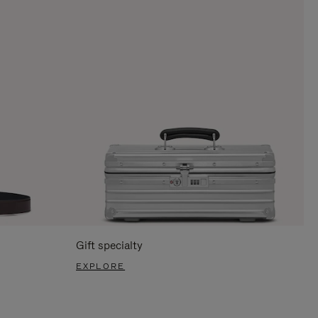
Gift specialty
EXPLORE