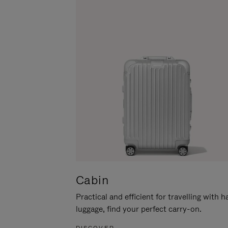
Cabin
Practical and efficient for travelling with 
luggage, find your perfect carry-on.