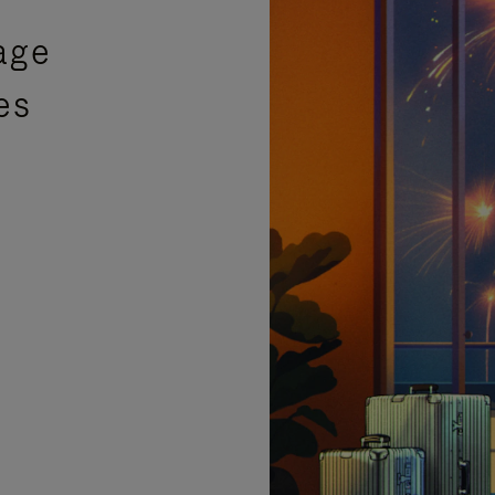
age
es