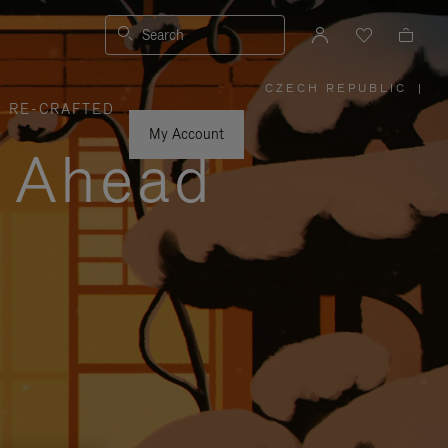
Search
CZECH REPUBLIC
|
,
RE-CRAFTED
PLEASE
SELECT
YOUR
My Account
COUNTRY
y Ahead
/
REGION