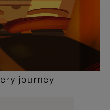
ery journey