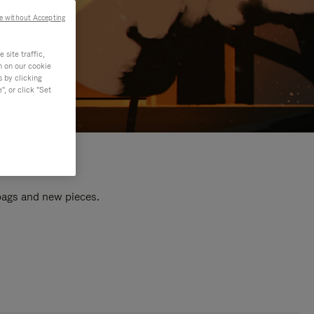
e without Accepting
site traffic,
n on our cookie
s by clicking
, or click "Set
 bags and new pieces.