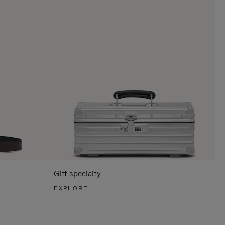
Gift specialty
EXPLORE