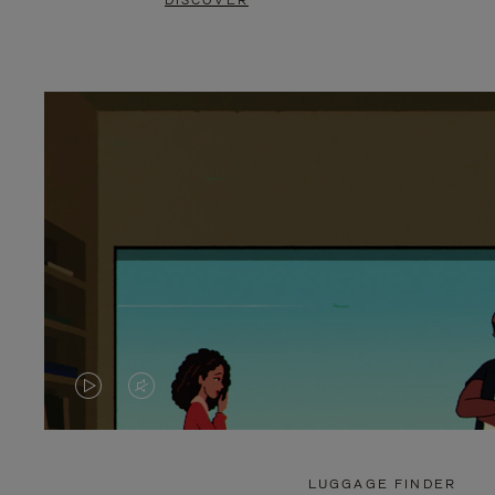
DISCOVER
VIDEO
VIDEO
IS
IS
PLAYED,
MUTED,
LUGGAGE FINDER