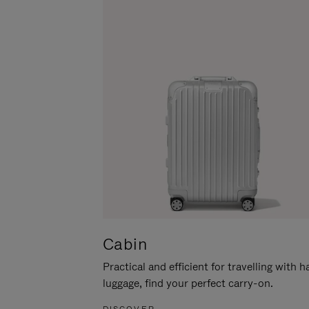
Cabin
Practical and efficient for travelling with 
luggage, find your perfect carry-on.