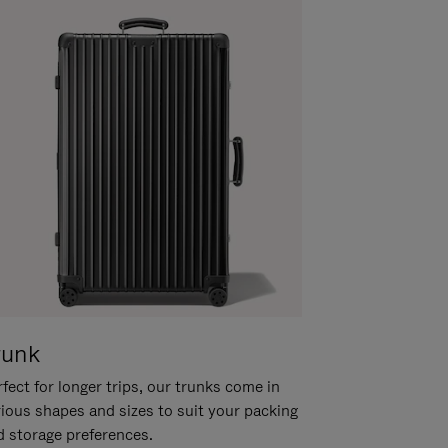
runk
fect for longer trips, our trunks come in
rious shapes and sizes to suit your packing
d storage preferences.