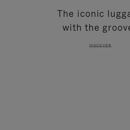
PLEASE
PLEASE
The iconic lugg
PRESS
PRESS
with the groov
TO
TO
PAUSE
UNMUTE
DISCOVER
IT
IT