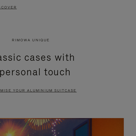
SCOVER
RIMOWA UNIQUE
assic cases with
 personal touch
MISE YOUR ALUMINIUM SUITCASE