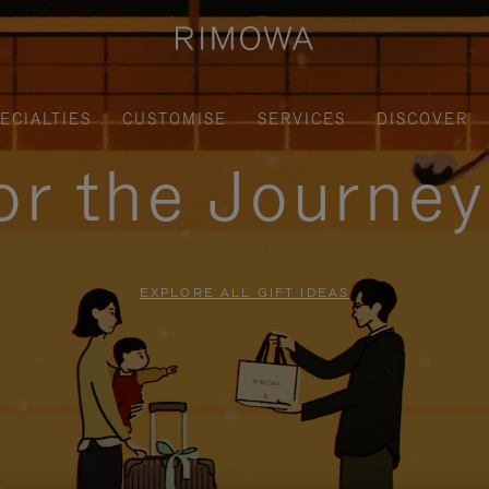
ECIALTIES
CUSTOMISE
SERVICES
DISCOVER
for the Journe
EXPLORE ALL GIFT IDEAS