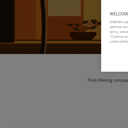
WELCOME
RIMOWA uses 
optimise soc
policy, pleas
"Continue wit
cookie prefe
Find lifelong compan