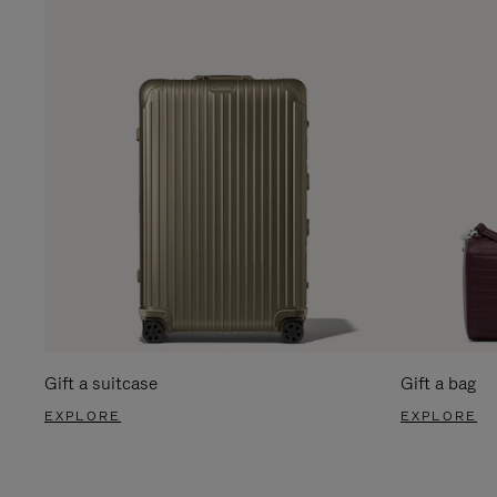
Gift a suitcase
Gift a bag
EXPLORE
EXPLORE