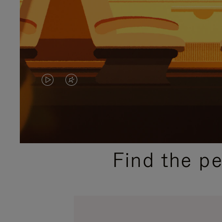
VIDEO
VIDEO
IS
IS
PLAYED,
MUTED,
PLEASE
PLEASE
Find the p
PRESS
PRESS
TO
TO
PAUSE
UNMUTE
IT
IT