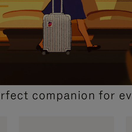
CURATED GIFT SELECTIONS
erfect companion for ev