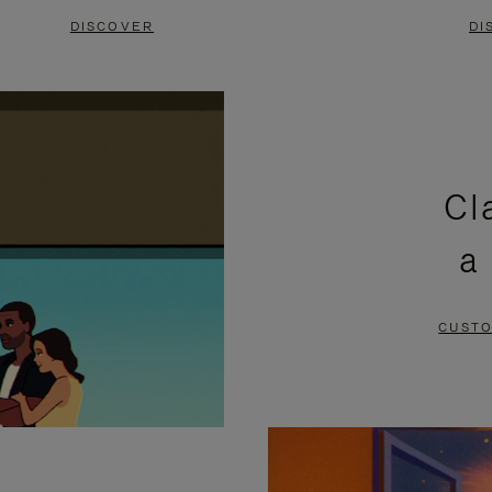
DISCOVER
DI
Cl
a
CUSTO