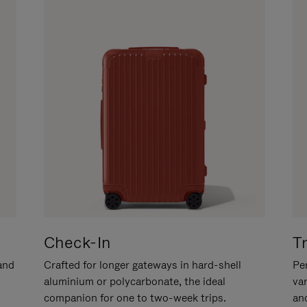
Check-In
T
hand
Crafted for longer gateways in hard-shell
Per
aluminium or polycarbonate, the ideal
va
companion for one to two-week trips.
an