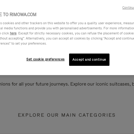
Continu
 TO RIMOWA.COM
cookies and other trackers on this website to offer you a quality user experience, measure 
ial media functions and provide you with personalised advertisements. For more informatio
e click
here
. Except for strictly necessary cookies, you can refuse the placement of cookie
hout accepting". Alternatively, you can accept all cookies by clicking "Accept and continue"
rences" to set your preferences.
Set cookie preferences
Accept and continue
ions for all your future journeys. Explore our iconic suitcases,
EXPLORE OUR MAIN CATEGORIES