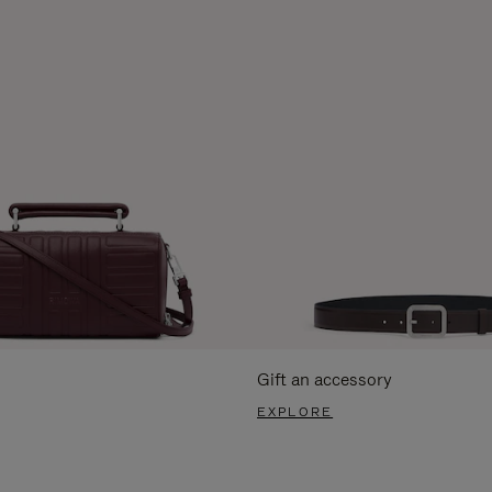
Gift an accessory
EXPLORE