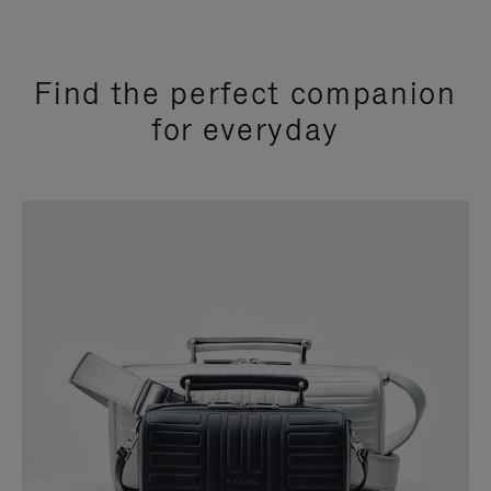
Find the perfect companion
for everyday