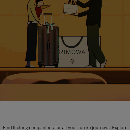
Find lifelong companions for all your future journeys. Explore