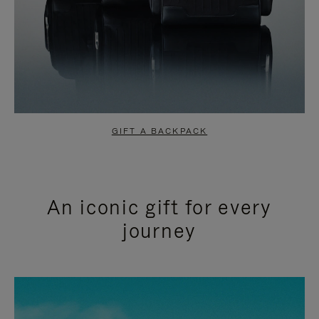
GIFT A BACKPACK
An iconic gift for every
journey