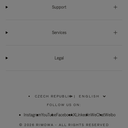
Support
Services
Legal
CZECH REPUBLIC
|
,
PLEASE
FOLLOW US ON:
SELECT
YOUR
Instagram
YouTube
COUNTRY
Facebook
X
LinkedIn
WeChat
Weibo
/
REGION
© 2026 RIMOWA - ALL RIGHTS RESERVED