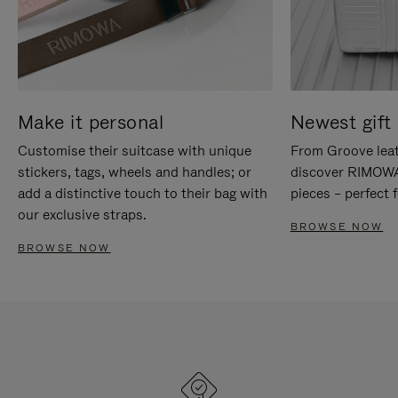
Make it personal
Newest gift 
Customise their suitcase with unique
From Groove leat
stickers, tags, wheels and handles; or
discover RIMOWA'
add a distinctive touch to their bag with
pieces – perfect f
our exclusive straps.
BROWSE NOW
BROWSE NOW