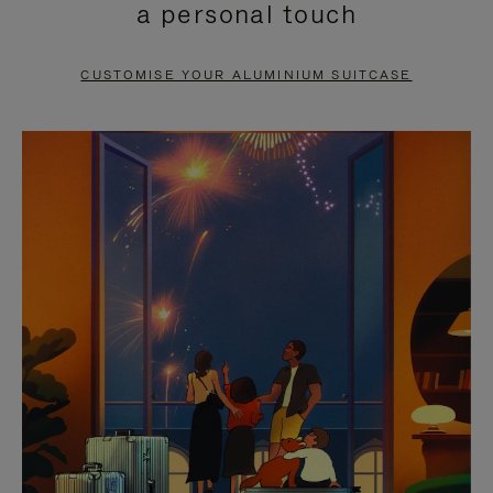
a personal touch
TO
TO
PAUSE
UNMUTE
CUSTOMISE YOUR ALUMINIUM SUITCASE
IT
IT