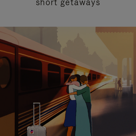
short getaways