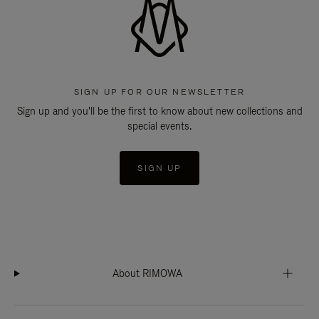
SIGN UP FOR OUR NEWSLETTER
Sign up and you'll be the first to know about new collections and
special events.
SIGN UP
About RIMOWA