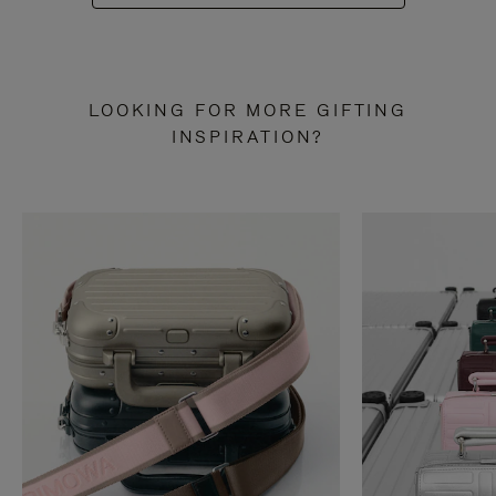
LOOKING FOR MORE GIFTING
INSPIRATION?