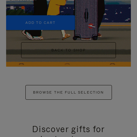
+5
ADD TO CART
BACK TO SHOP
BROWSE THE FULL SELECTION
Discover gifts for