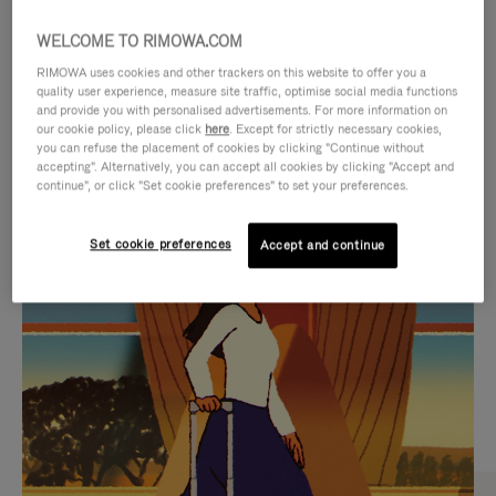
WELCOME TO RIMOWA.COM
RIMOWA uses cookies and other trackers on this website to offer you a
quality user experience, measure site traffic, optimise social media functions
and provide you with personalised advertisements. For more information on
our cookie policy, please click
here
. Except for strictly necessary cookies,
you can refuse the placement of cookies by clicking "Continue without
accepting". Alternatively, you can accept all cookies by clicking "Accept and
continue", or click "Set cookie preferences" to set your preferences.
VIDEO
VIDEO
Set cookie preferences
Accept and continue
IS
IS
PLAYED,
MUTED,
CURATED GIFT SELECTIONS
PLEASE
PLEASE
Find the perfect companion
PRESS
PRESS
for every journey
TO
TO
PAUSE
UNMUTE