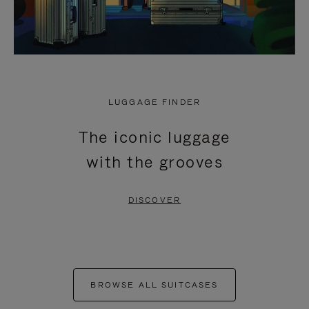
LUGGAGE FINDER
The iconic luggage
with the grooves
DISCOVER
BROWSE ALL SUITCASES