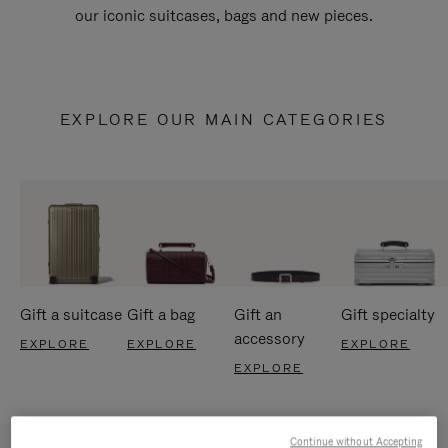
our iconic suitcases, bags and new pieces.
EXPLORE OUR MAIN CATEGORIES
Gift a suitcase
Gift a bag
Gift an
Gift specialty
accessory
EXPLORE
EXPLORE
EXPLORE
EXPLORE
Continue without Accepting