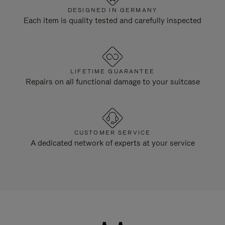
DESIGNED IN GERMANY
Each item is quality tested and carefully inspected
LIFETIME GUARANTEE
Repairs on all functional damage to your suitcase
CUSTOMER SERVICE
A dedicated network of experts at your service