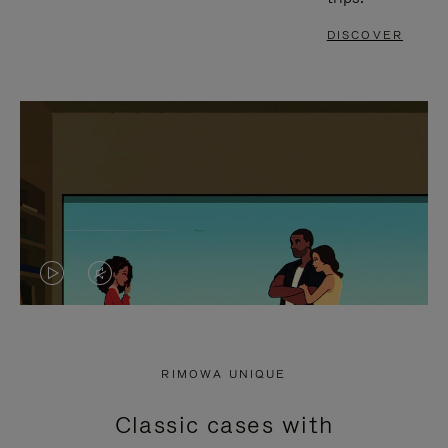
DISCOVER
VIDEO
VIDEO
IS
IS
PLAYED,
MUTED,
RIMOWA UNIQUE
PLEASE
PLEASE
Classic cases with
PRESS
PRESS