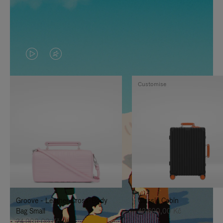
VIDEO
VIDEO
IS
IS
Customise
PLAYED,
MUTED,
PLEASE
PLEASE
PRESS
PRESS
TO
TO
PAUSE
UNMUTE
IT
IT
Groove - Leather Cross-Body
Classic Cabin
Bag Small
42.600,00 Kč
24.000,00 Kč