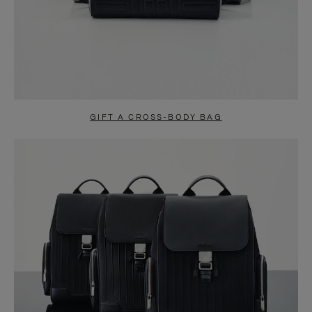
GIFT A CROSS-BODY BAG