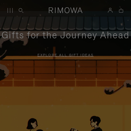
Gifts for the Journey Ahead
EXPLORE ALL GIFT IDEAS