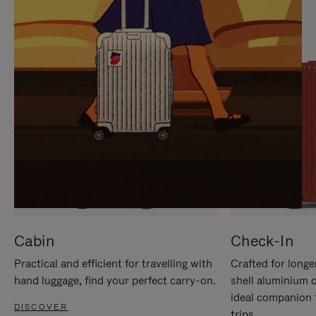
IT
IT
Cabin
Check-In
Practical and efficient for travelling with
Crafted for longe
hand luggage, find your perfect carry-on.
shell aluminium 
ideal companion 
DISCOVER
trips.