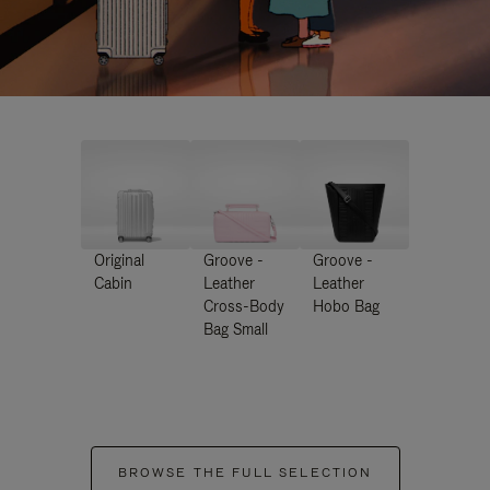
Original
Groove -
Groove -
Cabin
Leather
Leather
Cross-Body
Hobo Bag
Bag Small
BROWSE THE FULL SELECTION