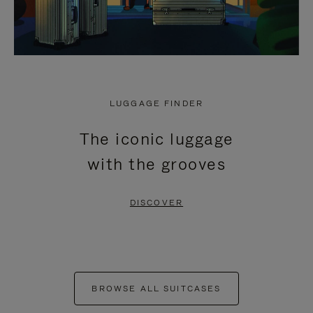
LUGGAGE FINDER
The iconic luggage
with the grooves
DISCOVER
BROWSE ALL SUITCASES