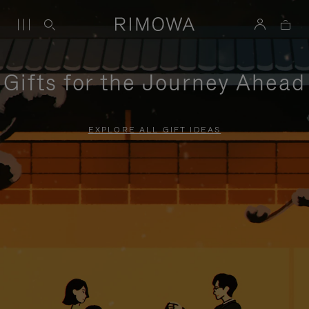
Gifts for the Journey Ahead
EXPLORE ALL GIFT IDEAS