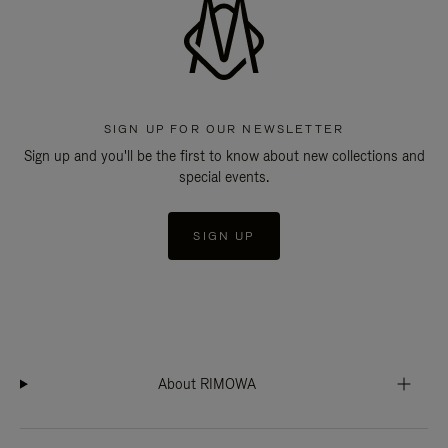
SIGN UP FOR OUR NEWSLETTER
Sign up and you'll be the first to know about new collections and
special events.
SIGN UP
About RIMOWA