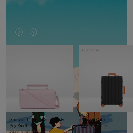
VIDEO
VIDEO
IS
IS
Customise
PLAYED,
MUTED,
PLEASE
PLEASE
PRESS
PRESS
TO
TO
PAUSE
UNMUTE
IT
IT
Groove - Leather Cross-Body
Classic Cabin
Bag Small
42.600,00 Kč
24.000,00 Kč