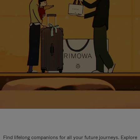
Find lifelong companions for all your future journeys. Explore