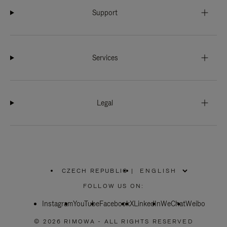
Support
Services
Legal
CZECH REPUBLIC
|
,
PLEASE
FOLLOW US ON:
SELECT
YOUR
Instagram
YouTube
COUNTRY
Facebook
X
LinkedIn
WeChat
Weibo
/
REGION
© 2026 RIMOWA - ALL RIGHTS RESERVED