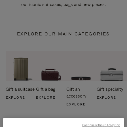
our iconic suitcases, bags and new pieces.
EXPLORE OUR MAIN CATEGORIES
Gift a suitcase
Gift a bag
Gift an
Gift specialty
accessory
EXPLORE
EXPLORE
EXPLORE
EXPLORE
Continue without Accepting