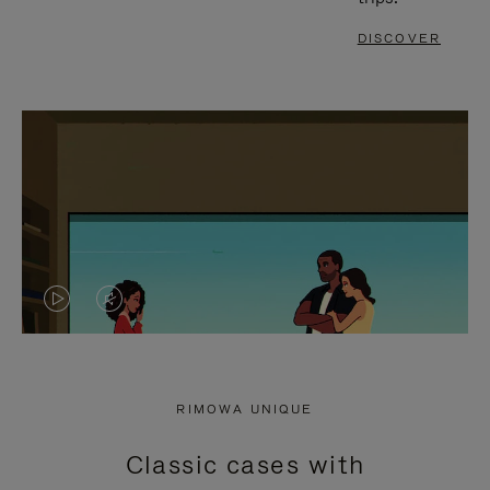
DISCOVER
VIDEO
VIDEO
IS
IS
PLAYED,
MUTED,
RIMOWA UNIQUE
PLEASE
PLEASE
Classic cases with
PRESS
PRESS