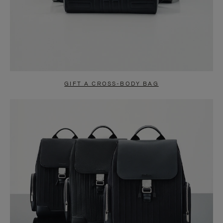
GIFT A CROSS-BODY BAG