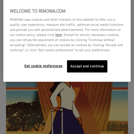
WELCOME TO RIMOWA.COM
RIMOWA uses cookies and other trackers on this website to offer you a
quality user experience, measure site traffic, optimise social media functions
and provide you with personalised advertisements. For more information on
our cookie policy, please click
here
. Except for strictly necessary cookies,
you can refuse the placement of cookies by clicking "Continue without
accepting". Alternatively, you can accept all cookies by clicking "Accept and
continue", or click "Set cookie preferences" to set your preferences.
VIDEO
VIDEO
Set cookie preferences
Accept and continue
IS
IS
PLAYED,
MUTED,
CURATED GIFT SELECTIONS
PLEASE
PLEASE
Find the perfect companion
PRESS
PRESS
for every journey
TO
TO
PAUSE
UNMUTE