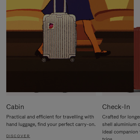
IT
IT
Cabin
Check-In
Practical and efficient for travelling with
Crafted for longe
hand luggage, find your perfect carry-on.
shell aluminium 
ideal companion 
DISCOVER
trips.