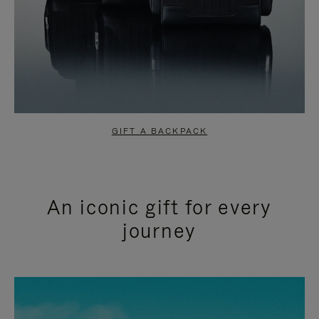
GIFT A BACKPACK
An iconic gift for every
journey