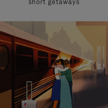
short getaways