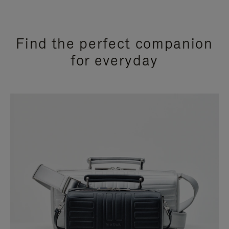
Find the perfect companion
for everyday