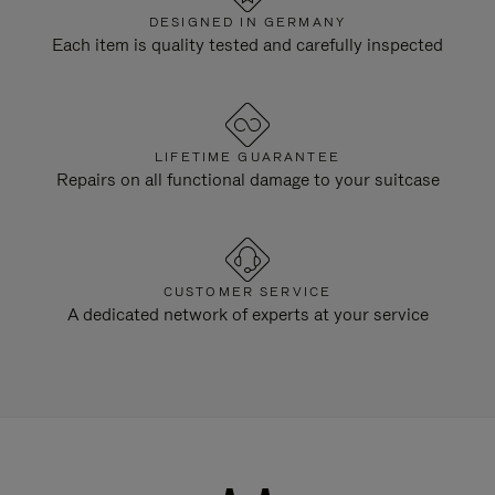
DESIGNED IN GERMANY
Each item is quality tested and carefully inspected
LIFETIME GUARANTEE
Repairs on all functional damage to your suitcase
CUSTOMER SERVICE
A dedicated network of experts at your service