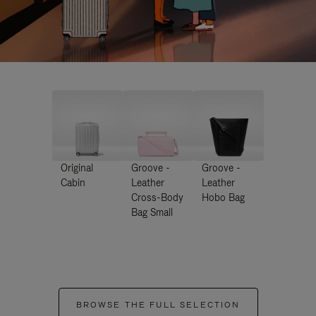
Original
Groove -
Groove -
Cabin
Leather
Leather
Cross-Body
Hobo Bag
Bag Small
BROWSE THE FULL SELECTION