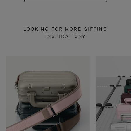
LOOKING FOR MORE GIFTING
INSPIRATION?