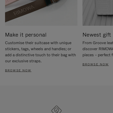
Make it personal
Newest gift 
Customise their suitcase with unique
From Groove leat
stickers, tags, wheels and handles; or
discover RIMOWA'
add a distinctive touch to their bag with
pieces – perfect f
our exclusive straps.
BROWSE NOW
BROWSE NOW