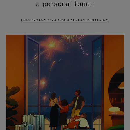
a personal touch
TO
TO
PAUSE
UNMUTE
CUSTOMISE YOUR ALUMINIUM SUITCASE
IT
IT