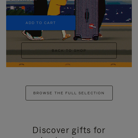
+5
ADD TO CART
BACK TO SHOP
BROWSE THE FULL SELECTION
Discover gifts for