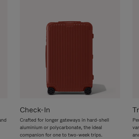
Check-In
T
hand
Crafted for longer gateways in hard-shell
Per
aluminium or polycarbonate, the ideal
va
companion for one to two-week trips.
an