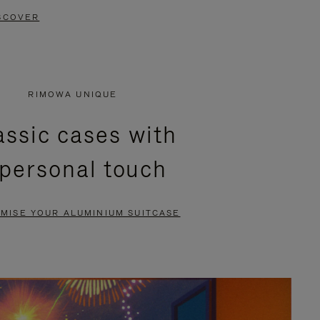
SCOVER
RIMOWA UNIQUE
assic cases with
 personal touch
MISE YOUR ALUMINIUM SUITCASE