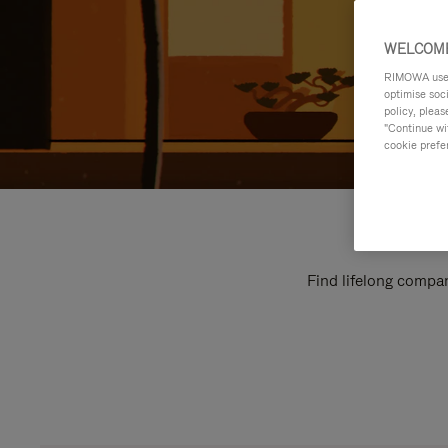
WELCOME
RIMOWA uses 
optimise soc
policy, pleas
"Continue wit
cookie prefe
Find lifelong compan