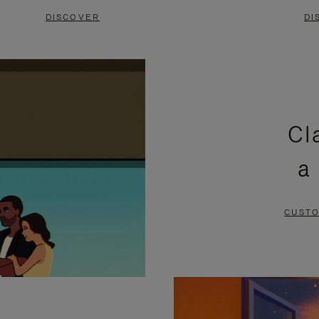
DISCOVER
DI
Cl
a
CUSTO