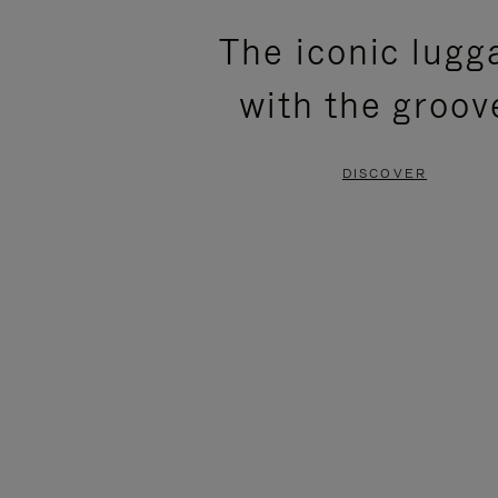
PLEASE
PLEASE
The iconic lugg
PRESS
PRESS
with the groov
TO
TO
PAUSE
UNMUTE
DISCOVER
IT
IT