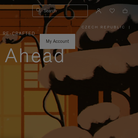
Search
CZECH REPUBLIC
|
,
RE-CRAFTED
PLEASE
SELECT
YOUR
My Account
COUNTRY
y Ahead
/
REGION