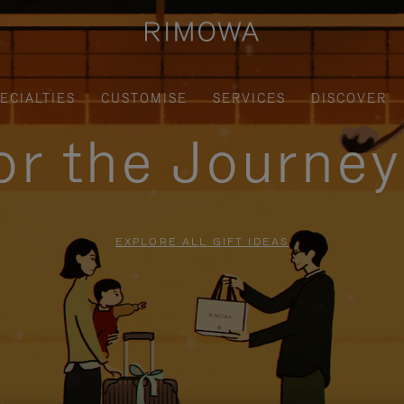
ECIALTIES
CUSTOMISE
SERVICES
DISCOVER
for the Journe
EXPLORE ALL GIFT IDEAS