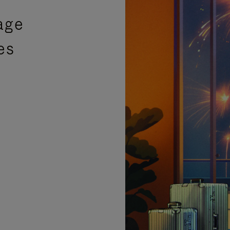
age
es