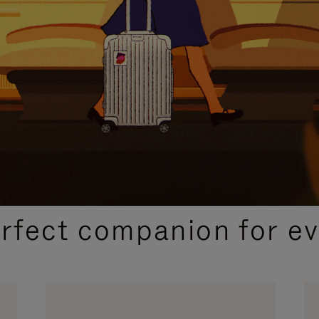
CURATED GIFT SELECTIONS
erfect companion for ev