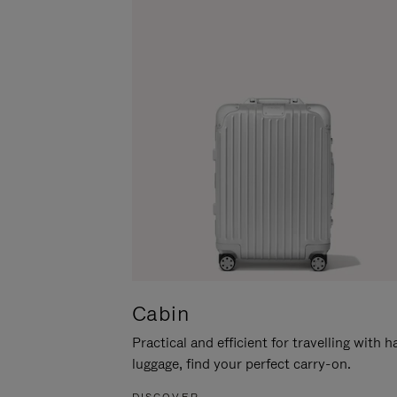
Cabin
Practical and efficient for travelling with 
luggage, find your perfect carry-on.