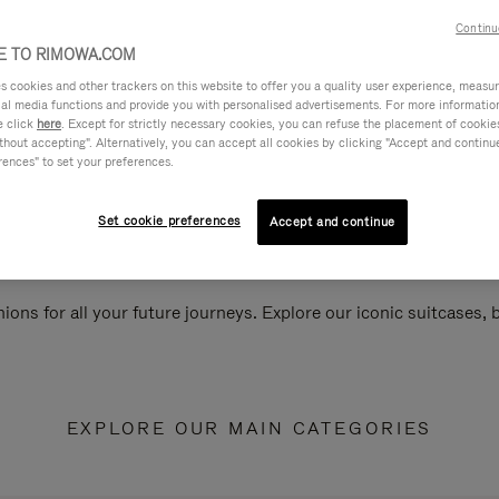
Continu
 TO RIMOWA.COM
cookies and other trackers on this website to offer you a quality user experience, measure 
ial media functions and provide you with personalised advertisements. For more informatio
e click
here
. Except for strictly necessary cookies, you can refuse the placement of cookie
hout accepting". Alternatively, you can accept all cookies by clicking "Accept and continue"
rences" to set your preferences.
Set cookie preferences
Accept and continue
ions for all your future journeys. Explore our iconic suitcases,
EXPLORE OUR MAIN CATEGORIES