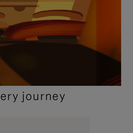
ery journey