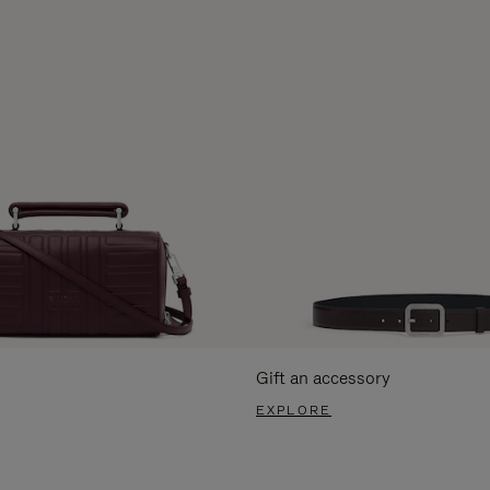
Gift an accessory
EXPLORE