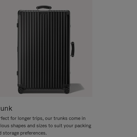
runk
fect for longer trips, our trunks come in
rious shapes and sizes to suit your packing
d storage preferences.