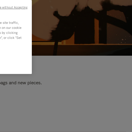
e without Accepting
site traffic,
n on our cookie
s by clicking
, or click "Set
 bags and new pieces.