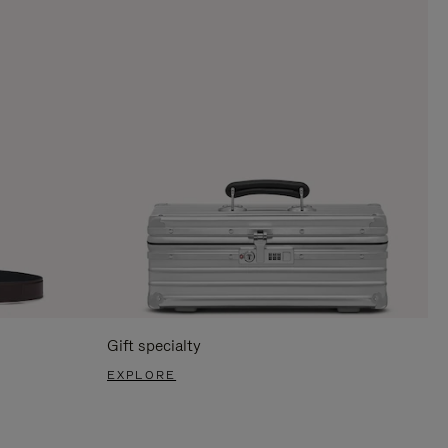
Gift specialty
EXPLORE