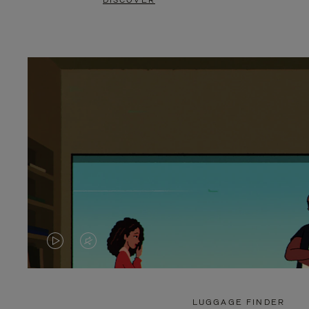
DISCOVER
VIDEO
VIDEO
IS
IS
PLAYED,
MUTED,
LUGGAGE FINDER