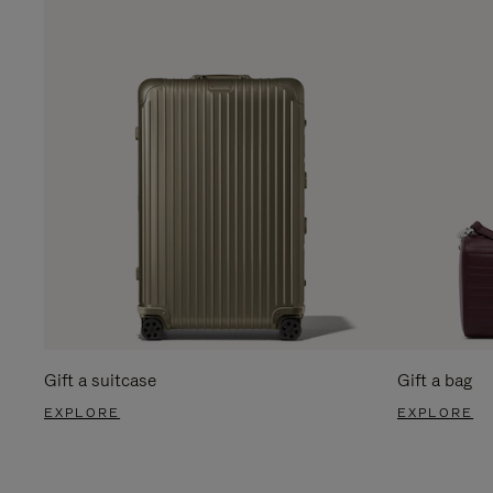
Gift a suitcase
Gift a bag
EXPLORE
EXPLORE