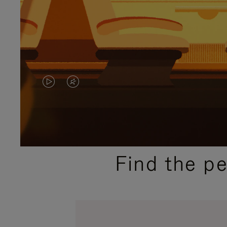
VIDEO
VIDEO
IS
IS
PLAYED,
MUTED,
PLEASE
PLEASE
Find the p
PRESS
PRESS
TO
TO
PAUSE
UNMUTE
IT
IT