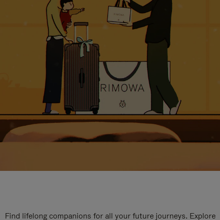
Find lifelong companions for all your future journeys. Explore