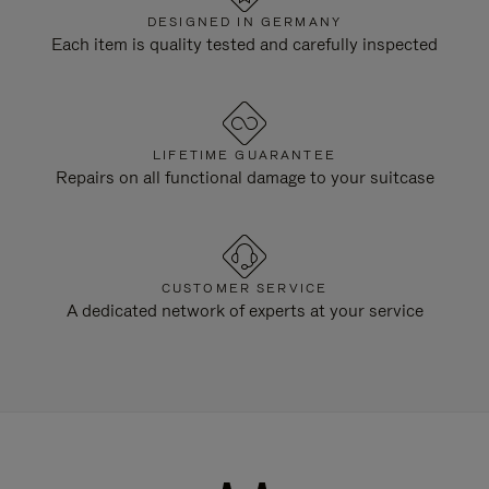
DESIGNED IN GERMANY
Each item is quality tested and carefully inspected
LIFETIME GUARANTEE
Repairs on all functional damage to your suitcase
CUSTOMER SERVICE
A dedicated network of experts at your service