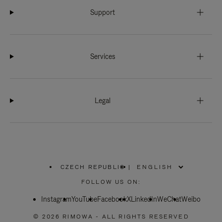
Support
Services
Legal
CZECH REPUBLIC
|
,
PLEASE
FOLLOW US ON:
SELECT
YOUR
Instagram
YouTube
COUNTRY
Facebook
X
LinkedIn
WeChat
Weibo
/
REGION
© 2026 RIMOWA - ALL RIGHTS RESERVED