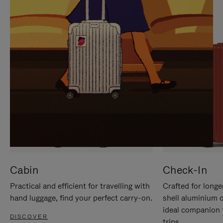
IT
IT
Cabin
Check-In
Practical and efficient for travelling with
Crafted for longe
hand luggage, find your perfect carry-on.
shell aluminium 
ideal companion 
DISCOVER
trips.