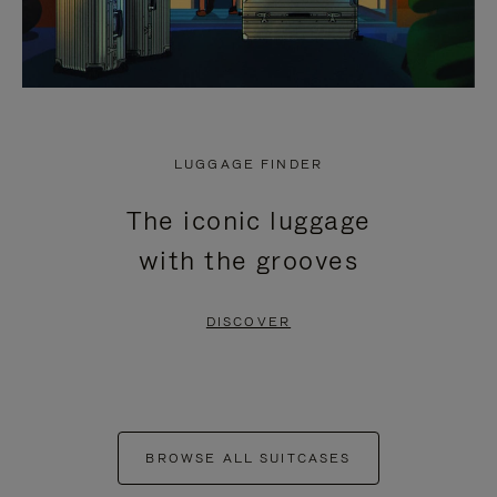
LUGGAGE FINDER
The iconic luggage
with the grooves
DISCOVER
BROWSE ALL SUITCASES