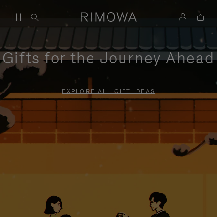
Gifts for the Journey Ahead
EXPLORE ALL GIFT IDEAS