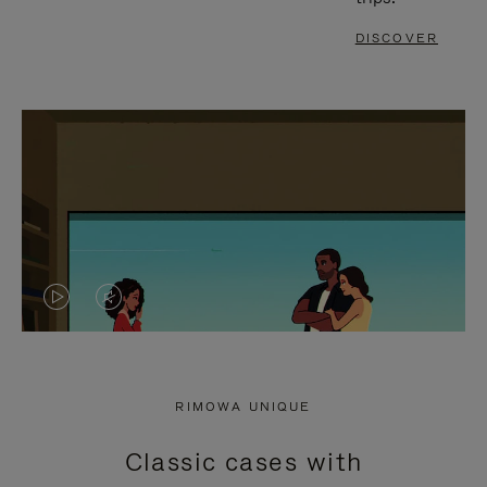
DISCOVER
VIDEO
VIDEO
IS
IS
PLAYED,
MUTED,
RIMOWA UNIQUE
PLEASE
PLEASE
Classic cases with
PRESS
PRESS