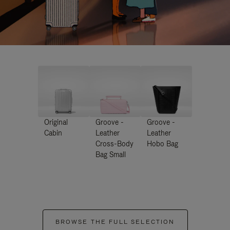
Original
Groove -
Groove -
Cabin
Leather
Leather
Cross-Body
Hobo Bag
Bag Small
BROWSE THE FULL SELECTION