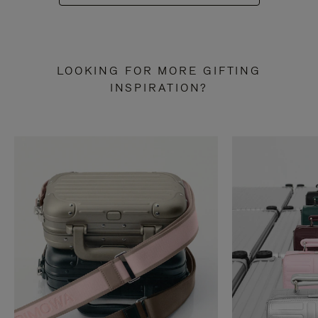
LOOKING FOR MORE GIFTING
INSPIRATION?