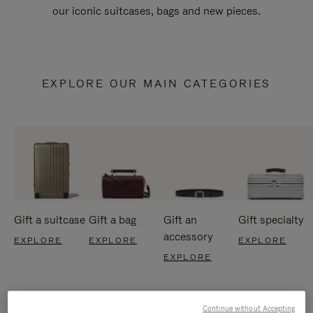
our iconic suitcases, bags and new pieces.
EXPLORE OUR MAIN CATEGORIES
Gift a suitcase
Gift a bag
Gift an
Gift specialty
accessory
EXPLORE
EXPLORE
EXPLORE
EXPLORE
Continue without Accepting