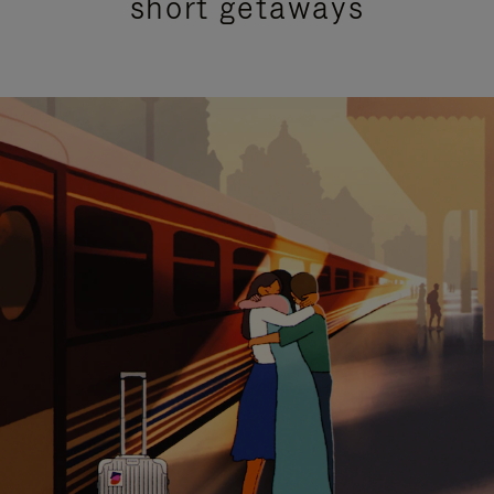
short getaways