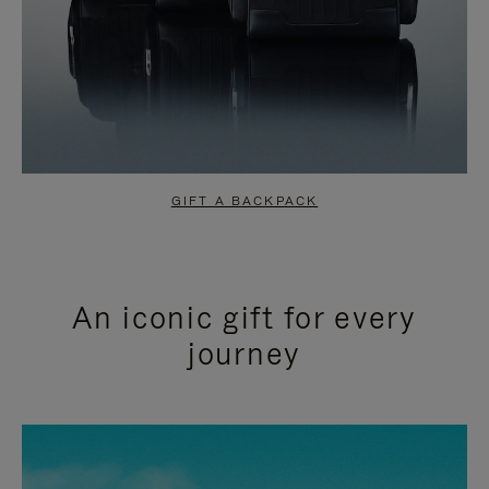
GIFT A BACKPACK
An iconic gift for every
journey