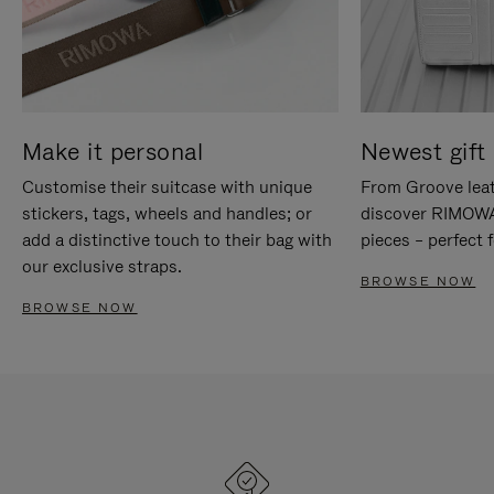
Make it personal
Newest gift 
Customise their suitcase with unique
From Groove leat
stickers, tags, wheels and handles; or
discover RIMOWA'
add a distinctive touch to their bag with
pieces – perfect f
our exclusive straps.
BROWSE NOW
BROWSE NOW