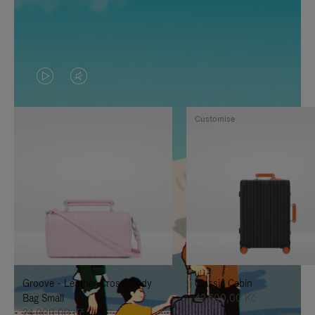
VIDEO
VIDEO
IS
IS
Customise
PLAYED,
MUTED,
PLEASE
PLEASE
PRESS
PRESS
TO
TO
PAUSE
UNMUTE
IT
IT
Groove - Leather Cross-Body
Classic Cabin
Bag Small
42.600,00 Kč
24.000,00 Kč