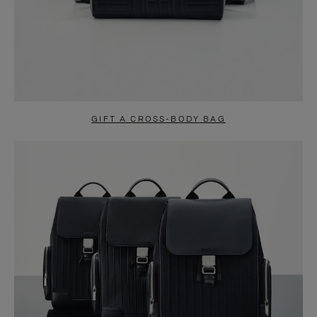
GIFT A CROSS-BODY BAG