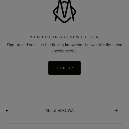
SIGN UP FOR OUR NEWSLETTER
Sign up and you'll be the first to know about new collections and
special events.
SIGN UP
About RIMOWA