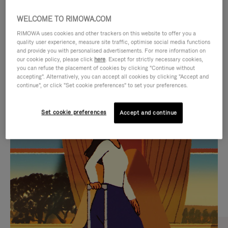
WELCOME TO RIMOWA.COM
RIMOWA uses cookies and other trackers on this website to offer you a
quality user experience, measure site traffic, optimise social media functions
and provide you with personalised advertisements. For more information on
our cookie policy, please click
here
. Except for strictly necessary cookies,
you can refuse the placement of cookies by clicking "Continue without
accepting". Alternatively, you can accept all cookies by clicking "Accept and
continue", or click "Set cookie preferences" to set your preferences.
VIDEO
VIDEO
Set cookie preferences
Accept and continue
IS
IS
PLAYED,
MUTED,
CURATED GIFT SELECTIONS
PLEASE
PLEASE
Find the perfect companion
PRESS
PRESS
for every journey
TO
TO
PAUSE
UNMUTE