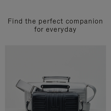
Find the perfect companion
for everyday