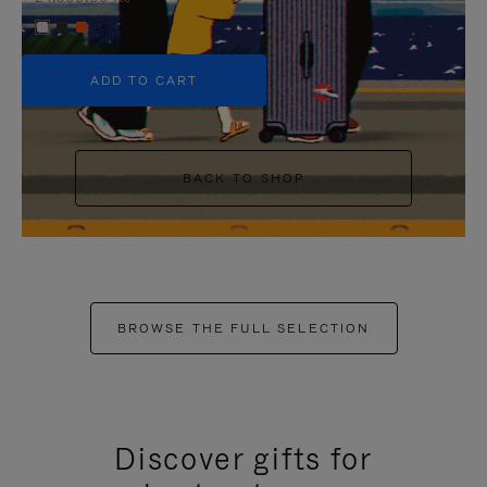
+5
ADD TO CART
BACK TO SHOP
BROWSE THE FULL SELECTION
Discover gifts for