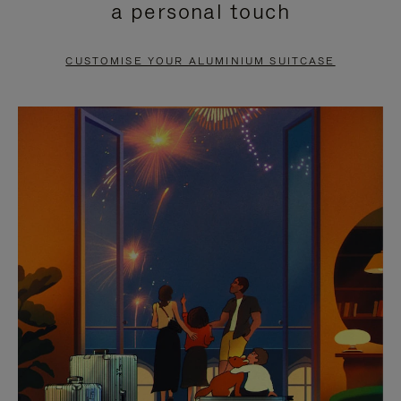
a personal touch
TO
TO
PAUSE
UNMUTE
CUSTOMISE YOUR ALUMINIUM SUITCASE
IT
IT