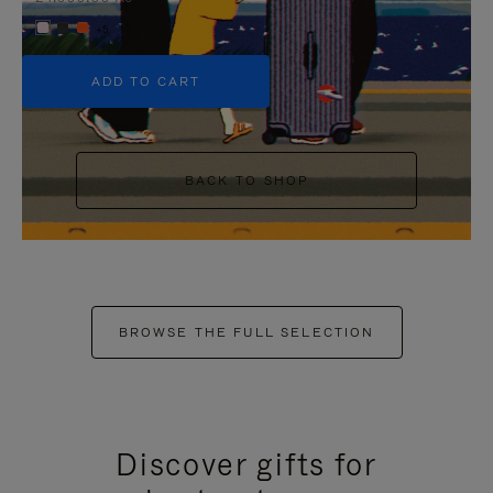
+5
ADD TO CART
BACK TO SHOP
BROWSE THE FULL SELECTION
Discover gifts for