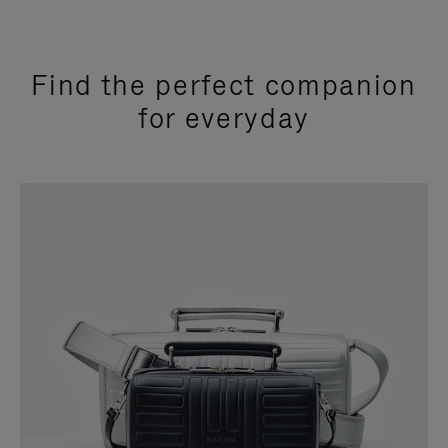
Find the perfect companion
for everyday