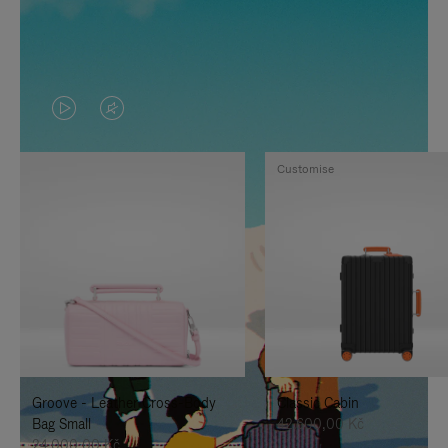
VIDEO
VIDEO
IS
IS
Customise
PLAYED,
MUTED,
PLEASE
PLEASE
PRESS
PRESS
TO
TO
PAUSE
UNMUTE
IT
IT
Groove - Leather Cross-Body
Classic Cabin
Bag Small
42.600,00 Kč
24.000,00 Kč