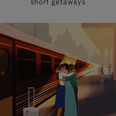
short getaways