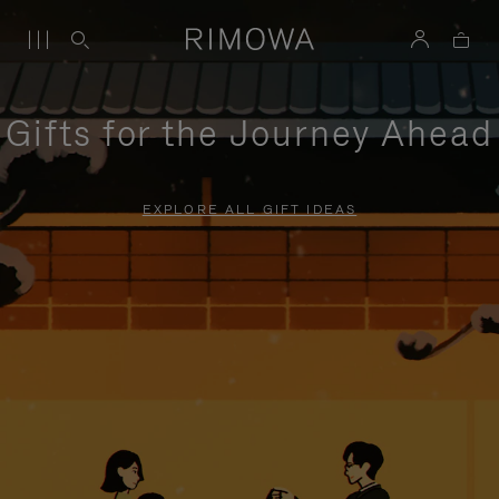
Gifts for the Journey Ahead
EXPLORE ALL GIFT IDEAS