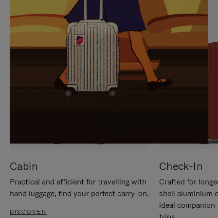
IT
IT
Cabin
Check-In
Practical and efficient for travelling with
Crafted for longe
hand luggage, find your perfect carry-on.
shell aluminium 
ideal companion 
DISCOVER
trips.