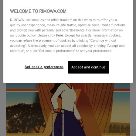
WELCOME TO RIMOWA.COM
RIMOWA uses cookies and other trackers on this website to offer you a
quality user experience, measure site traffic, optimise social media functions
and provide you with personalised advertisements. For more information on
our cookie policy, please click
here
. Except for strictly necessary cookies,
you can refuse the placement of cookies by clicking "Continue without
accepting". Alternatively, you can accept all cookies by clicking "Accept and
continue", or click "Set cookie preferences" to set your preferences.
VIDEO
VIDEO
Set cookie preferences
Accept and continue
IS
IS
PLAYED,
MUTED,
CURATED GIFT SELECTIONS
PLEASE
PLEASE
Find the perfect companion
PRESS
PRESS
for every journey
TO
TO
PAUSE
UNMUTE