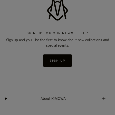
SIGN UP FOR OUR NEWSLETTER
Sign up and you'll be the first to know about new collections and
special events.
SIGN UP
About RIMOWA