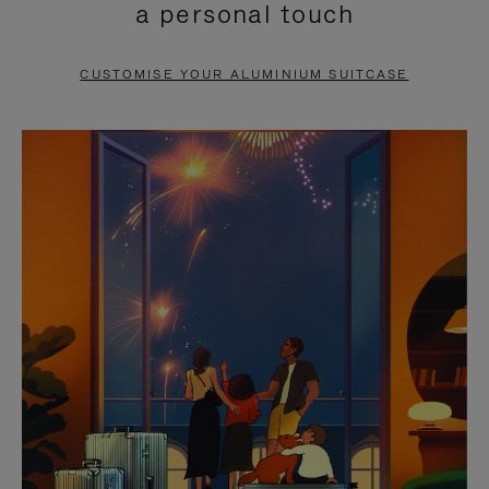
a personal touch
TO
TO
PAUSE
UNMUTE
CUSTOMISE YOUR ALUMINIUM SUITCASE
IT
IT