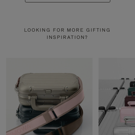
LOOKING FOR MORE GIFTING
INSPIRATION?