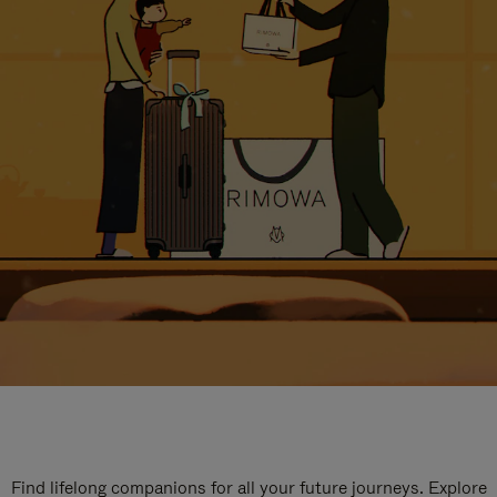
Find lifelong companions for all your future journeys. Explore