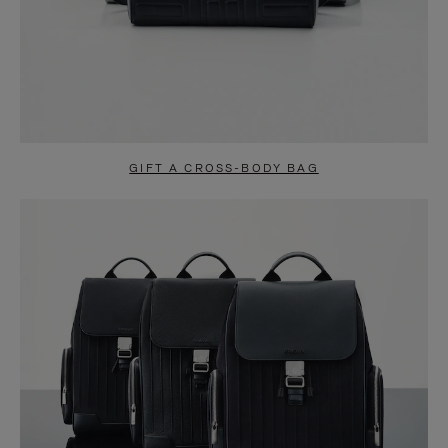
GIFT A CROSS-BODY BAG