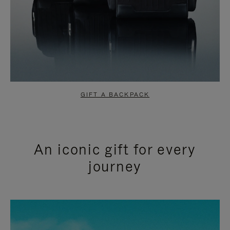
GIFT A BACKPACK
An iconic gift for every
journey