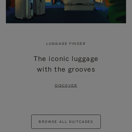
LUGGAGE FINDER
The iconic luggage
with the grooves
DISCOVER
BROWSE ALL SUITCASES