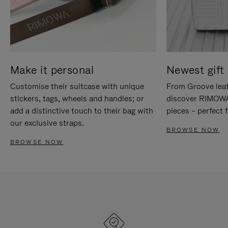
Make it personal
Newest gift 
Customise their suitcase with unique
From Groove leat
stickers, tags, wheels and handles; or
discover RIMOWA'
add a distinctive touch to their bag with
pieces – perfect f
our exclusive straps.
BROWSE NOW
BROWSE NOW