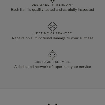
DESIGNED IN GERMANY
Each item is quality tested and carefully inspected
LIFETIME GUARANTEE
Repairs on all functional damage to your suitcase
CUSTOMER SERVICE
A dedicated network of experts at your service