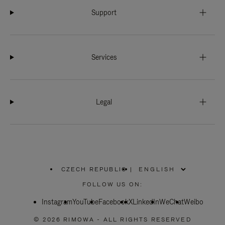
Support
Services
Legal
CZECH REPUBLIC
|
,
PLEASE
FOLLOW US ON:
SELECT
YOUR
Instagram
YouTube
COUNTRY
Facebook
X
LinkedIn
WeChat
Weibo
/
REGION
© 2026 RIMOWA - ALL RIGHTS RESERVED