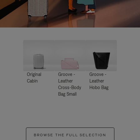
Original
Groove -
Groove -
Cabin
Leather
Leather
Cross-Body
Hobo Bag
Bag Small
BROWSE THE FULL SELECTION