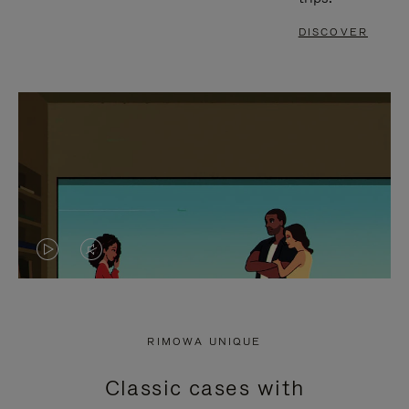
DISCOVER
VIDEO
VIDEO
IS
IS
PLAYED,
MUTED,
RIMOWA UNIQUE
PLEASE
PLEASE
Classic cases with
PRESS
PRESS