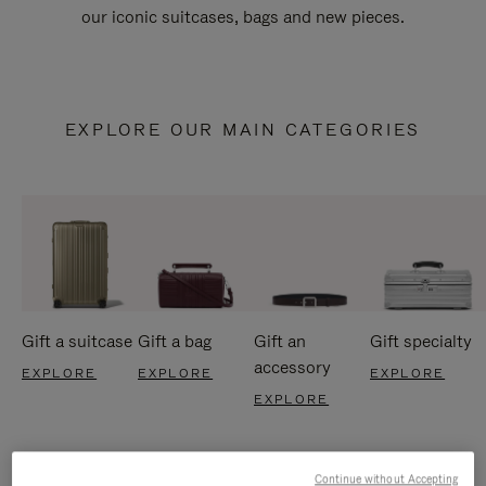
our iconic suitcases, bags and new pieces.
EXPLORE OUR MAIN CATEGORIES
Gift a suitcase
Gift a bag
Gift an
Gift specialty
accessory
EXPLORE
EXPLORE
EXPLORE
EXPLORE
Continue without Accepting