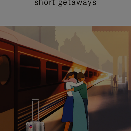
short getaways