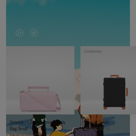
VIDEO
VIDEO
IS
IS
Customise
PLAYED,
MUTED,
PLEASE
PLEASE
PRESS
PRESS
TO
TO
PAUSE
UNMUTE
IT
IT
Groove - Leather Cross-Body
Classic Cabin
Bag Small
42.600,00 Kč
24.000,00 Kč