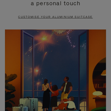
a personal touch
TO
TO
PAUSE
UNMUTE
CUSTOMISE YOUR ALUMINIUM SUITCASE
IT
IT