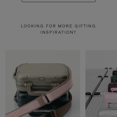
LOOKING FOR MORE GIFTING
INSPIRATION?