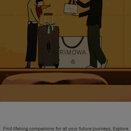
Find lifelong companions for all your future journeys. Explore