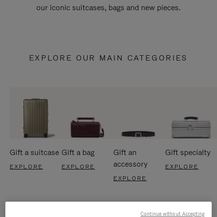
our iconic suitcases, bags and new pieces.
EXPLORE OUR MAIN CATEGORIES
Gift a suitcase
Gift a bag
Gift an
Gift specialty
accessory
EXPLORE
EXPLORE
EXPLORE
EXPLORE
Continue without Accepting