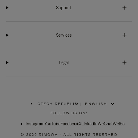
Support
Services
Legal
CZECH REPUBLIC
|
,
PLEASE
FOLLOW US ON:
SELECT
YOUR
Instagram
YouTube
COUNTRY
Facebook
X
LinkedIn
WeChat
Weibo
/
REGION
© 2026 RIMOWA - ALL RIGHTS RESERVED