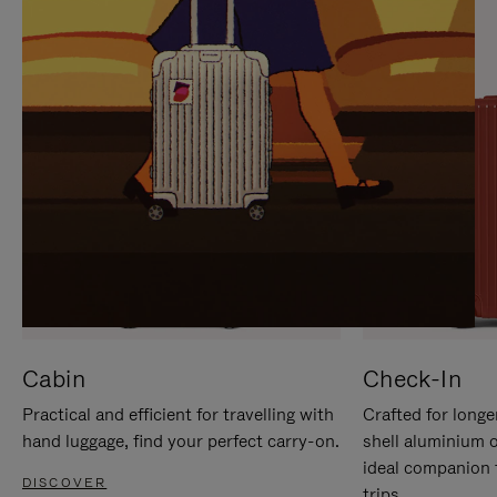
IT
IT
Cabin
Check-In
Practical and efficient for travelling with
Crafted for longe
hand luggage, find your perfect carry-on.
shell aluminium 
ideal companion 
DISCOVER
trips.