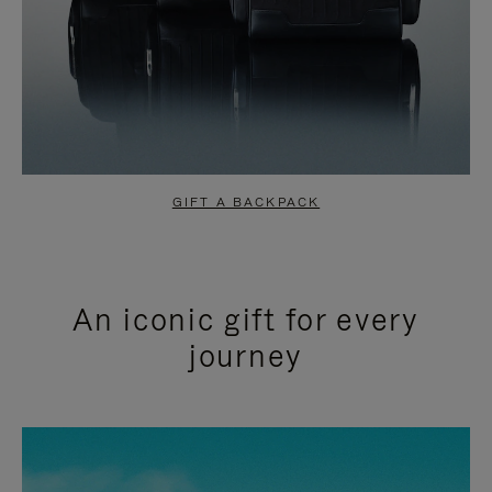
GIFT A BACKPACK
An iconic gift for every
journey