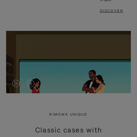
DISCOVER
VIDEO
VIDEO
IS
IS
PLAYED,
MUTED,
RIMOWA UNIQUE
PLEASE
PLEASE
Classic cases with
PRESS
PRESS