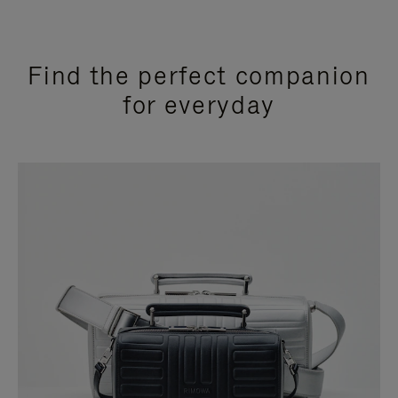
Find the perfect companion
for everyday