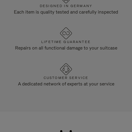
DESIGNED IN GERMANY
Each item is quality tested and carefully inspected
LIFETIME GUARANTEE
Repairs on all functional damage to your suitcase
CUSTOMER SERVICE
A dedicated network of experts at your service