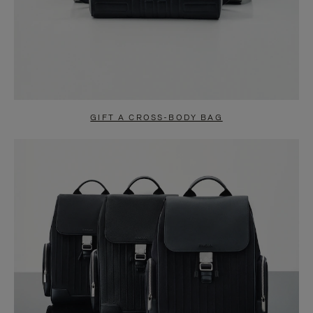
GIFT A CROSS-BODY BAG