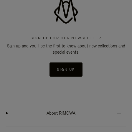
SIGN UP FOR OUR NEWSLETTER
Sign up and you'll be the first to know about new collections and
special events.
SIGN UP
About RIMOWA