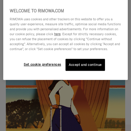
WELCOME TO RIMOWA.COM
RIMOWA uses cookies and other trackers on this website to offer you a
quality user experience, measure site traffic, optimise social media functions
and provide you with personalised advertisements. For more information on
our cookie policy, please click
here
. Except for strictly necessary cookies,
you can refuse the placement of cookies by clicking "Continue without
accepting". Alternatively, you can accept all cookies by clicking "Accept and
continue", or click "Set cookie preferences" to set your preferences.
VIDEO
VIDEO
Set cookie preferences
Accept and continue
IS
IS
PLAYED,
MUTED,
CURATED GIFT SELECTIONS
PLEASE
PLEASE
Find the perfect companion
PRESS
PRESS
for every journey
TO
TO
PAUSE
UNMUTE