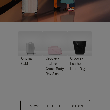
Original
Groove -
Groove -
Cabin
Leather
Leather
Cross-Body
Hobo Bag
Bag Small
BROWSE THE FULL SELECTION