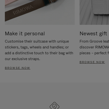
Make it personal
Newest gift 
Customise their suitcase with unique
From Groove leat
stickers, tags, wheels and handles; or
discover RIMOWA'
add a distinctive touch to their bag with
pieces – perfect f
our exclusive straps.
BROWSE NOW
BROWSE NOW