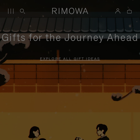
Gifts for the Journey Ahead
EXPLORE ALL GIFT IDEAS