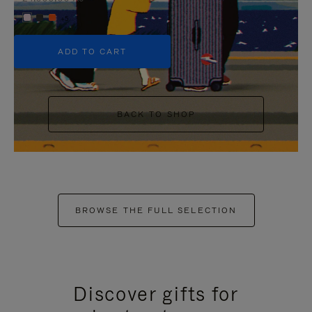
+5
ADD TO CART
BACK TO SHOP
BROWSE THE FULL SELECTION
Discover gifts for