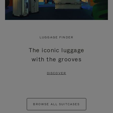
LUGGAGE FINDER
The iconic luggage
with the grooves
DISCOVER
BROWSE ALL SUITCASES