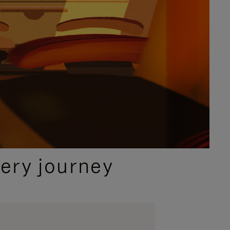
ery journey