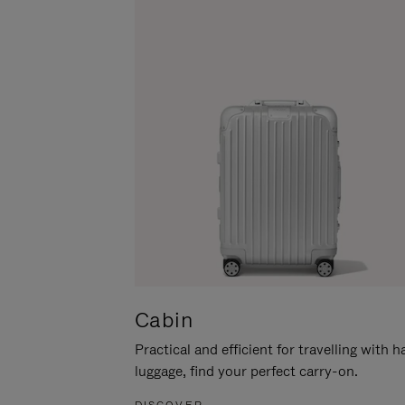
Cabin
Practical and efficient for travelling with 
luggage, find your perfect carry-on.