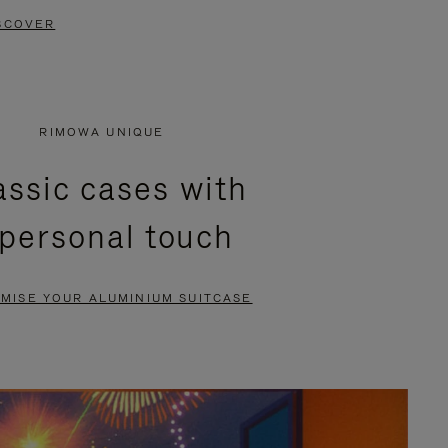
SCOVER
RIMOWA UNIQUE
assic cases with
 personal touch
MISE YOUR ALUMINIUM SUITCASE