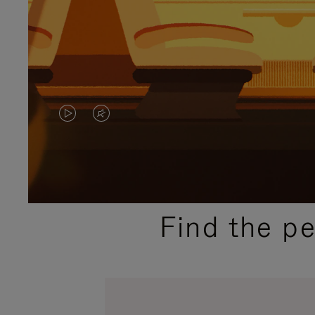
VIDEO
VIDEO
IS
IS
PLAYED,
MUTED,
PLEASE
PLEASE
Find the p
PRESS
PRESS
TO
TO
PAUSE
UNMUTE
IT
IT