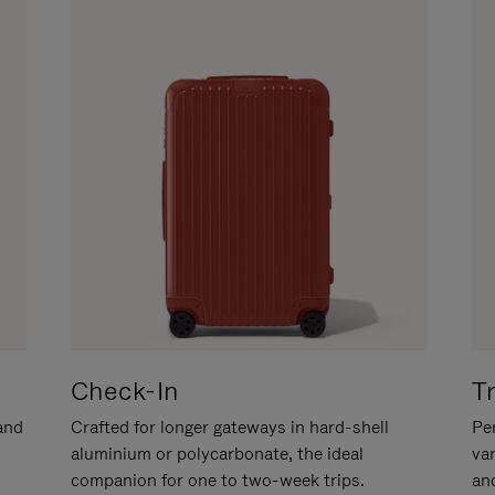
Check-In
T
hand
Crafted for longer gateways in hard-shell
Per
aluminium or polycarbonate, the ideal
va
companion for one to two-week trips.
an