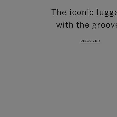
PLEASE
PLEASE
The iconic lugg
PRESS
PRESS
with the groov
TO
TO
PAUSE
UNMUTE
DISCOVER
IT
IT