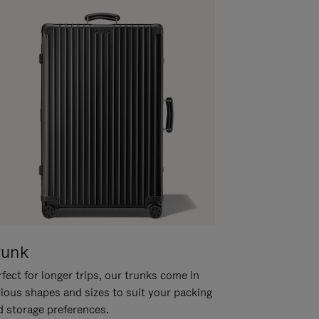
runk
fect for longer trips, our trunks come in
rious shapes and sizes to suit your packing
d storage preferences.