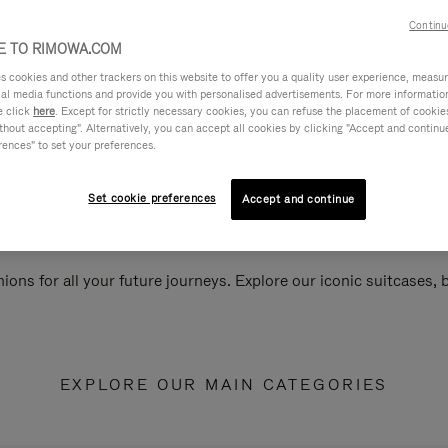
Continu
 TO RIMOWA.COM
cookies and other trackers on this website to offer you a quality user experience, measure 
ial media functions and provide you with personalised advertisements. For more informatio
e click
here
. Except for strictly necessary cookies, you can refuse the placement of cookie
hout accepting". Alternatively, you can accept all cookies by clicking "Accept and continue"
rences" to set your preferences.
Set cookie preferences
Accept and continue
ions for all your future journeys. Explore our iconic suitcases,
EXPLORE OUR MAIN CATEGORIES