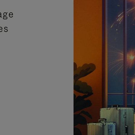
age
es