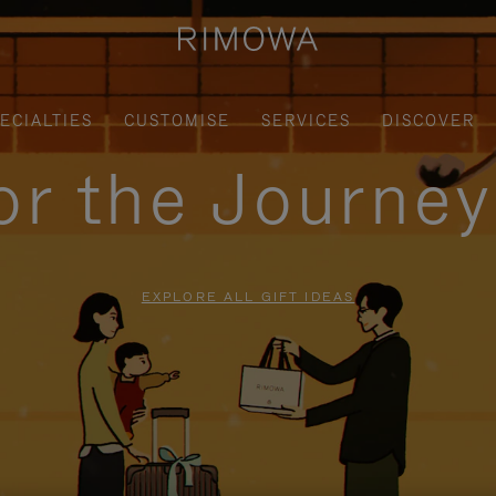
ECIALTIES
CUSTOMISE
SERVICES
DISCOVER
for the Journe
EXPLORE ALL GIFT IDEAS