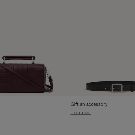
Gift an accessory
EXPLORE