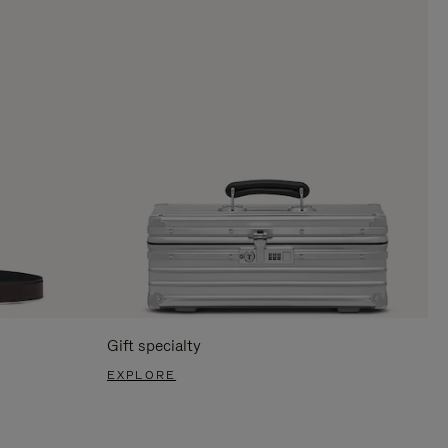
Gift specialty
EXPLORE