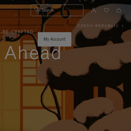
Search
CZECH REPUBLIC
|
,
RE-CRAFTED
PLEASE
SELECT
YOUR
My Account
COUNTRY
y Ahead
/
REGION