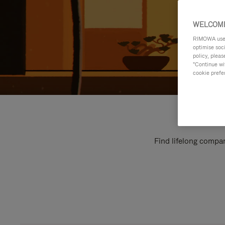
WELCOME
RIMOWA uses 
optimise soc
policy, pleas
"Continue wit
cookie prefe
Find lifelong compan