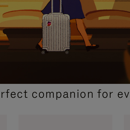
CURATED GIFT SELECTIONS
erfect companion for ev