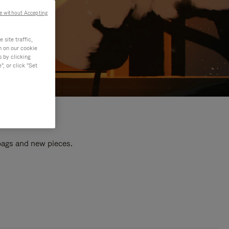
e without Accepting
site traffic,
n on our cookie
s by clicking
, or click "Set
 bags and new pieces.