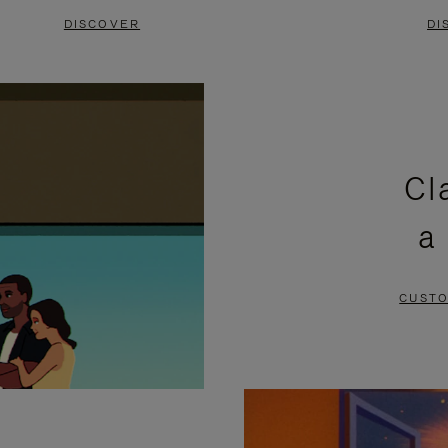
DISCOVER
DI
Cl
a
CUSTO