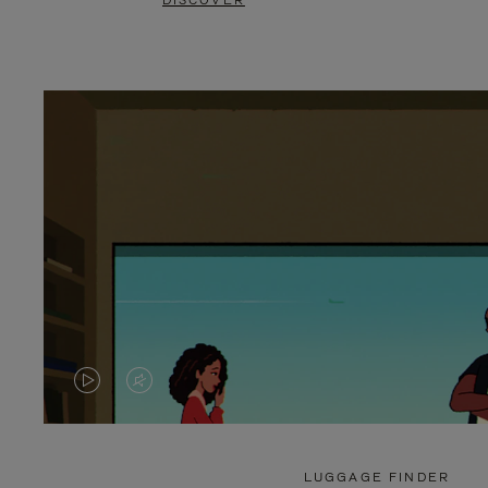
DISCOVER
VIDEO
VIDEO
IS
IS
PLAYED,
MUTED,
LUGGAGE FINDER