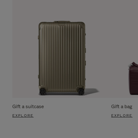
Gift a suitcase
Gift a bag
EXPLORE
EXPLORE