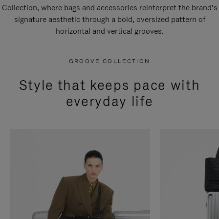
Collection, where bags and accessories reinterpret the brand’s
signature aesthetic through a bold, oversized pattern of
horizontal and vertical grooves.
GROOVE COLLECTION
Style that keeps pace with
everyday life