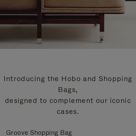
Introducing the Hobo and Shopping
Bags,
designed to complement our iconic
cases.
Groove Shopping Bag