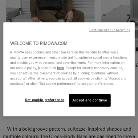
Continue without Accepting
WELCOME TO RIMOWA.COM
RIMOWA uses cookies and other trackers on this website to offer you a
quality user experience, measure site traffic, optimise social media functions
and provide you with personalised advertisements. For more information on
Cross-Body Bags
Shopping B
our cookie policy, please click
here
. Except for strictly necessary cookies,
you can refuse the placement of cookies by clicking "Continue without
DISCOVER
DISCOVER
accepting". Alternatively, you can accept all cookies by clicking "Accept and
continue", or click "Set cookie preferences" to set your preferences.
Set cookie preferences
Accept and continue
Groove Cross-Body Bags
With a bold groove pattern, suitcase-inspired shapes and
multiple colours, the Cross-Body Bags are designed to move