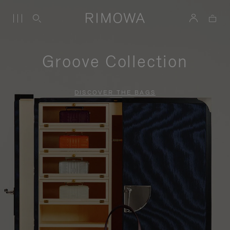
Groove Collection
DISCOVER THE BAGS