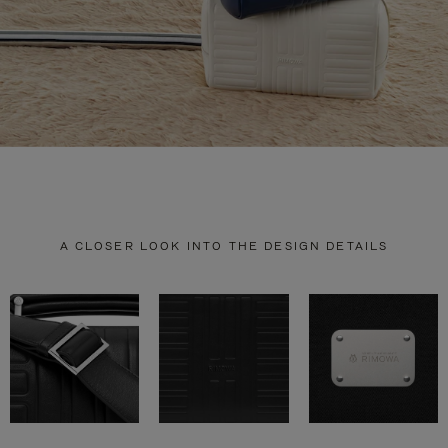
A CLOSER LOOK INTO THE DESIGN DETAILS