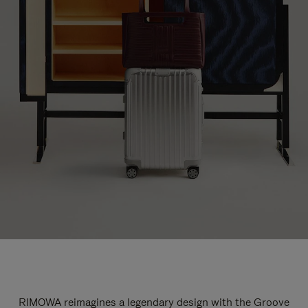
RIMOWA reimagines a legendary design with the Groove