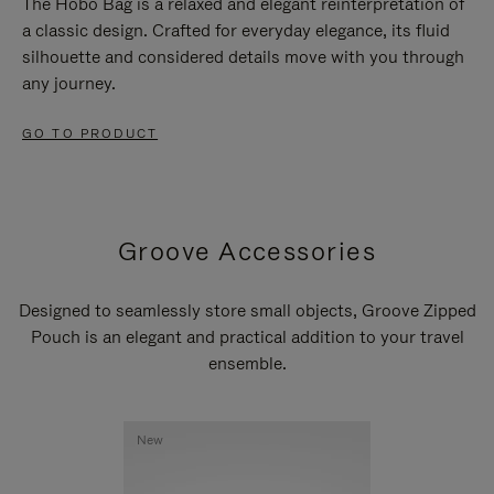
The Hobo Bag is a relaxed and elegant reinterpretation of
a classic design. Crafted for everyday elegance, its fluid
silhouette and considered details move with you through
any journey.
GO TO PRODUCT
Groove Accessories
Designed to seamlessly store small objects, Groove Zipped
Pouch is an elegant and practical addition to your travel
ensemble.
New
New