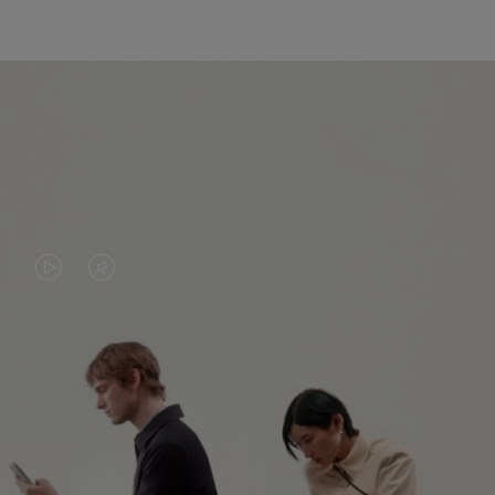
VIDEO
VIDEO
IS
IS
PLAYED,
MUTED,
PLEASE
PLEASE
CONTINUE YOUR JOURNEY OF
PRESS
PRESS
DISCOVERY
TO
TO