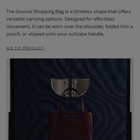
The Groove Shopping Bag is a timeless shape that offers
versatile carrying options. Designed for effortless
movement, it can be worn over the shoulder, folded into a
pouch, or slipped onto your suitcase handle.
GO TO PRODUCT