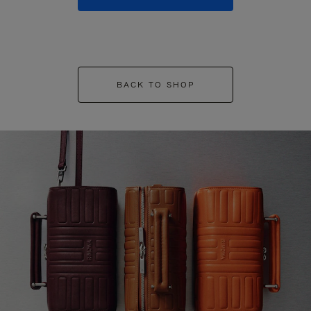
BACK TO SHOP