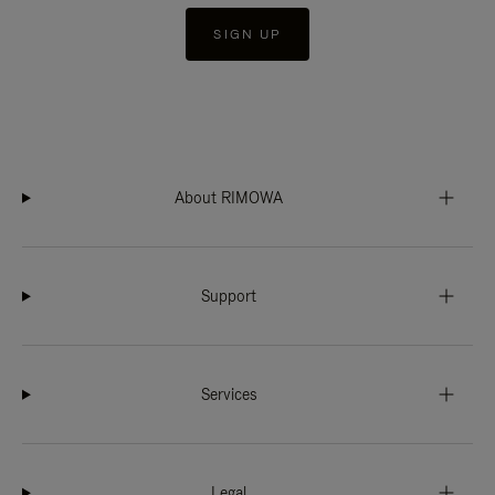
SIGN UP
About RIMOWA
Support
Services
Legal