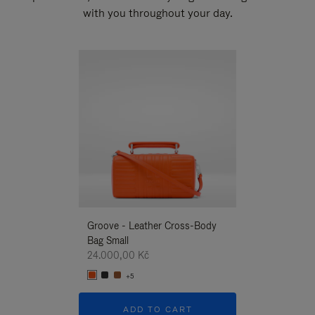
with you throughout your day.
New
Groove - Leather Cross-Body
Groove - Leath
Bag Small
Bag Small
24.000,00 Kč
24.000,00 Kč
+5
+5
ADD TO CART
ADD T