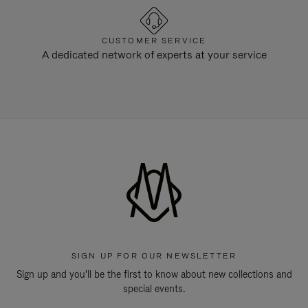
CUSTOMER SERVICE
A dedicated network of experts at your service
SIGN UP FOR OUR NEWSLETTER
Sign up and you'll be the first to know about new collections and
special events.