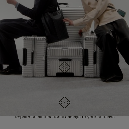
PAUSE
UNMUTE
EXPLORE ALL RIMOWA BAGS
IT
IT
DESIGNED IN GERMANY
Each item is quality tested and carefully inspected
LIFETIME GUARANTEE
Repairs on all functional damage to your suitcase