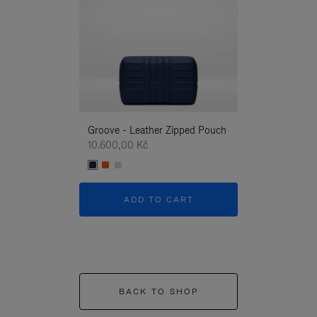
Groove - Leather Zipped Pouch
Groove - Leath
10.600,00 Kč
10.600,00 Kč
ADD TO CART
ADD T
BACK TO SHOP