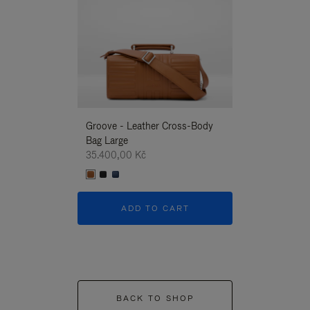
Groove - Leather Cross-Body
Groove - Leath
Bag Large
Bag Large
35.400,00 Kč
35.400,00 Kč
ADD TO CART
ADD T
BACK TO SHOP