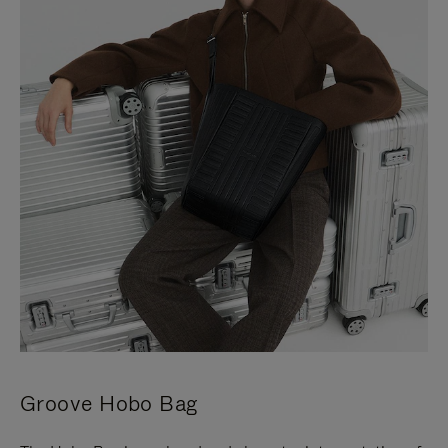
Groove Hobo Bag