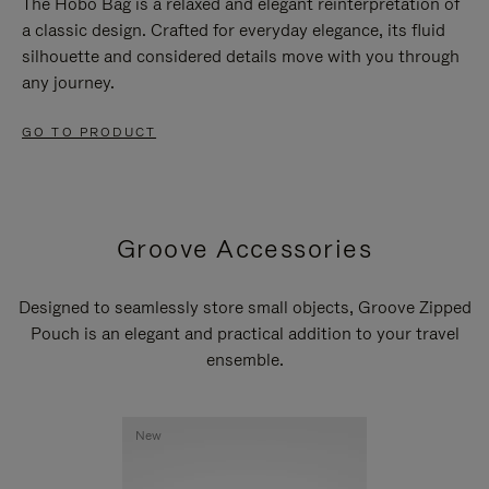
The Hobo Bag is a relaxed and elegant reinterpretation of
a classic design. Crafted for everyday elegance, its fluid
silhouette and considered details move with you through
any journey.
GO TO PRODUCT
Groove Accessories
Designed to seamlessly store small objects, Groove Zipped
Pouch is an elegant and practical addition to your travel
ensemble.
New
New