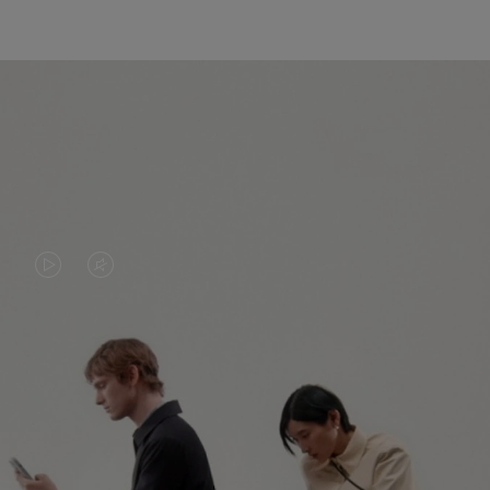
VIDEO
VIDEO
IS
IS
PLAYED,
MUTED,
PLEASE
PLEASE
CONTINUE YOUR JOURNEY OF
PRESS
PRESS
DISCOVERY
TO
TO