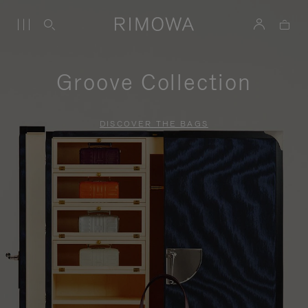
Groove Collection
DISCOVER THE BAGS