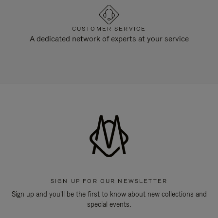
CUSTOMER SERVICE
A dedicated network of experts at your service
SIGN UP FOR OUR NEWSLETTER
Sign up and you'll be the first to know about new collections and
special events.