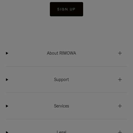
SIGN UP
About RIMOWA
Support
Services
Legal