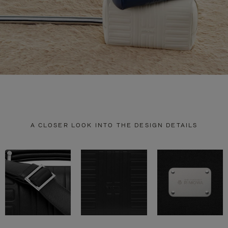
A CLOSER LOOK INTO THE DESIGN DETAILS