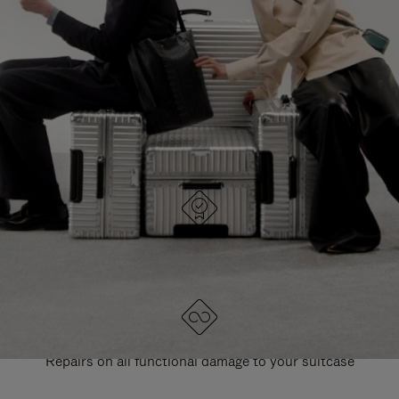
PAUSE
UNMUTE
EXPLORE ALL RIMOWA BAGS
IT
IT
DESIGNED IN GERMANY
Each item is quality tested and carefully inspected
LIFETIME GUARANTEE
Repairs on all functional damage to your suitcase