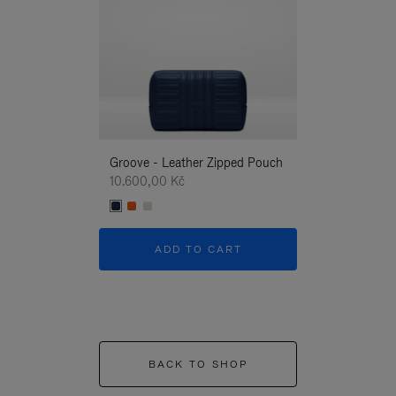
Groove - Leather Zipped Pouch
Groove - Leath
10.600,00 Kč
10.600,00 Kč
ADD TO CART
ADD T
BACK TO SHOP