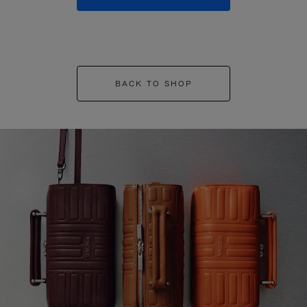
BACK TO SHOP