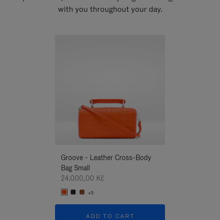
with you throughout your day.
New
Groove - Leather Cross-Body
Groove - Leath
Bag Small
Bag Small
24.000,00 Kč
24.000,00 Kč
+5
+5
ADD TO CART
ADD T