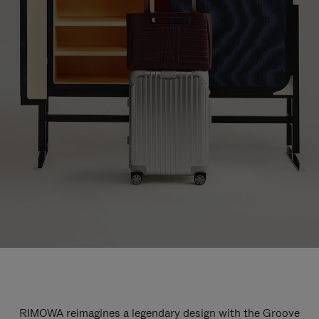
RIMOWA reimagines a legendary design with the Groove