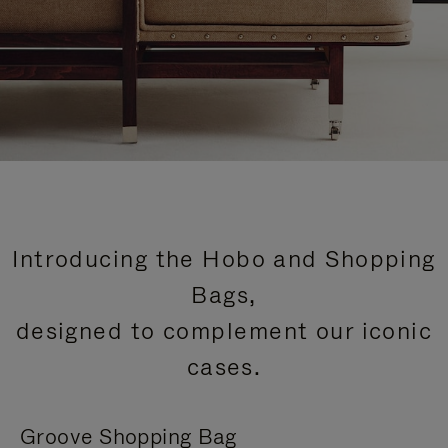
Introducing the Hobo and Shopping
Bags,
designed to complement our iconic
cases.
Groove Shopping Bag