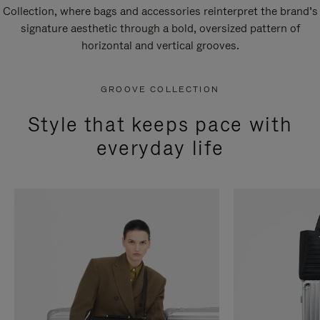
Collection, where bags and accessories reinterpret the brand’s
signature aesthetic through a bold, oversized pattern of
horizontal and vertical grooves.
GROOVE COLLECTION
Style that keeps pace with
everyday life