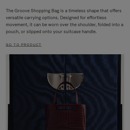
The Groove Shopping Bag is a timeless shape that offers
versatile carrying options. Designed for effortless
movement, it can be worn over the shoulder, folded into a
pouch, or slipped onto your suitcase handle.
GO TO PRODUCT