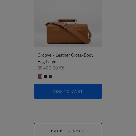
Groove - Leather Cross-Body
Groove - Leath
Bag Large
Bag Large
35.400,00 Kč
35.400,00 Kč
ADD TO CART
ADD T
BACK TO SHOP