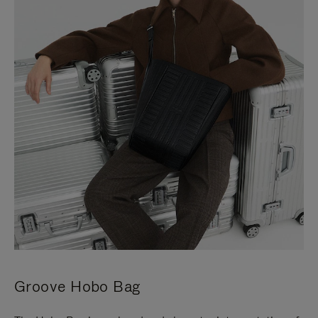
Groove Hobo Bag