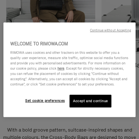
Continue without Accepting
WELCOME TO RIMOWA.COM
RIMOWA uses cookies and other trackers on this website to offer you a
quality user experience, measure site traffic, optimise social media functions
and provide you with personalised advertisements. For more information on
Cross-Body Bags
Shopping B
our cookie policy, please click
here
. Except for strictly necessary cookies,
you can refuse the placement of cookies by clicking "Continue without
DISCOVER
DISCOVER
accepting". Alternatively, you can accept all cookies by clicking "Accept and
continue", or click "Set cookie preferences" to set your preferences.
Set cookie preferences
Accept and continue
Groove Cross-Body Bags
With a bold groove pattern, suitcase-inspired shapes and
multiple colours, the Cross-Body Bags are designed to move