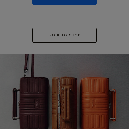
BACK TO SHOP