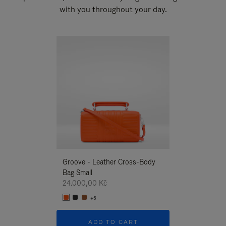
with you throughout your day.
New
Groove - Leather Cross-Body
Groove - Leath
Bag Small
Bag Small
24.000,00 Kč
24.000,00 Kč
+5
+5
ADD TO CART
ADD T