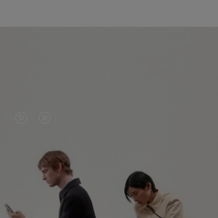
VIDEO
VIDEO
IS
IS
PLAYED,
MUTED,
PLEASE
PLEASE
CONTINUE YOUR JOURNEY OF
PRESS
PRESS
DISCOVERY
TO
TO