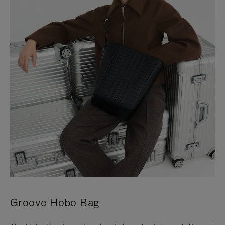
Groove Hobo Bag