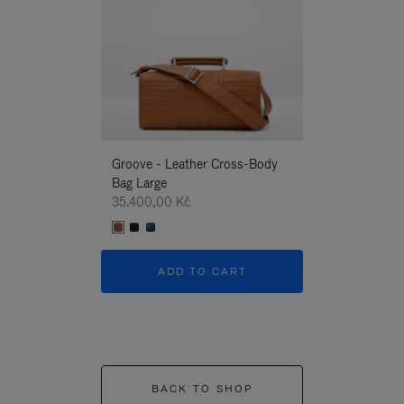
Groove - Leather Cross-Body
Groove - Leath
Bag Large
Bag Large
35.400,00 Kč
35.400,00 Kč
ADD TO CART
ADD T
BACK TO SHOP