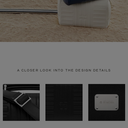
A CLOSER LOOK INTO THE DESIGN DETAILS