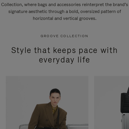
Collection, where bags and accessories reinterpret the brand’s
signature aesthetic through a bold, oversized pattern of
horizontal and vertical grooves.
GROOVE COLLECTION
Style that keeps pace with
everyday life