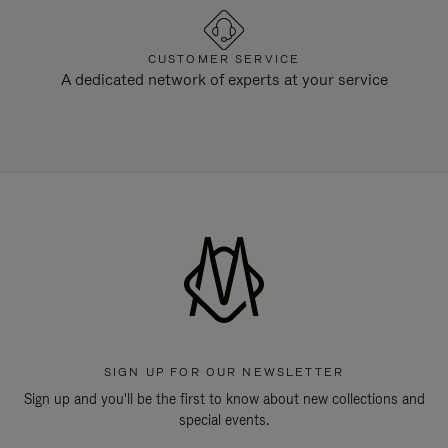
CUSTOMER SERVICE
A dedicated network of experts at your service
SIGN UP FOR OUR NEWSLETTER
Sign up and you'll be the first to know about new collections and
special events.