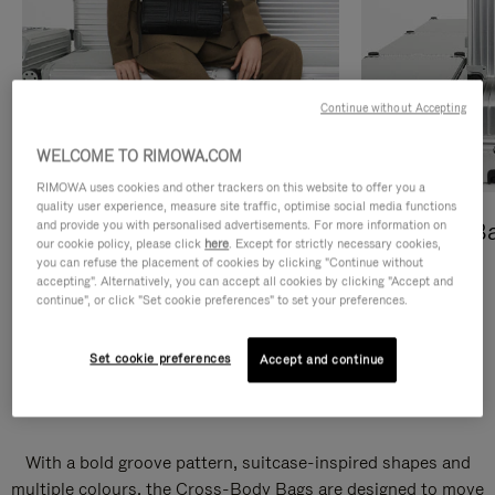
Continue without Accepting
WELCOME TO RIMOWA.COM
RIMOWA uses cookies and other trackers on this website to offer you a
quality user experience, measure site traffic, optimise social media functions
and provide you with personalised advertisements. For more information on
Cross-Body Bags
Shopping B
our cookie policy, please click
here
. Except for strictly necessary cookies,
you can refuse the placement of cookies by clicking "Continue without
DISCOVER
DISCOVER
accepting". Alternatively, you can accept all cookies by clicking "Accept and
continue", or click "Set cookie preferences" to set your preferences.
Set cookie preferences
Accept and continue
Groove Cross-Body Bags
With a bold groove pattern, suitcase-inspired shapes and
multiple colours, the Cross-Body Bags are designed to move