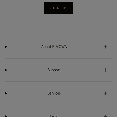
SIGN UP
About RIMOWA
Support
Services
Legal