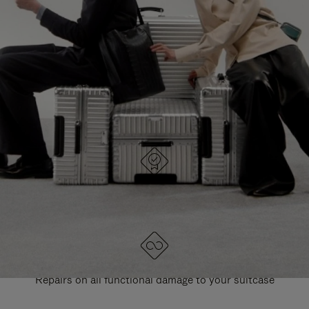
PAUSE
UNMUTE
EXPLORE ALL RIMOWA BAGS
IT
IT
DESIGNED IN GERMANY
Each item is quality tested and carefully inspected
LIFETIME GUARANTEE
Repairs on all functional damage to your suitcase