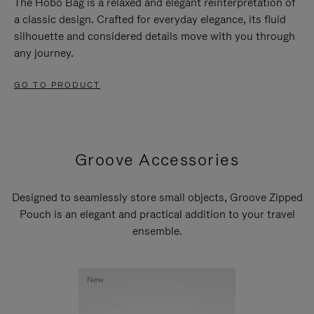
The Hobo Bag is a relaxed and elegant reinterpretation of
a classic design. Crafted for everyday elegance, its fluid
silhouette and considered details move with you through
any journey.
GO TO PRODUCT
Groove Accessories
Designed to seamlessly store small objects, Groove Zipped
Pouch is an elegant and practical addition to your travel
ensemble.
New
New