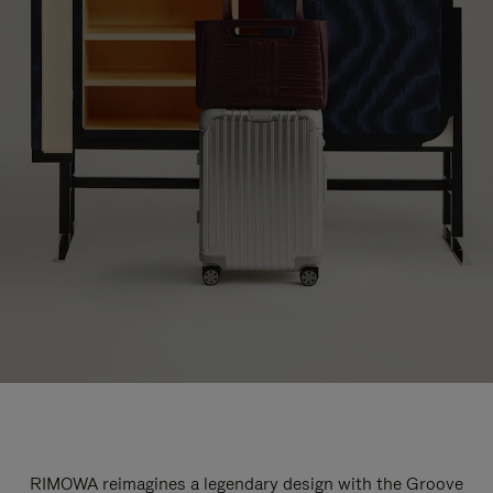
RIMOWA reimagines a legendary design with the Groove