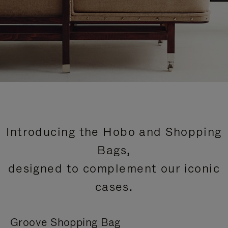
Introducing the Hobo and Shopping
Bags,
designed to complement our iconic
cases.
Groove Shopping Bag