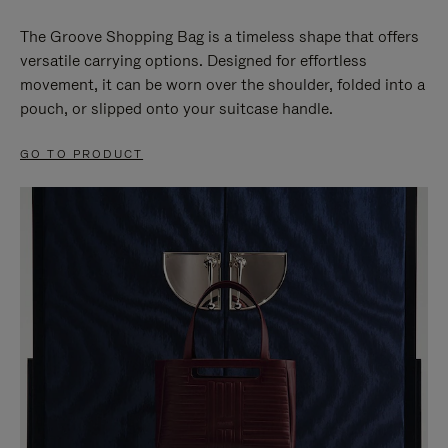
The Groove Shopping Bag is a timeless shape that offers
versatile carrying options. Designed for effortless
movement, it can be worn over the shoulder, folded into a
pouch, or slipped onto your suitcase handle.
GO TO PRODUCT