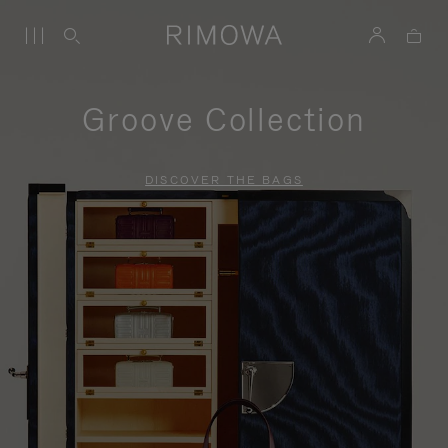
Groove Collection
DISCOVER THE BAGS