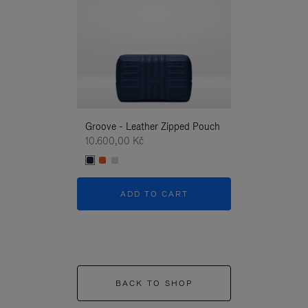
Groove - Leather Zipped Pouch
Groove - Leath
10.600,00 Kč
10.600,00 Kč
ADD TO CART
ADD T
BACK TO SHOP