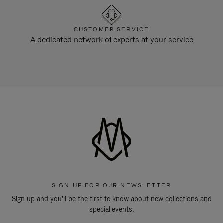
CUSTOMER SERVICE
A dedicated network of experts at your service
SIGN UP FOR OUR NEWSLETTER
Sign up and you'll be the first to know about new collections and
special events.