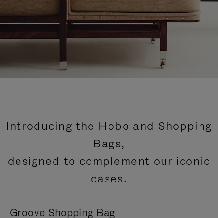
Introducing the Hobo and Shopping
Bags,
designed to complement our iconic
cases.
Groove Shopping Bag