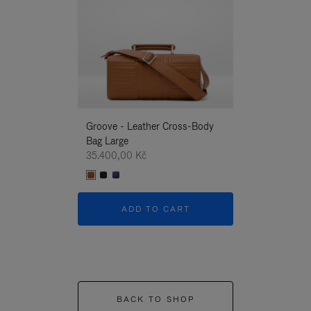
Groove - Leather Cross-Body
Groove - Leath
Bag Large
Bag Large
35.400,00 Kč
35.400,00 Kč
ADD TO CART
ADD T
BACK TO SHOP