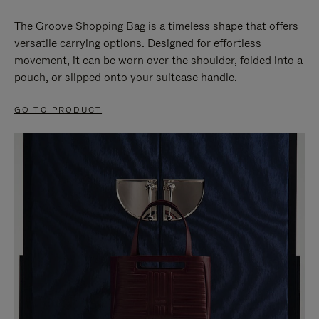
The Groove Shopping Bag is a timeless shape that offers
versatile carrying options. Designed for effortless
movement, it can be worn over the shoulder, folded into a
pouch, or slipped onto your suitcase handle.
GO TO PRODUCT