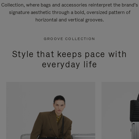
Collection, where bags and accessories reinterpret the brand’s
signature aesthetic through a bold, oversized pattern of
horizontal and vertical grooves.
GROOVE COLLECTION
Style that keeps pace with
everyday life