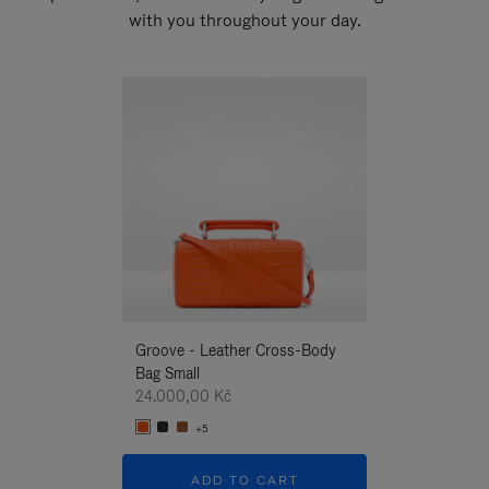
with you throughout your day.
New
Groove - Leather Cross-Body
Groove - Leath
Bag Small
Bag Small
24.000,00 Kč
24.000,00 Kč
+5
+5
ADD TO CART
ADD T