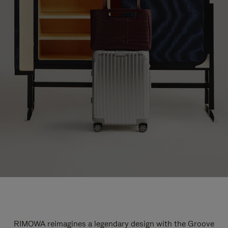
RIMOWA reimagines a legendary design with the Groove