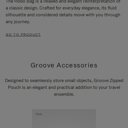
The Hobo Bag is a relaxed and elegant reinterpretation of
a classic design. Crafted for everyday elegance, its fluid
silhouette and considered details move with you through
any journey.
GO TO PRODUCT
Groove Accessories
Designed to seamlessly store small objects, Groove Zipped
Pouch is an elegant and practical addition to your travel
ensemble.
New
New