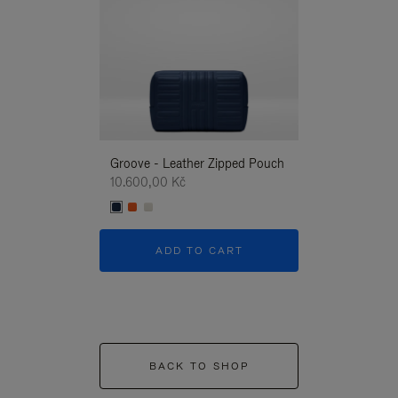
Groove - Leather Zipped Pouch
Groove - Leath
10.600,00 Kč
10.600,00 Kč
ADD TO CART
ADD T
BACK TO SHOP