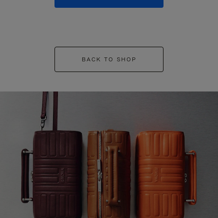
BACK TO SHOP