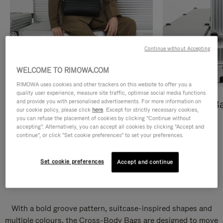
Continue without Accepting
WELCOME TO RIMOWA.COM
RIMOWA uses cookies and other trackers on this website to offer you a
quality user experience, measure site traffic, optimise social media functions
and provide you with personalised advertisements. For more information on
Cross-Body Bags
Shopping B
our cookie policy, please click
here
. Except for strictly necessary cookies,
you can refuse the placement of cookies by clicking "Continue without
DISCOVER
DISCOVER
accepting". Alternatively, you can accept all cookies by clicking "Accept and
continue", or click "Set cookie preferences" to set your preferences.
Set cookie preferences
Accept and continue
Groove Cross-Body Bags
With a bold groove pattern, suitcase-inspired shapes and
multiple colours, the Cross-Body Bags are designed to move