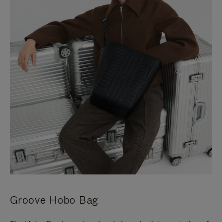
Groove Hobo Bag