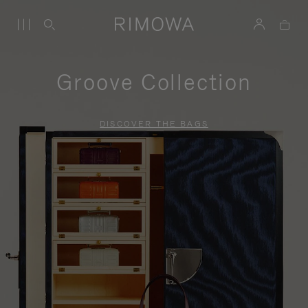
Groove Collection
DISCOVER THE BAGS