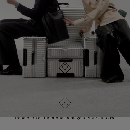
PAUSE
UNMUTE
EXPLORE ALL RIMOWA BAGS
IT
IT
DESIGNED IN GERMANY
Each item is quality tested and carefully inspected
LIFETIME GUARANTEE
Repairs on all functional damage to your suitcase