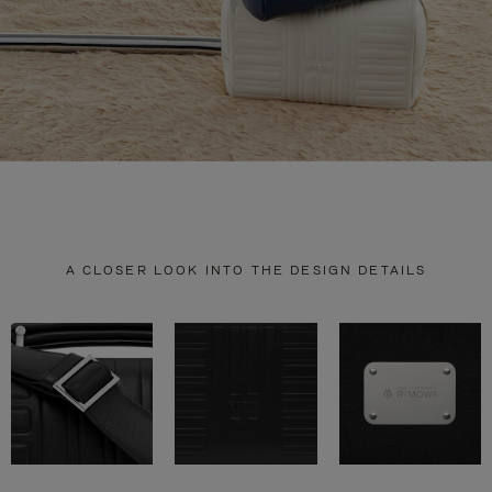
A CLOSER LOOK INTO THE DESIGN DETAILS