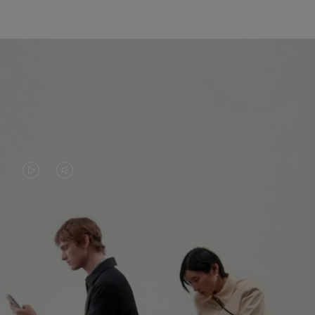
VIDEO
VIDEO
IS
IS
PLAYED,
MUTED,
PLEASE
PLEASE
CONTINUE YOUR JOURNEY OF
PRESS
PRESS
DISCOVERY
TO
TO