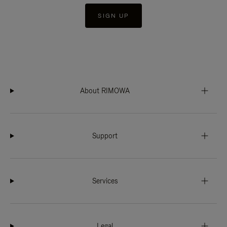
SIGN UP
About RIMOWA
Support
Services
Legal