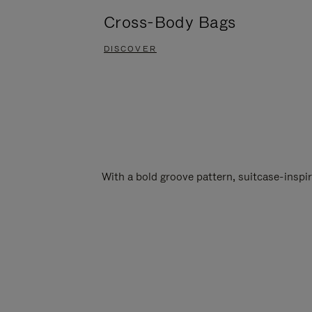
Cross-Body Bags
DISCOVER
With a bold groove pattern, suitcase-insp