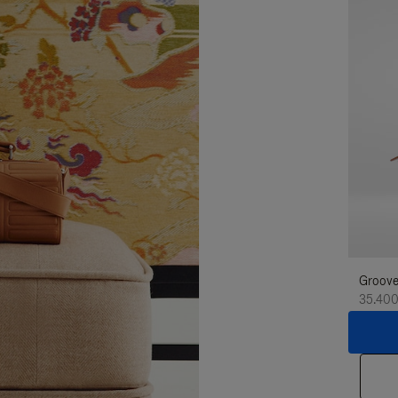
Groove
35.400