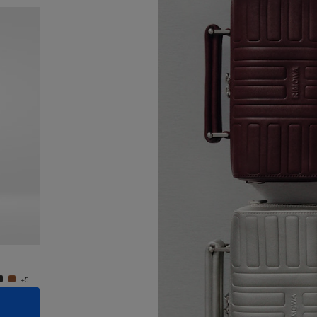
New
Groove - Leather Cross-Body Bag Small
Groove
24.000,00 Kč
24.000
+5
+5
ADD TO CART