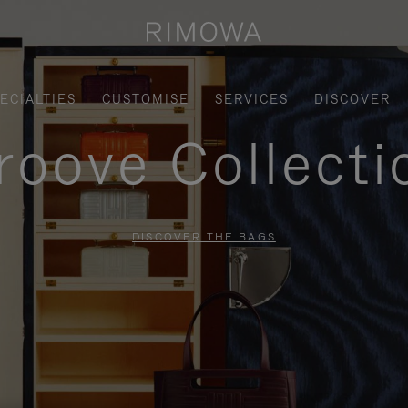
ECIALTIES
CUSTOMISE
SERVICES
DISCOVER
roove Collecti
DISCOVER THE BAGS