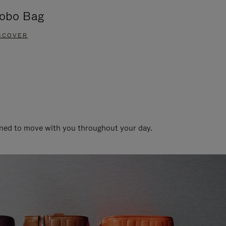
obo Bag
Groove A
SCOVER
DISCOVER
gned to move with you throughout your day.