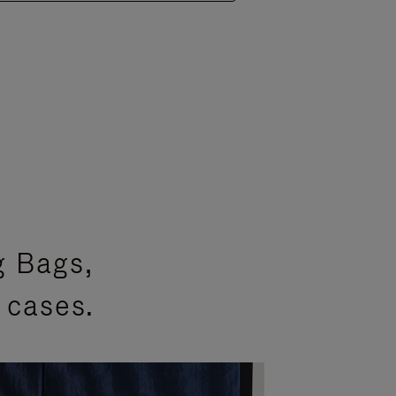
g Bags,
 cases.