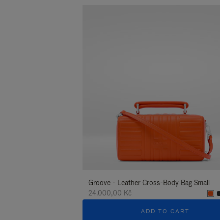
Groove - Leather Cross-Body Bag Small
24.000,00 Kč
ADD TO CART