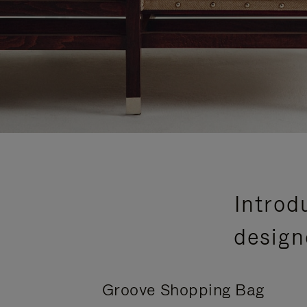
Introd
design
Groove Shopping Bag