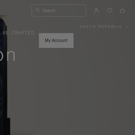
Search
CZECH REPUBLIC
|
,
RE-CRAFTED
PLEASE
SELECT
YOUR
My Account
COUNTRY
on
/
REGION