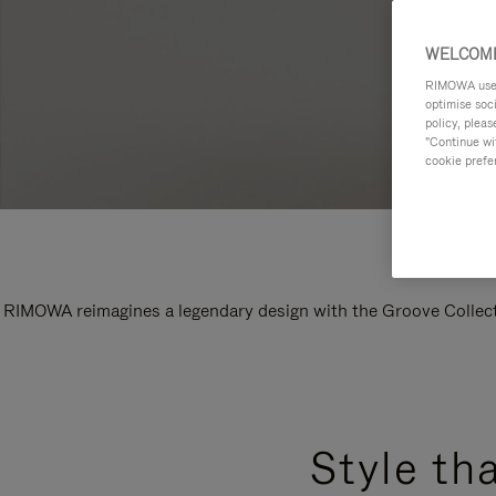
WELCOME
RIMOWA uses 
optimise soc
policy, pleas
"Continue wit
cookie prefe
RIMOWA reimagines a legendary design with the Groove Collectio
Style th