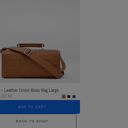
 - Leather Cross-Body Bag Large
Groove - Leather Cross-
,00 Kč
35.400,00 Kč
ADD TO CART
ADD T
BACK TO SHOP