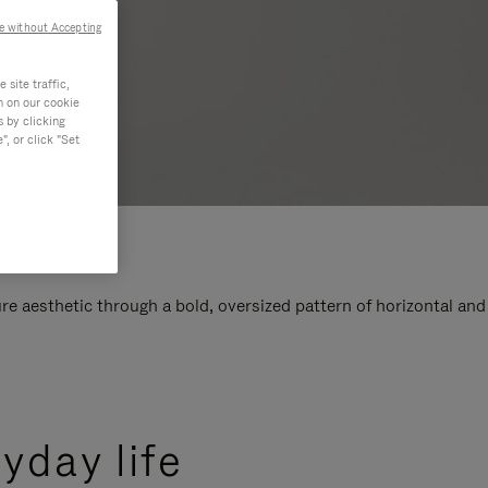
e without Accepting
site traffic,
n on our cookie
s by clicking
, or click "Set
e aesthetic through a bold, oversized pattern of horizontal and
yday life