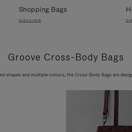
Shopping Bags
H
DISCOVER
DI
Groove Cross-Body Bags
ired shapes and multiple colours, the Cross-Body Bags are desi