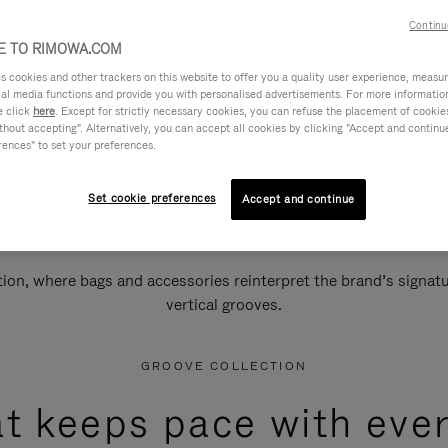
Continu
 TO RIMOWA.COM
cookies and other trackers on this website to offer you a quality user experience, measure 
ial media functions and provide you with personalised advertisements. For more informatio
e click
here
. Except for strictly necessary cookies, you can refuse the placement of cookie
hout accepting". Alternatively, you can accept all cookies by clicking "Accept and continue"
rences" to set your preferences.
Set cookie preferences
Accept and continue
n, where bags and accessories reinterpret the brand’s signatur
vertical grooves.
GROOVE COLLECTION
at keeps pace with ever