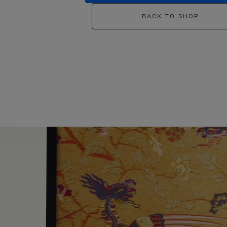
BACK TO SHOP