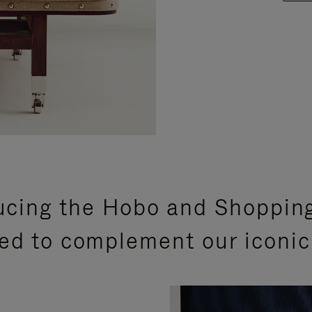
ucing the Hobo and Shoppin
ed to complement our iconic