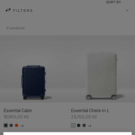
SORT BY
FILTERS
31 products
Essential Cabin
Essential Check-In L
18.900,00 Kč
23.700,00 Kč
+5
+4