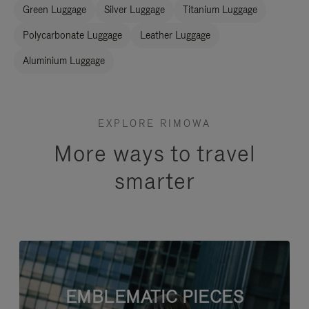
Green Luggage
Silver Luggage
Titanium Luggage
Polycarbonate Luggage
Leather Luggage
Aluminium Luggage
EXPLORE RIMOWA
More ways to travel
smarter
EMBLEMATIC PIECES