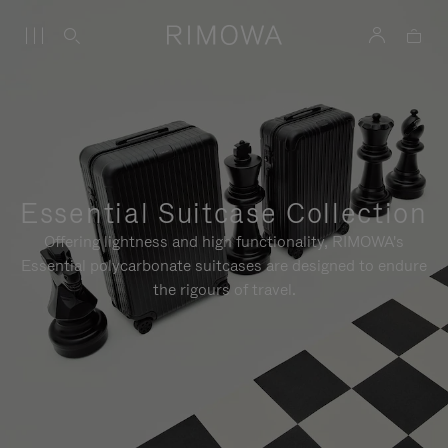
Essential Suitcase Collection
Offering lightness and high functionality, RIMOWA's
Essential polycarbonate suitcases are designed to endure
the rigours of travel.