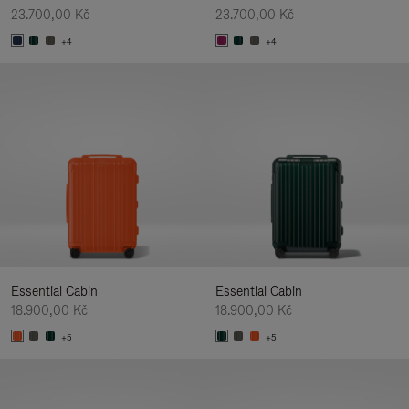
23.700,00 Kč
23.700,00 Kč
+4
+4
Essential Cabin
Essential Cabin
18.900,00 Kč
18.900,00 Kč
+5
+5