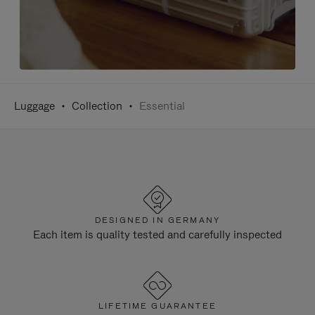
Luggage
Collection
Essential
DESIGNED IN GERMANY
Each item is quality tested and carefully inspected
LIFETIME GUARANTEE