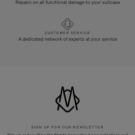
Repairs on all functional damage to your suitcase
CUSTOMER SERVICE
A dedicated network of experts at your service
SIGN UP FOR OUR NEWSLETTER