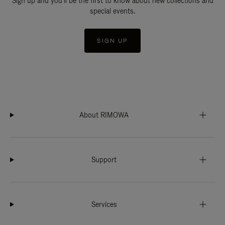
Sign up and you'll be the first to know about new collections and
special events.
SIGN UP
About RIMOWA
Support
Services