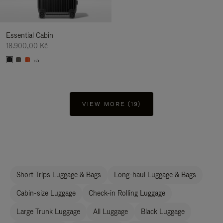
Essential Cabin
18.900,00 Kč
+5
VIEW MORE (19)
Short Trips Luggage & Bags
Long-haul Luggage & Bags
Cabin-size Luggage
Check-in Rolling Luggage
Large Trunk Luggage
All Luggage
Black Luggage