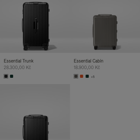
Essential Trunk
Essential Cabin
28.300,00 Kč
18.900,00 Kč
+5