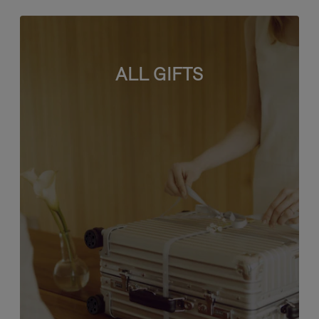
ALL GIFTS