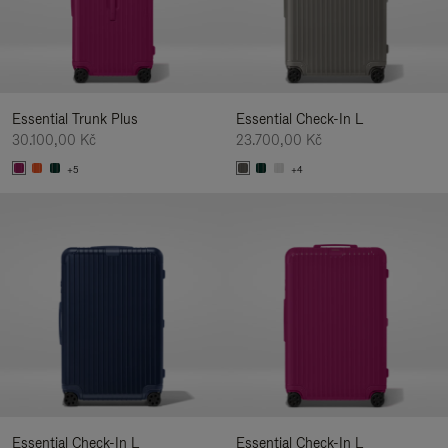
Essential Trunk Plus
Essential Check-In L
30.100,00 Kč
23.700,00 Kč
+5
+4
Essential Check-In L
Essential Check-In L