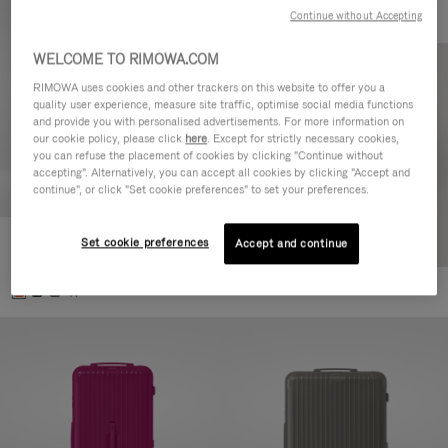
Continue without Accepting
WELCOME TO RIMOWA.COM
RIMOWA uses cookies and other trackers on this website to offer you a
quality user experience, measure site traffic, optimise social media functions
and provide you with personalised advertisements. For more information on
our cookie policy, please click
here
. Except for strictly necessary cookies,
you can refuse the placement of cookies by clicking "Continue without
accepting". Alternatively, you can accept all cookies by clicking "Accept and
continue", or click "Set cookie preferences" to set your preferences.
Set cookie preferences
Essential Check-In M
Accept and continue
21.800,00 Kč
+1