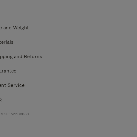
e and Weight
erials
pping and Returns
arantee
ent Service
Q
t SKU: 52500080