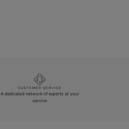
CUSTOMER SERVICE
A dedicated network of experts at your
service