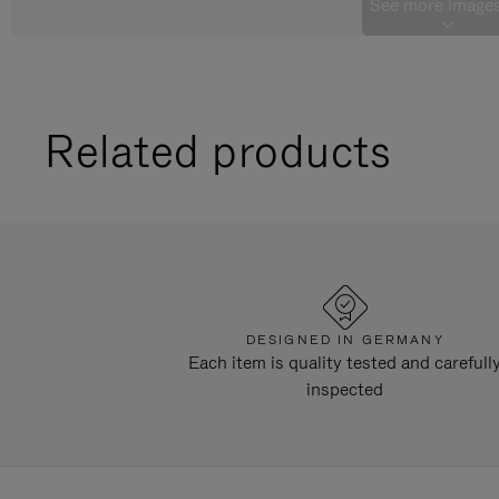
See more images
Related products
DESIGNED IN GERMANY
Each item is quality tested and carefull
inspected