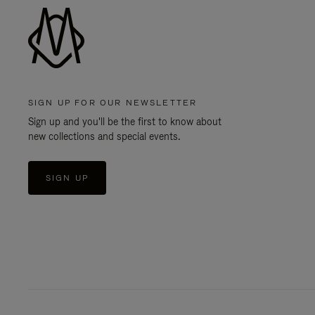
SIGN UP FOR OUR NEWSLETTER
Sign up and you'll be the first to know about
new collections and special events.
SIGN UP