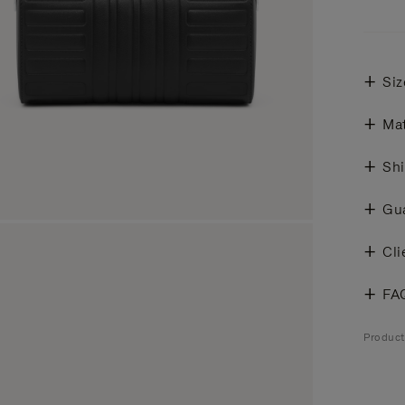
Siz
Mat
Shi
Gu
Cli
FA
Produc