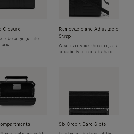
d Closure
Removable and Adjustable
Strap
our belongings safe
cure.
Wear over your shoulder, as a
crossbody or carry by hand.
ompartments
Six Credit Card Slots
fit your daily essentials
Located at the front of the