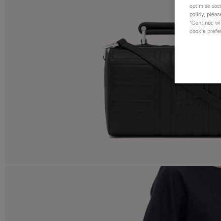
optimise soc
policy, pleas
"Continue wit
cookie prefe