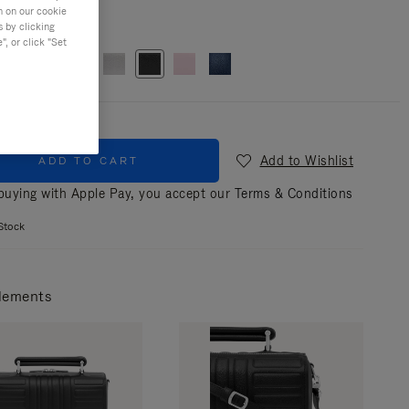
n on our cookie
r
Black
s by clicking
, or click "Set
Add to Wishlist
ADD TO CART
uying with Apple Pay, you accept our
Terms & Conditions
Stock
lements