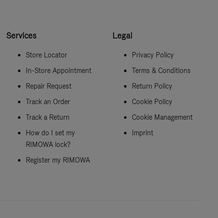
Services
Legal
Store Locator
Privacy Policy
In-Store Appointment
Terms & Conditions
Repair Request
Return Policy
Track an Order
Cookie Policy
Track a Return
Cookie Management
How do I set my
Imprint
RIMOWA lock?
Register my RIMOWA