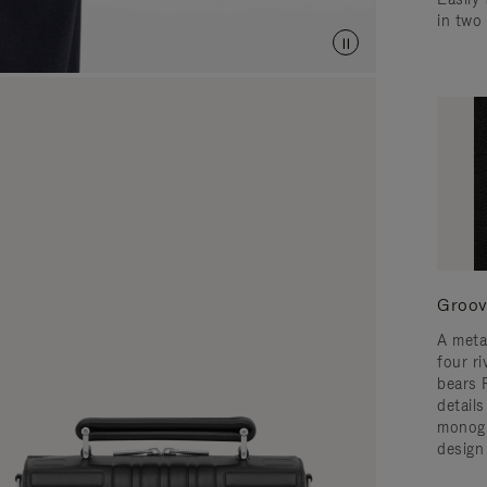
in two
Groov
A meta
four ri
bears 
detail
monogr
design