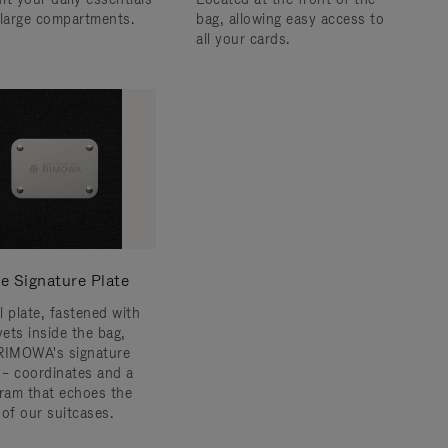
 large compartments.
bag, allowing easy access to
all your cards.
e Signature Plate
l plate, fastened with
vets inside the bag,
RIMOWA's signature
s – coordinates and a
am that echoes the
 of our suitcases.