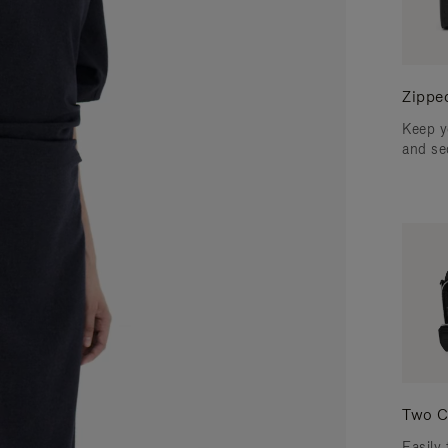
Zippe
Keep y
and se
Two C
Easily 