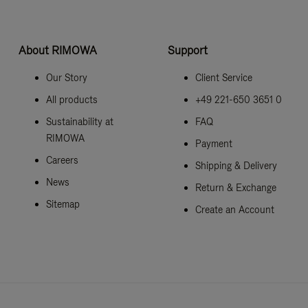
About RIMOWA
Support
Our Story
Client Service
All products
+49 221-650 3651 0
Sustainability at
FAQ
RIMOWA
Payment
Careers
Shipping & Delivery
News
Return & Exchange
Sitemap
Create an Account