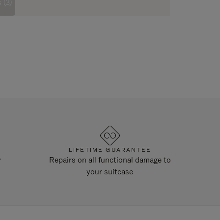
 (3)
LIFETIME GUARANTEE
y
Repairs on all functional damage to
your suitcase