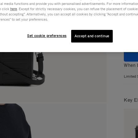
ial media functions and provide you with personalised advertisements. For more informatio
Colou
e click
here
. Except for strictly necessary cookies, you can refuse the placement of cookie
hout accepting". Alternatively, you can accept all cookies by clicking "Accept and continue"
rences" to set your preferences.
Set cookie preferences
Accept and continue
When b
Limited 
Key E