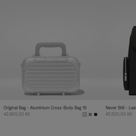
Original Bag - Aluminium Cross-Body Bag 16
Never Still - Le
42.900,00 Kč
45.500,00 Kč