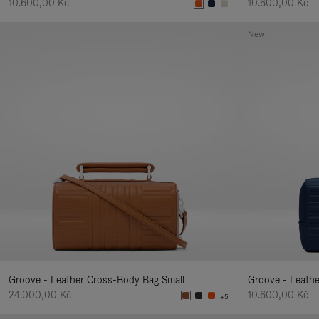
10.600,00 Kč
10.600,00 Kč
New
Groove - Leather Cross-Body Bag Small
Groove - Leath
24.000,00 Kč
10.600,00 Kč
+5