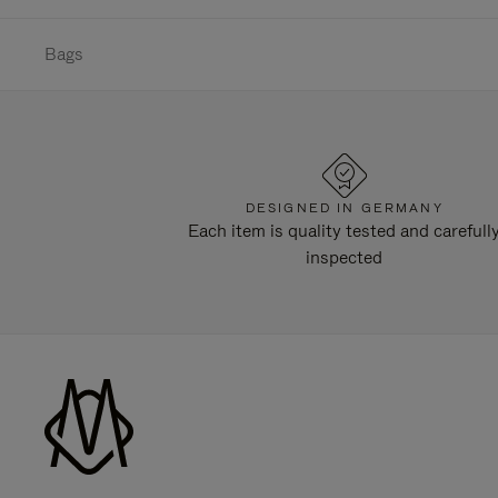
Bags
DESIGNED IN GERMANY
Each item is quality tested and carefull
inspected