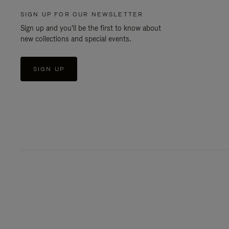
SIGN UP FOR OUR NEWSLETTER
Sign up and you'll be the first to know about
new collections and special events.
SIGN UP