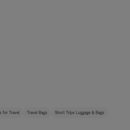
 for Travel
Travel Bags
Short Trips Luggage & Bags