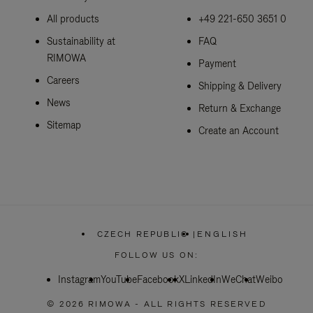
All products
+49 221-650 3651 0
Sustainability at
FAQ
RIMOWA
Payment
Careers
Shipping & Delivery
News
Return & Exchange
Sitemap
Create an Account
CZECH REPUBLIC
|
ENGLISH
,
PLEASE
FOLLOW US ON:
SELECT
YOUR
Instagram
YouTube
Facebook
COUNTRY
X
LinkedIn
WeChat
Weibo
/
REGION
© 2026 RIMOWA - ALL RIGHTS RESERVED