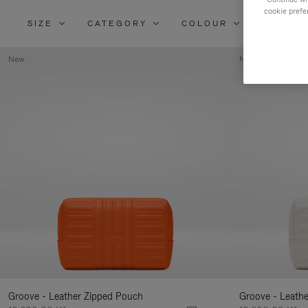
cookie prefe
SIZE
CATEGORY
COLOUR
MATERI
New
New
Groove - Leather Zipped Pouch
Groove - Leath