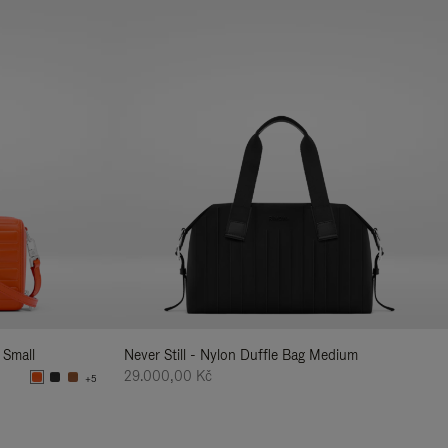
 Small
Never Still - Nylon Duffle Bag Medium
29.000,00 Kč
+5