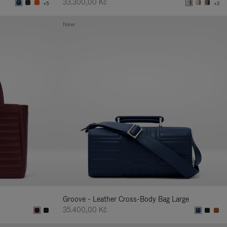
33.300,00 Kč
+5
+2
New
Groove - Leather Cross-Body Bag Large
35.400,00 Kč