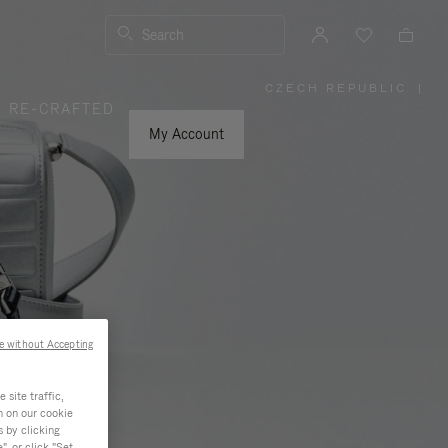
Search
CZECH REPUBLIC
|
,
RE-CRAFTED
PLEASE
SELECT
YOUR
My Account
COUNTRY
/
REGION
e without Accepting
site traffic,
n on our cookie
s by clicking
, or click "Set