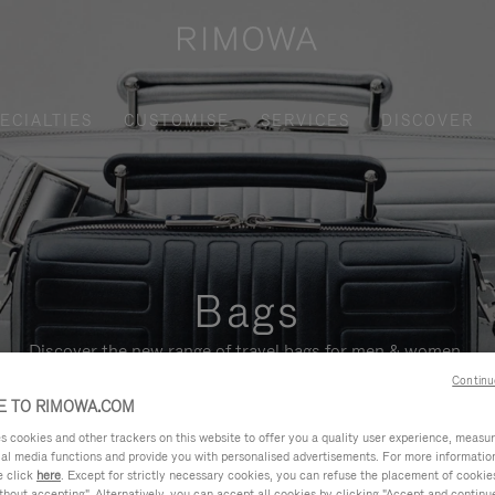
ECIALTIES
CUSTOMISE
SERVICES
DISCOVER
Bags
Discover the new range of travel bags for men & women.
Continu
 TO RIMOWA.COM
cookies and other trackers on this website to offer you a quality user experience, measure 
ial media functions and provide you with personalised advertisements. For more informatio
e click
here
. Except for strictly necessary cookies, you can refuse the placement of cookie
hout accepting". Alternatively, you can accept all cookies by clicking "Accept and continue"