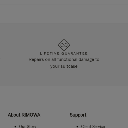
LIFETIME GUARANTEE
y
Repairs on all functional damage to
your suitcase
About RIMOWA
Support
Our Story
Client Service