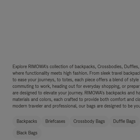
Explore RIMOWA's collection of backpacks, Crossbodies, Duffles,
where functionality meets high fashion. From sleek travel backpac
to ease your journeys, to totes, each piece offers a blend of style
commuting to work, heading out for everyday shopping, or prepar
are designed to elevate your journey. RIMOWA's backpacks and ha
materials and colors, each crafted to provide both comfort and cla
modern traveler and professional, our bags are designed to be yo
Backpacks
Briefcases
Crossbody Bags
Duffle Bags
Black Bags