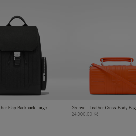
ather Flap Backpack Large
Groove - Leather Cross-Body Bag
24.000,00 Kč