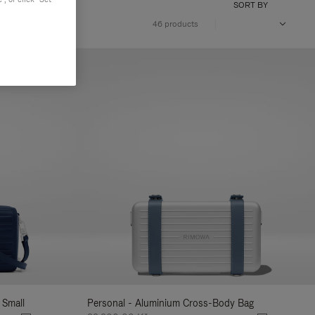
SORT BY
46 products
 Small
Personal - Aluminium Cross-Body Bag