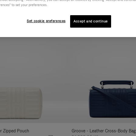
rences" to set your preferences.
AL
COLLECTION
FEATURES
VOLUME
Refine
Your
Set cookie preferences
Accept and continue
New
Results
By:
er Zipped Pouch
Groove - Leather Cross-Body Bag