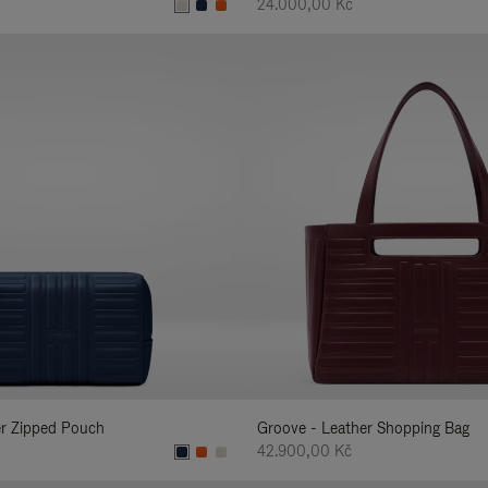
24.000,00 Kč
er Zipped Pouch
Groove - Leather Shopping Bag
42.900,00 Kč