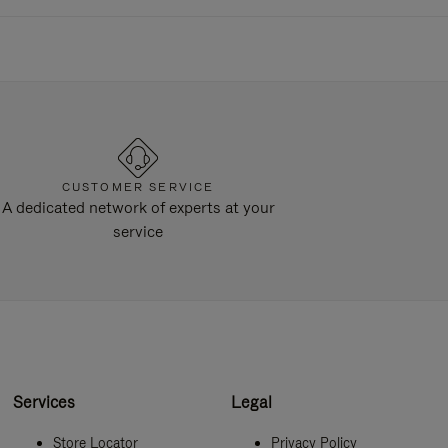
CUSTOMER SERVICE
A dedicated network of experts at your
service
Services
Legal
Store Locator
Privacy Policy