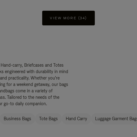
VIEW MORE (34)
 Hand-carry, Briefcases and Totes
ks engineered with durability in mind
 and practicality. Whether you're
ing for a weekend getaway, our bags
ndbags come in a variety of
ss. Tailored to the needs of the
ur go-to daily companion.
Business Bags
Tote Bags
Hand Carry
Luggage Garment Bags