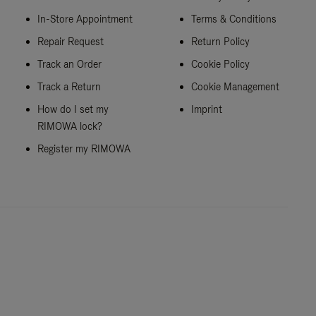
In-Store Appointment
Terms & Conditions
Repair Request
Return Policy
Track an Order
Cookie Policy
Track a Return
Cookie Management
How do I set my
Imprint
RIMOWA lock?
Register my RIMOWA