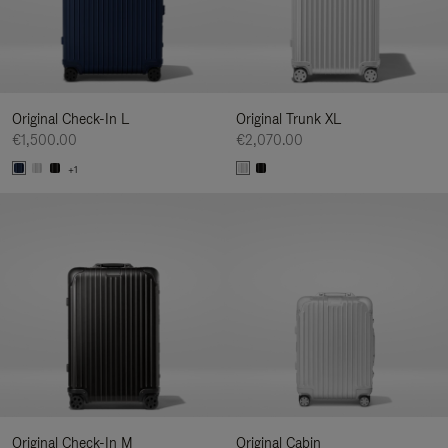
Original Check-In L
Original Trunk XL
€1,500.00
€2,070.00
+1
Original Check-In M
Original Cabin