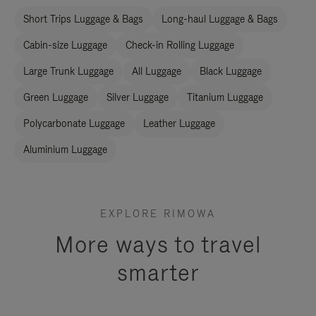
Short Trips Luggage & Bags
Long-haul Luggage & Bags
Cabin-size Luggage
Check-in Rolling Luggage
Large Trunk Luggage
All Luggage
Black Luggage
Green Luggage
Silver Luggage
Titanium Luggage
Polycarbonate Luggage
Leather Luggage
Aluminium Luggage
EXPLORE RIMOWA
More ways to travel
smarter