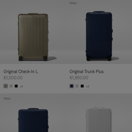
New
Original Check-In L
Original Trunk Plus
€1,500.00
€1,950.00
+1
+1
New