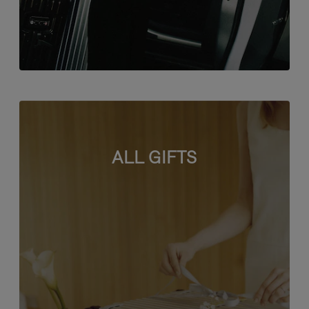
ALL GIFTS