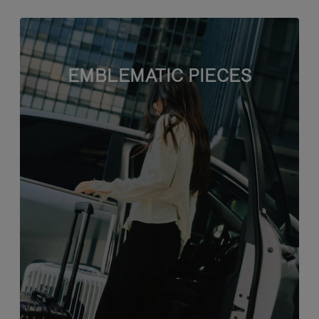
EMBLEMATIC PIECES