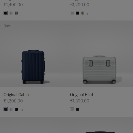
€1,400.00
€1,200.00
+1
New
Original Cabin
Original Pilot
€1,200.00
€1,300.00
+1