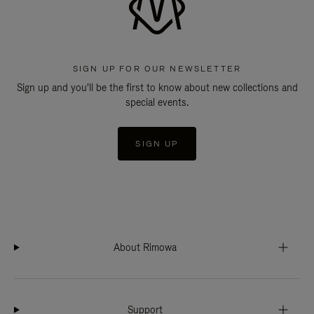
SIGN UP FOR OUR NEWSLETTER
Sign up and you'll be the first to know about new collections and
special events.
SIGN UP
About Rimowa
Support