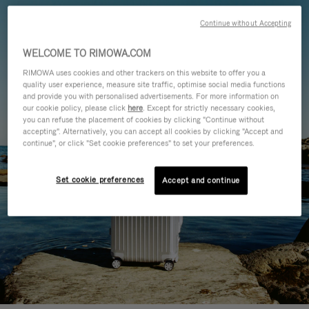
Continue without Accepting
WELCOME TO RIMOWA.COM
RIMOWA uses cookies and other trackers on this website to offer you a
quality user experience, measure site traffic, optimise social media functions
and provide you with personalised advertisements. For more information on
our cookie policy, please click
here
. Except for strictly necessary cookies,
you can refuse the placement of cookies by clicking "Continue without
accepting". Alternatively, you can accept all cookies by clicking "Accept and
continue", or click "Set cookie preferences" to set your preferences.
Set cookie preferences
Accept and continue