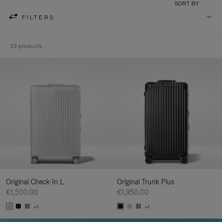
SORT BY
FILTERS
33 products
Original Check-In L
Original Trunk Plus
€1,500.00
€1,950.00
+1
+1