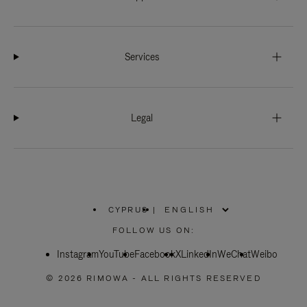
Services
Legal
CYPRUS
|
,
PLEASE
FOLLOW US ON:
SELECT
YOUR
Instagram
YouTube
COUNTRY
Facebook
X
LinkedIn
WeChat
Weibo
/
REGION
© 2026 RIMOWA - ALL RIGHTS RESERVED