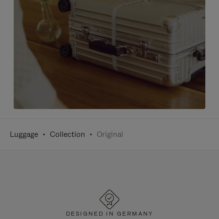
Luggage
Collection
Original
DESIGNED IN GERMANY