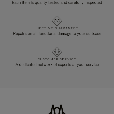
Each item is quality tested and carefully inspected
LIFETIME GUARANTEE
Repairs on all functional damage to your suitcase
CUSTOMER SERVICE
A dedicated network of experts at your service