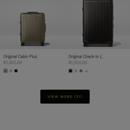
Original Cabin Plus
Original Check-In L
€1,300.00
€1,500.00
+1
VIEW MORE (21)