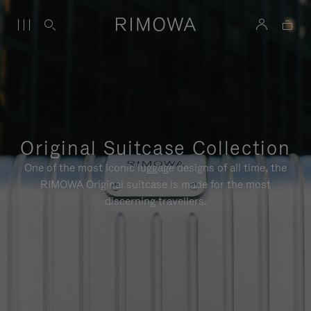
Original Suitcase Collection
One of the most iconic luggage designs of all time, the
RIMOWA Original suitcase is made for the most
discerning travellers.