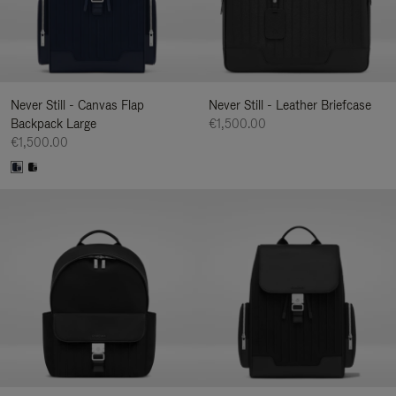
Never Still - Canvas Flap
Never Still - Leather Briefcase
Backpack Large
€1,500.00
€1,500.00