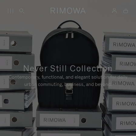
Never Still Collection
Contemporary, functional, and elegant solution for daily
urban commuting, business, and beyond.