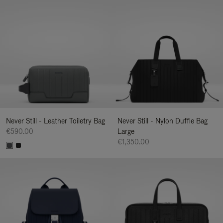
Never Still - Leather Toiletry Bag
Never Still - Nylon Duffle Bag
€590.00
Large
€1,350.00