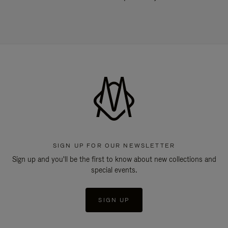
SIGN UP FOR OUR NEWSLETTER
Sign up and you'll be the first to know about new collections and
special events.
SIGN UP