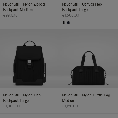
Never Still - Nylon Zipped
Never Still - Canvas Flap
Backpack Medium
Backpack Large
€990.00
€1,500.00
Never Still - Nylon Flap
Never Still - Nylon Duffle Bag
Backpack Large
Medium
€1,300.00
€1,150.00