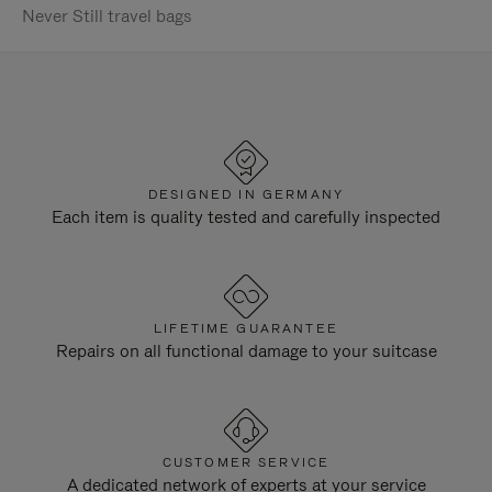
Never Still travel bags
DESIGNED IN GERMANY
Each item is quality tested and carefully inspected
LIFETIME GUARANTEE
Repairs on all functional damage to your suitcase
CUSTOMER SERVICE
A dedicated network of experts at your service