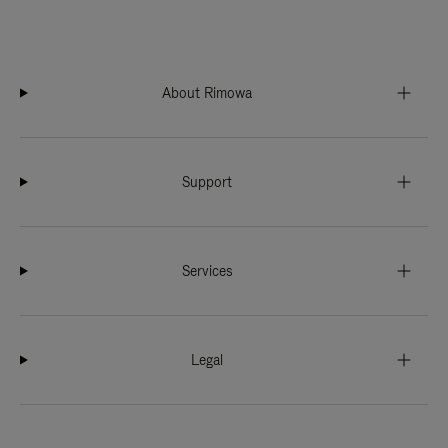
About Rimowa
Support
Services
Legal