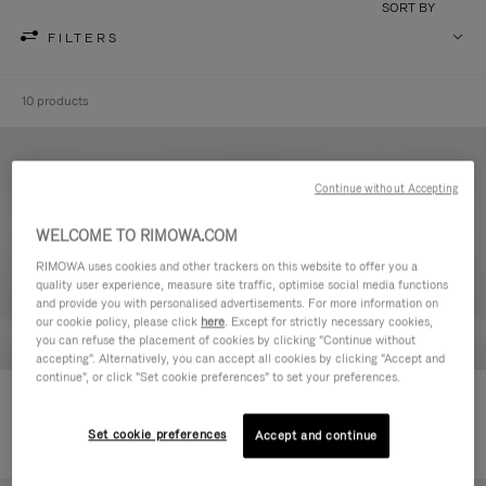
SORT BY
FILTERS
10 products
Continue without Accepting
WELCOME TO RIMOWA.COM
RIMOWA uses cookies and other trackers on this website to offer you a
quality user experience, measure site traffic, optimise social media functions
and provide you with personalised advertisements. For more information on
our cookie policy, please click
here
. Except for strictly necessary cookies,
you can refuse the placement of cookies by clicking "Continue without
accepting". Alternatively, you can accept all cookies by clicking "Accept and
continue", or click "Set cookie preferences" to set your preferences.
Never Still - Leather Toiletry Bag
Never Still - Leather Flap
€590.00
Backpack Large
Set cookie preferences
Accept and continue
€1,850.00