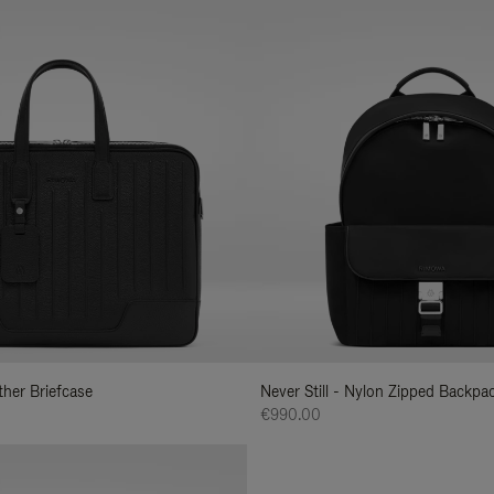
ather Briefcase
Never Still - Nylon Zipped Backp
€990.00