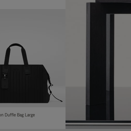
lon Duffle Bag Large