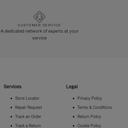
CUSTOMER SERVICE
A dedicated network of experts at your
service
Services
Legal
Store Locator
Privacy Policy
Repair Request
Terms & Conditions
Track an Order
Return Policy
Track a Return
Cookie Policy