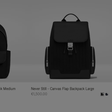
ack Medium
Never Still - Canvas Flap Backpack Large
€1,500.00