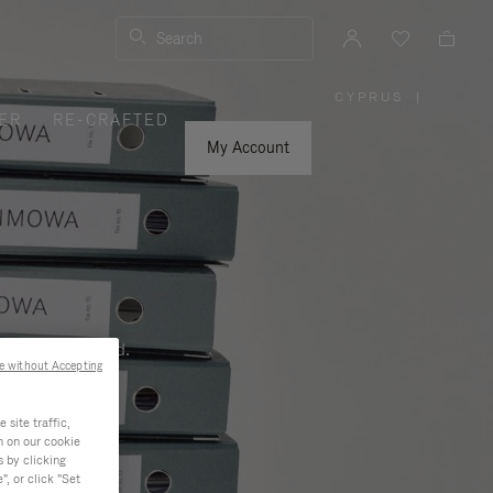
Search
CYPRUS
|
,
ER
RE-CRAFTED
PLEASE
SELECT
YOUR
My Account
COUNTRY
/
REGION
ness, and beyond.
e without Accepting
site traffic,
n on our cookie
s by clicking
, or click "Set