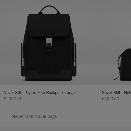
Never Still - Nylon Flap Backpack Large
Never Still - N
€1,300.00
€1,150.00
Never Still travel bags