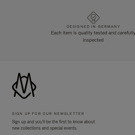
DESIGNED IN GERMANY
Each item is quality tested and carefull
inspected
SIGN UP FOR OUR NEWSLETTER
Sign up and you'll be the first to know about
new collections and special events.