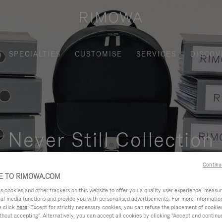
SPECIALTIES
CUSTOMISE
SERVICES
DISCOV
Never Still Collection
nctional, and elegant solution for daily urban commuting, busi
Continu
 TO RIMOWA.COM
cookies and other trackers on this website to offer you a quality user experience, measure 
ial media functions and provide you with personalised advertisements. For more informatio
e click
here
. Except for strictly necessary cookies, you can refuse the placement of cookie
hout accepting". Alternatively, you can accept all cookies by clicking "Accept and continue"