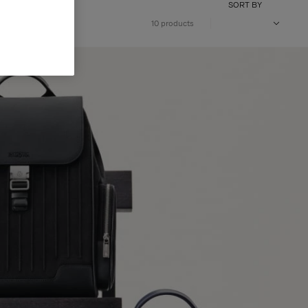
SORT BY
10 products