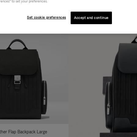
rences" to set your preferences.
AL
COLLECTION
FEATURES
fine
Set cookie preferences
Accept and continue
ur
sults
:
ather Flap Backpack Large