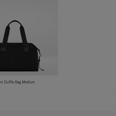
ylon Duffle Bag Medium