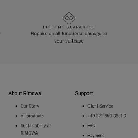
LIFETIME GUARANTEE
y
Repairs on all functional damage to
your suitcase
About Rimowa
Support
Our Story
Client Service
All products
+49 221-650 3651 0
Sustainability at
FAQ
RIMOWA
Payment