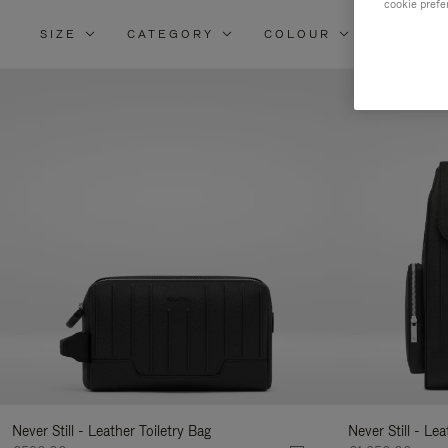
cookie prefe
SIZE
CATEGORY
COLOUR
MATERI
Re
Yo
Re
By
Never Still - Leather Toiletry Bag
Never Still - Le