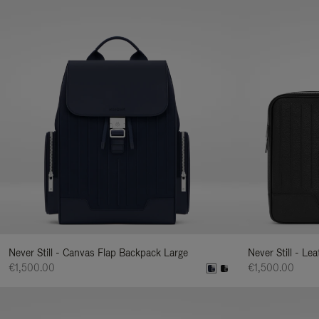
Never Still - Canvas Flap Backpack Large
Never Still - Le
€1,500.00
€1,500.00