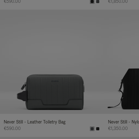
€590.00
€1,850.00
Never Still - Leather Toiletry Bag
Never Still - Ny
€590.00
€1,350.00