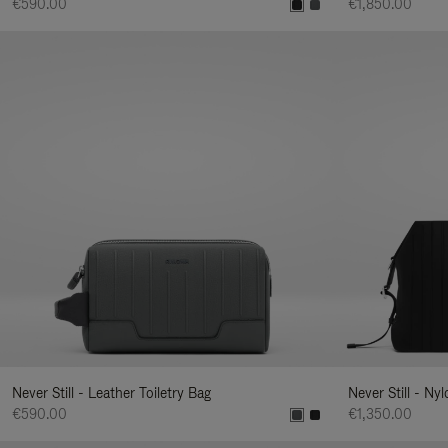
€590.00
€1,850.00
Never Still - Leather Toiletry Bag
Never Still - Ny
€590.00
€1,350.00