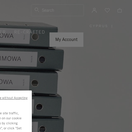
Search
CYPRUS
|
,
ER
RE-CRAFTED
PLEASE
SELECT
YOUR
My Account
COUNTRY
/
REGION
ness, and beyond.
e without Accepting
site traffic,
n on our cookie
s by clicking
, or click "Set