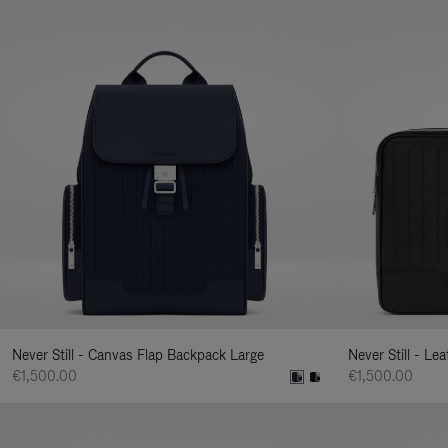
Never Still - Canvas Flap Backpack Large
Never Still - Le
€1,500.00
€1,500.00