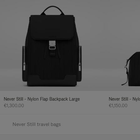
Never Still - Nylon Flap Backpack Large
Never Still - N
€1,300.00
€1,150.00
Never Still travel bags