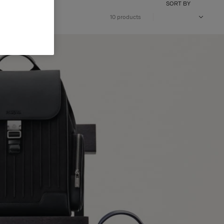
SORT BY
10 products