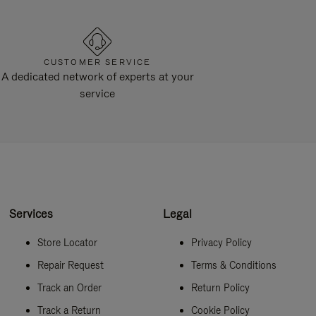
CUSTOMER SERVICE
A dedicated network of experts at your
service
Services
Legal
Store Locator
Privacy Policy
Repair Request
Terms & Conditions
Track an Order
Return Policy
Track a Return
Cookie Policy