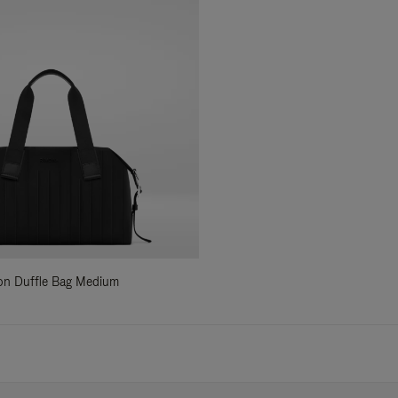
ylon Duffle Bag Medium