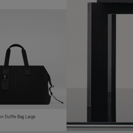
lon Duffle Bag Large