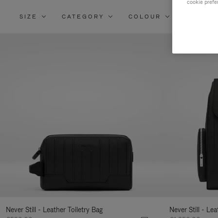
cookie prefe
SIZE
CATEGORY
COLOUR
MATERI
Re
Yo
Re
By
Never Still - Leather Toiletry Bag
Never Still - Le