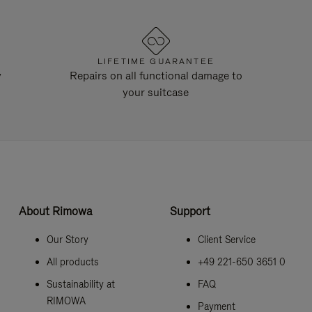
LIFETIME GUARANTEE
y
Repairs on all functional damage to
your suitcase
About Rimowa
Support
Our Story
Client Service
All products
+49 221-650 3651 0
Sustainability at
FAQ
RIMOWA
Payment