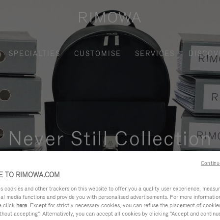
SPECIALTIES
CUSTOMISE
SERVICES
DISCOV
Never Still Collection
nctional, and elegant solution for daily urban commuting, busi
Continu
 TO RIMOWA.COM
cookies and other trackers on this website to offer you a quality user experience, measure 
ial media functions and provide you with personalised advertisements. For more informatio
e click
here
. Except for strictly necessary cookies, you can refuse the placement of cookie
hout accepting". Alternatively, you can accept all cookies by clicking "Accept and continue"