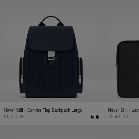
Never Still - Canvas Flap Backpack Large
Never Still - Le
€1,500.00
€1,500.00