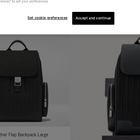
rences" to set your preferences.
AL
COLLECTION
FEATURES
fine
Set cookie preferences
Accept and continue
ur
sults
:
ather Flap Backpack Large