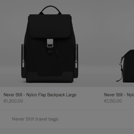
Never Still - Nylon Flap Backpack Large
Never Still - N
€1,300.00
€1,150.00
Never Still travel bags