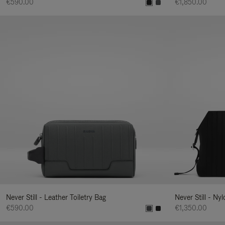
€590.00
€1,850.00
Never Still - Leather Toiletry Bag
Never Still - Ny
€590.00
€1,350.00