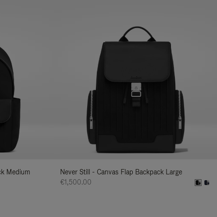
ack Medium
Never Still - Canvas Flap Backpack Large
€1,500.00