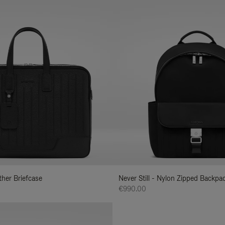
ather Briefcase
Never Still - Nylon Zipped Backp
€990.00