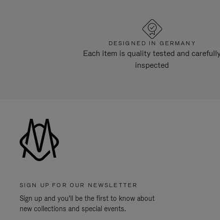
DESIGNED IN GERMANY
Each item is quality tested and carefull
inspected
SIGN UP FOR OUR NEWSLETTER
Sign up and you'll be the first to know about
new collections and special events.