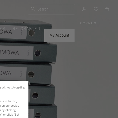
Search
CYPRUS
|
,
ER
RE-CRAFTED
PLEASE
SELECT
YOUR
My Account
COUNTRY
/
REGION
ness, and beyond.
e without Accepting
site traffic,
n on our cookie
s by clicking
, or click "Set