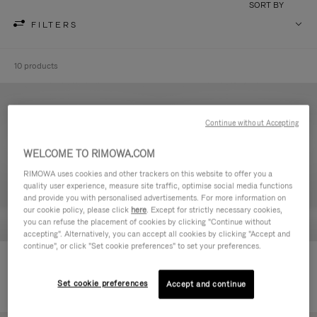
SORT BY
FILTERS
10 products
Continue without Accepting
WELCOME TO RIMOWA.COM
RIMOWA uses cookies and other trackers on this website to offer you a
quality user experience, measure site traffic, optimise social media functions
and provide you with personalised advertisements. For more information on
our cookie policy, please click
here
. Except for strictly necessary cookies,
you can refuse the placement of cookies by clicking "Continue without
accepting". Alternatively, you can accept all cookies by clicking "Accept and
continue", or click "Set cookie preferences" to set your preferences.
Never Still - Leather Toiletry Bag
Never Still - Leather Flap
€590.00
Backpack Large
Set cookie preferences
Accept and continue
€1,850.00