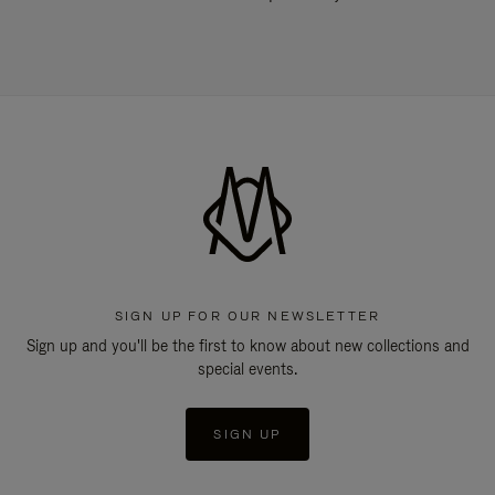
SIGN UP FOR OUR NEWSLETTER
Sign up and you'll be the first to know about new collections and
special events.
SIGN UP