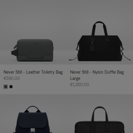
Never Still - Leather Toiletry Bag
Never Still - Nylon Duffle Bag
€590.00
Large
€1,350.00