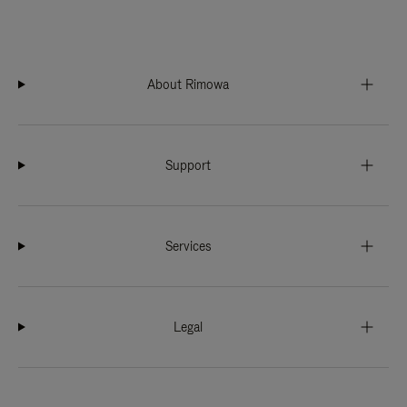
About Rimowa
Support
Services
Legal