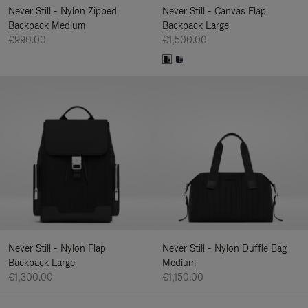
Never Still - Nylon Zipped
Never Still - Canvas Flap
Backpack Medium
Backpack Large
€990.00
€1,500.00
Never Still - Nylon Flap
Never Still - Nylon Duffle Bag
Backpack Large
Medium
€1,300.00
€1,150.00