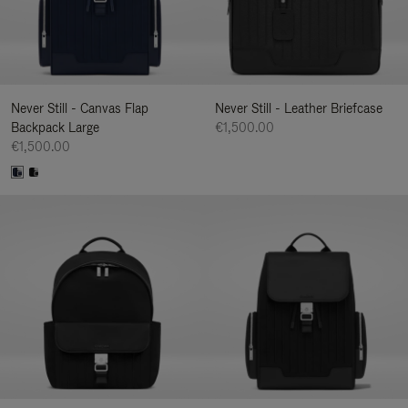
Never Still - Canvas Flap
Never Still - Leather Briefcase
Backpack Large
€1,500.00
€1,500.00