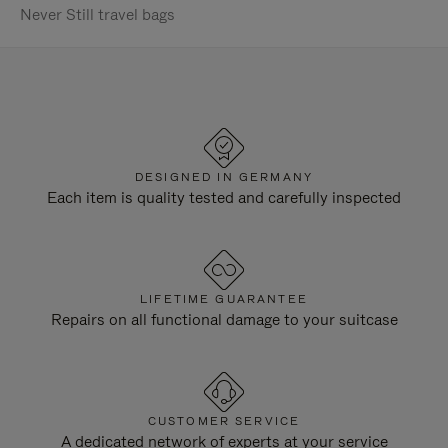
Never Still travel bags
DESIGNED IN GERMANY
Each item is quality tested and carefully inspected
LIFETIME GUARANTEE
Repairs on all functional damage to your suitcase
CUSTOMER SERVICE
A dedicated network of experts at your service