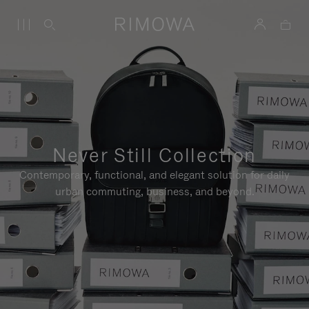
Never Still Collection
Contemporary, functional, and elegant solution for daily
urban commuting, business, and beyond.