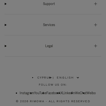
Support
Services
Legal
CYPRUS
|
,
PLEASE
FOLLOW US ON:
SELECT
YOUR
Instagram
YouTube
COUNTRY
Facebook
X
LinkedIn
WeChat
Weibo
/
REGION
© 2026 RIMOWA - ALL RIGHTS RESERVED