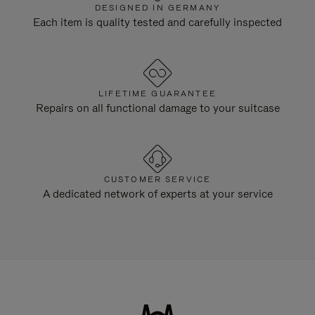
DESIGNED IN GERMANY
Each item is quality tested and carefully inspected
LIFETIME GUARANTEE
Repairs on all functional damage to your suitcase
CUSTOMER SERVICE
A dedicated network of experts at your service