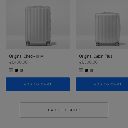
Original Check-In M
Original Cabin Plus
€1,400.00
€1,300.00
ADD TO CART
ADD TO CART
BACK TO SHOP