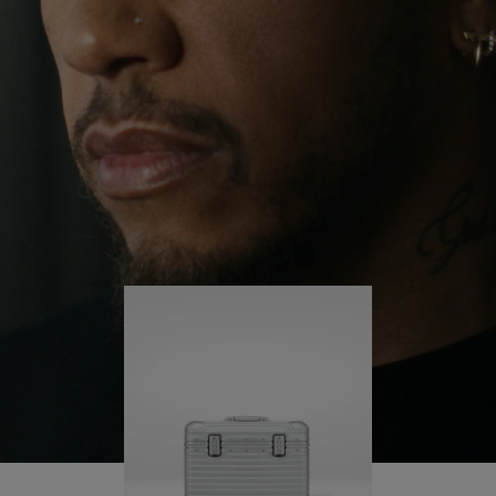
continues to challenge himself and learn more
PLAY
UNMUTE
along the way.
IT
His RIMOWA Original Pilot is with him every step of
the journey – with each mark on his case telling a
story of where he’s been and what he’s
accomplished.