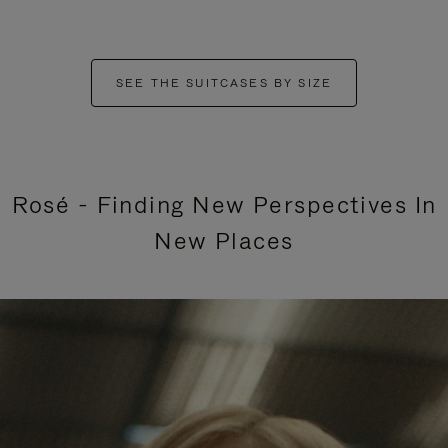
SEE THE SUITCASES BY SIZE
Rosé - Finding New Perspectives In
New Places