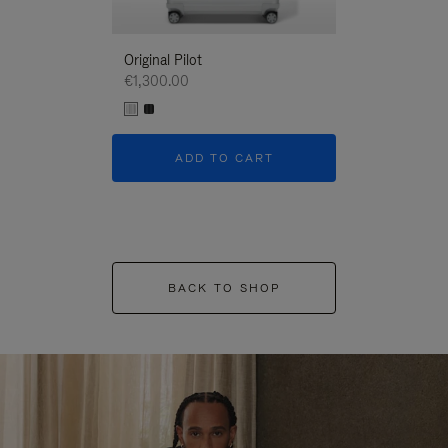
Original Pilot
€1,300.00
ADD TO CART
BACK TO SHOP