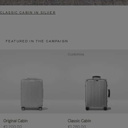
CLASSIC CABIN IN SILVER
FEATURED IN THE CAMPAIGN
Customise
Original Cabin
Classic Cabin
€1,200.00
€1,280.00