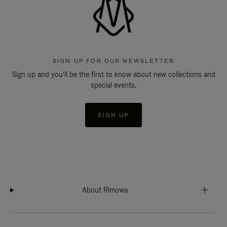
SIGN UP FOR OUR NEWSLETTER
Sign up and you'll be the first to know about new collections and
special events.
SIGN UP
About Rimowa