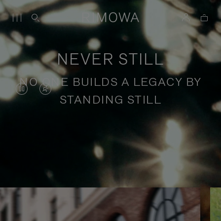
NEVER STILL
NO ONE BUILDS A LEGACY BY
VIDEO
VIDEO
STANDING STILL
IS
IS
PAUSED,
MUTED,
PLEASE
PLEASE
Stories of purposeful travel
PRESS
PRESS
TO
TO
PLAY
UNMUTE