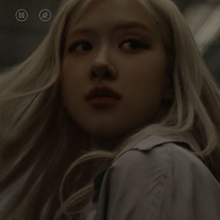
VIDEO
VIDEO
IS
IS
PAUSED,
MUTED,
Rosé is constantly exploring the world, and with
PLEASE
PLEASE
each journey she’s finding new perspectives that
PRESS
PRESS
leave a lasting impact on her. Through every new
destination, she’s discovering the world and herself
TO
TO
in the most meaningful way.
PLAY
UNMUTE
IT
Her RIMOWA Classic Cabin serves as a reminder of
all the stories she’s collected, each sticker, scratch
and dent a symbol of her journey.