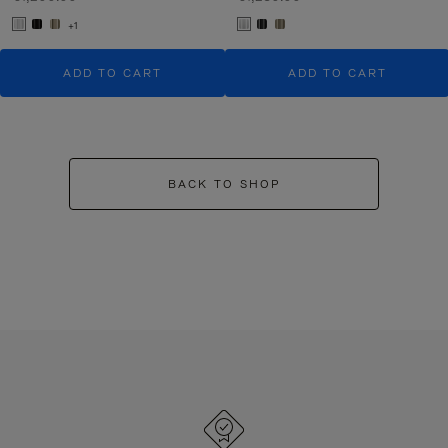
+1
ADD TO CART
ADD TO CART
BACK TO SHOP