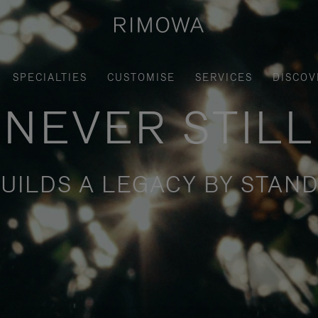
SPECIALTIES
CUSTOMISE
SERVICES
DISCOV
NEVER STILL
UILDS A LEGACY BY STAND