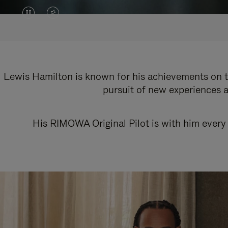
VIDEO
VIDEO
IS
IS
PAUSED,
MUTED,
PLEASE
PLEASE
Lewis Hamilton is known for his achievements on th
pursuit of new experiences a
PRESS
PRESS
TO
TO
His RIMOWA Original Pilot is with him every 
PLAY
UNMUTE
IT