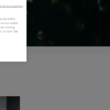
e without Accepting
site traffic,
n on our cookie
s by clicking
, or click "Set