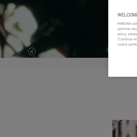
WELCOME
RIMOWA uses 
optimise soc
policy, pleas
"Continue wit
cookie prefe
VIDEO
VIDEO
IS
IS
PAUSED,
MUTED,
PLEASE
PLEASE
PRESS
PRESS
TO
TO
PLAY
UNMUTE
IT