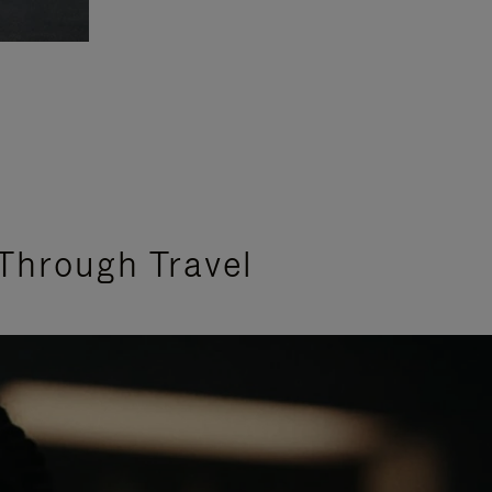
Through Travel