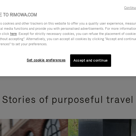
Continu
 TO RIMOWA.COM
cookies and other trackers on this website to offer you a quality user experience, measure 
ial media functions and provide you with personalised advertisements. For more informatio
e click
here
. Except for strictly necessary cookies, you can refuse the placement of cookie
hout accepting". Alternatively, you can accept all cookies by clicking "Accept and continue"
rences" to set your preferences.
Set cookie preferences
Accept and continue
Stories of purposeful travel