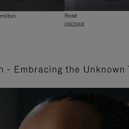
Rosé
milton
DISCOVER
n - Embracing the Unknown 