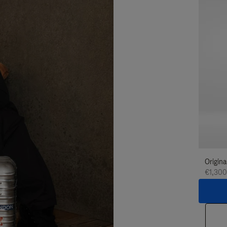
Origina
€1,300