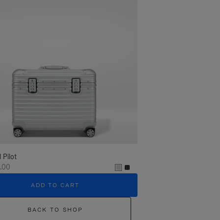
l Pilot
.00
ADD TO CART
BACK TO SHOP