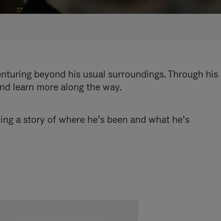
enturing beyond his usual surroundings. Through his
and learn more along the way.
ling a story of where he’s been and what he’s