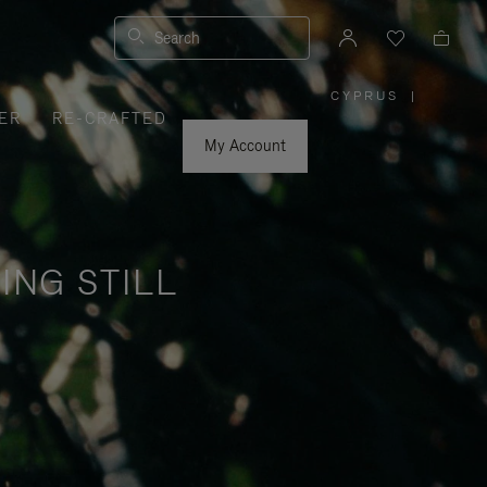
Search
CYPRUS
|
,
ER
RE-CRAFTED
PLEASE
SELECT
YOUR
My Account
COUNTRY
/
REGION
ING STILL