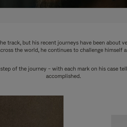
e track, but his recent journeys have been about v
cross the world, he continues to challenge himself 
step of the journey – with each mark on his case tel
accomplished.