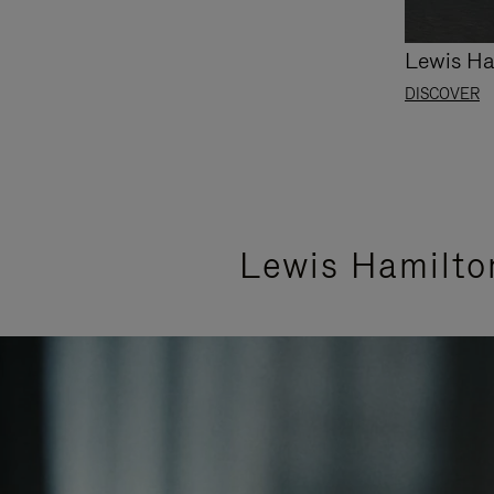
Lewis Ha
DISCOVER
Lewis Hamilto