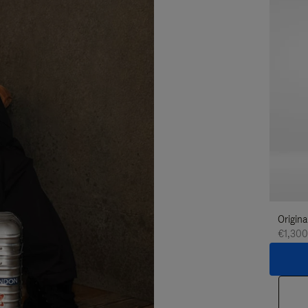
Origina
€1,300