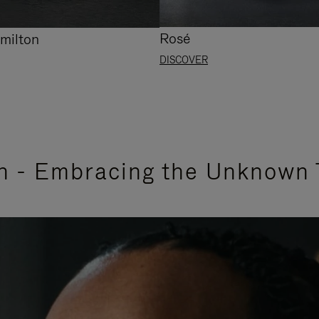
Rosé
milton
DISCOVER
n - Embracing the Unknown 