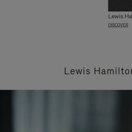
Lewis Ha
DISCOVER
Lewis Hamilto