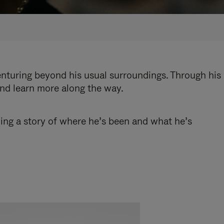
enturing beyond his usual surroundings. Through his
and learn more along the way.
ling a story of where he’s been and what he’s