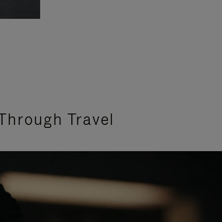
Through Travel