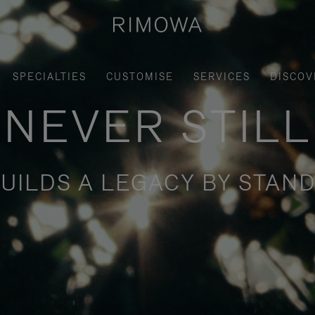
SPECIALTIES
CUSTOMISE
SERVICES
DISCOV
NEVER STILL
UILDS A LEGACY BY STAND