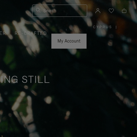
Search
CYPRUS
|
,
ER
RE-CRAFTED
PLEASE
SELECT
YOUR
My Account
COUNTRY
/
REGION
ING STILL