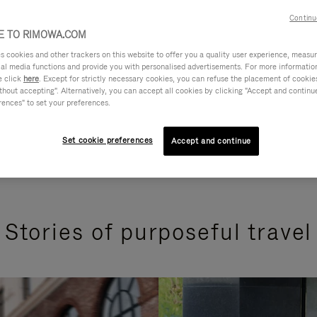
Continu
 TO RIMOWA.COM
cookies and other trackers on this website to offer you a quality user experience, measure 
ial media functions and provide you with personalised advertisements. For more informatio
e click
here
. Except for strictly necessary cookies, you can refuse the placement of cookie
hout accepting". Alternatively, you can accept all cookies by clicking "Accept and continue"
rences" to set your preferences.
Set cookie preferences
Accept and continue
Stories of purposeful travel