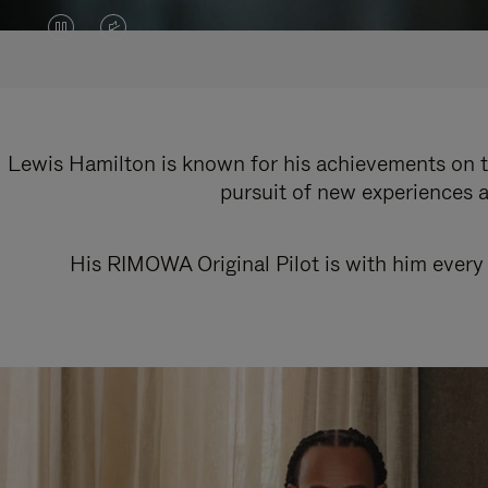
VIDEO
VIDEO
IS
IS
PAUSED,
MUTED,
PLEASE
PLEASE
Lewis Hamilton is known for his achievements on th
pursuit of new experiences a
PRESS
PRESS
TO
TO
His RIMOWA Original Pilot is with him every 
PLAY
UNMUTE
IT