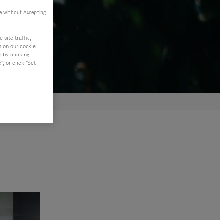
e without Accepting
site traffic,
n on our cookie
s by clicking
, or click "Set