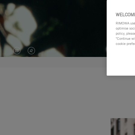
WELCOME
RIMOWA uses 
optimise soc
policy, pleas
"Continue wit
cookie prefe
VIDEO
VIDEO
IS
IS
PAUSED,
MUTED,
PLEASE
PLEASE
PRESS
PRESS
TO
TO
PLAY
UNMUTE
IT