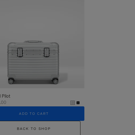
l Pilot
.00
ADD TO CART
BACK TO SHOP