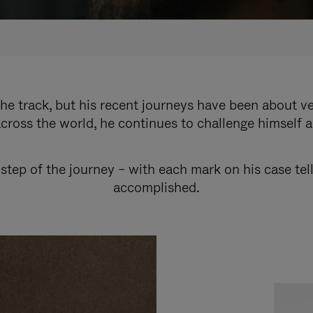
e track, but his recent journeys have been about v
cross the world, he continues to challenge himself 
step of the journey – with each mark on his case tel
accomplished.