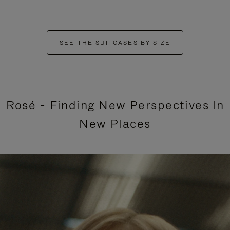
SEE THE SUITCASES BY SIZE
Rosé - Finding New Perspectives In
New Places