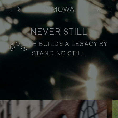
NEVER STILL
NO ONE BUILDS A LEGACY BY
VIDEO
VIDEO
STANDING STILL
IS
IS
PAUSED,
MUTED,
PLEASE
PLEASE
Stories of purposeful travel
PRESS
PRESS
TO
TO
PLAY
UNMUTE