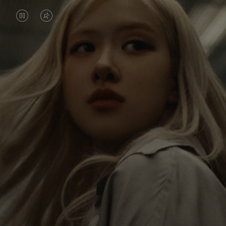
VIDEO
VIDEO
IS
IS
PAUSED,
MUTED,
Rosé is constantly exploring the world, and with
PLEASE
PLEASE
each journey she’s finding new perspectives that
PRESS
PRESS
leave a lasting impact on her. Through every new
destination, she’s discovering the world and herself
TO
TO
in the most meaningful way.
PLAY
UNMUTE
IT
Her RIMOWA Classic Cabin serves as a reminder of
all the stories she’s collected, each sticker, scratch
and dent a symbol of her journey.