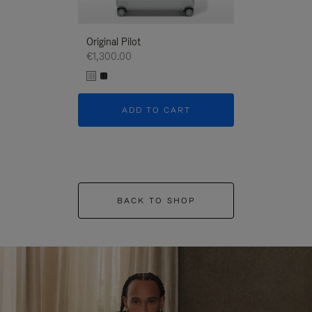
Original Pilot
€1,300.00
ADD TO CART
BACK TO SHOP