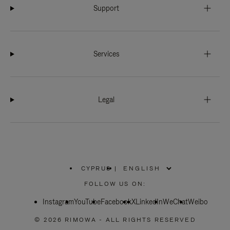
Support
Services
Legal
CYPRUS
|
,
PLEASE
FOLLOW US ON:
SELECT
YOUR
Instagram
YouTube
COUNTRY
Facebook
X
LinkedIn
WeChat
Weibo
/
REGION
© 2026 RIMOWA - ALL RIGHTS RESERVED