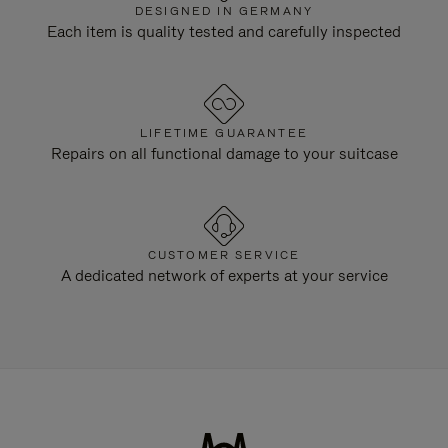
DESIGNED IN GERMANY
Each item is quality tested and carefully inspected
LIFETIME GUARANTEE
Repairs on all functional damage to your suitcase
CUSTOMER SERVICE
A dedicated network of experts at your service