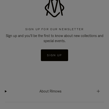
SIGN UP FOR OUR NEWSLETTER
Sign up and you'll be the first to know about new collections and
special events.
SIGN UP
About Rimowa