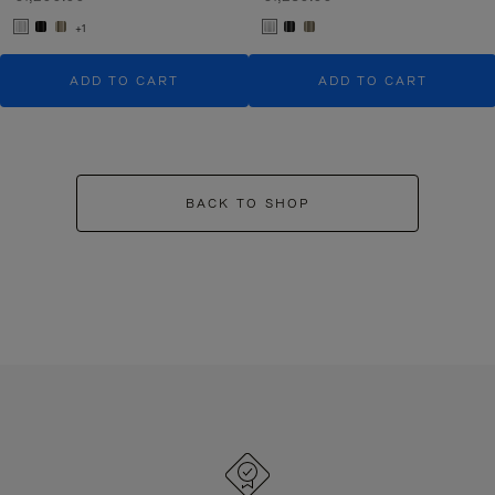
+1
ADD TO CART
ADD TO CART
BACK TO SHOP