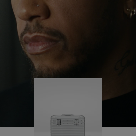
continues to challenge himself and learn more
PLAY
UNMUTE
along the way.
IT
His RIMOWA Original Pilot is with him every step of
the journey – with each mark on his case telling a
story of where he’s been and what he’s
accomplished.