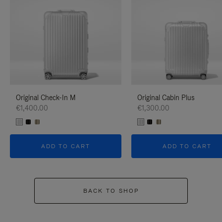
Original Check-In M
Original Cabin Plus
€1,400.00
€1,300.00
ADD TO CART
ADD TO CART
BACK TO SHOP