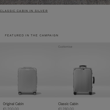
CLASSIC CABIN IN SILVER
FEATURED IN THE CAMPAIGN
Customise
Original Cabin
Classic Cabin
€1,200.00
€1,280.00