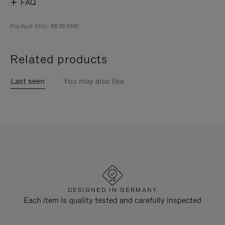
FAQ
Product SKU: 88363661
Related products
Last seen
You may also like
DESIGNED IN GERMANY
Each item is quality tested and carefully inspected