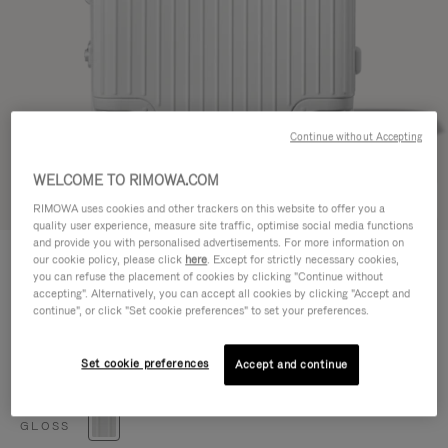
Continue without Accepting
WELCOME TO RIMOWA.COM
Try in 3D
RIMOWA uses cookies and other trackers on this website to offer you a
quality user experience, measure site traffic, optimise social media functions
and provide you with personalised advertisements. For more information on
HYBRID
€1,050.00
our cookie policy, please click
here
. Except for strictly necessary cookies,
Check-In M
you can refuse the placement of cookies by clicking "Continue without
accepting". Alternatively, you can accept all cookies by clicking "Accept and
Size guide
continue", or click "Set cookie preferences" to set your preferences.
Check-In M
66 x 44 x 27 cm
Size
Set cookie preferences
Accept and continue
Colour
Gloss white
GLOSS