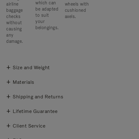
which can
airline
wheels with
be adapted
baggage
cushioned
to suit
checks
axels.
your
without
belongings.
causing
any
damage.
Size and Weight
Materials
Shipping and Returns
Lifetime Guarantee
Client Service