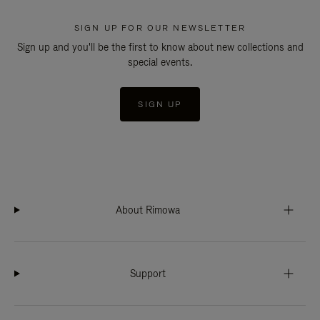
SIGN UP FOR OUR NEWSLETTER
Sign up and you'll be the first to know about new collections and
special events.
SIGN UP
About Rimowa
Support