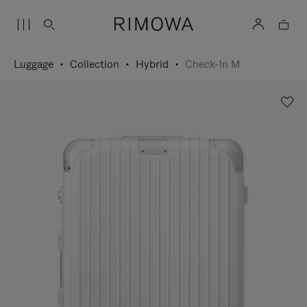
Luggage
Collection
Hybrid
Check-In M