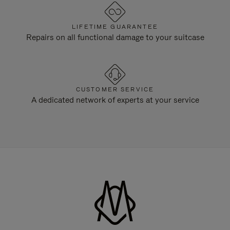
LIFETIME GUARANTEE
Repairs on all functional damage to your suitcase
CUSTOMER SERVICE
A dedicated network of experts at your service