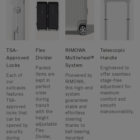
TSA-
Flex
RIMOWA
Telescopic
Approved
Divider
Multiwheel®
Handle
Locks
System
Packed
Engineered to
items are
offer seamless
Each of
Pioneered by
kept in
stage-free
our
RIMOWA,
perfect
adjustment for
suitcases
this high-end
order
maximum
features
system
during
comfort and
TSA-
guarantees
transit
smooth
approved
stable and
with the
manoeuvrability.
locks that
effortless
height
can be
steering
adjustable
opened by
thanks to
Flex
security
ball-bearing
Divider,
during
mounted