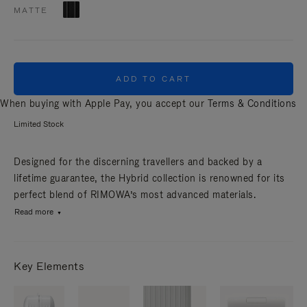
MATTE
ADD TO CART
When buying with Apple Pay, you accept our
Terms & Conditions
Limited Stock
Designed for the discerning travellers and backed by a
lifetime guarantee, the Hybrid collection is renowned for its
perfect blend of RIMOWA’s most advanced materials.
Read more
Key Elements