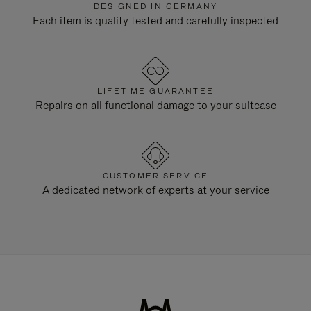
DESIGNED IN GERMANY
Each item is quality tested and carefully inspected
LIFETIME GUARANTEE
Repairs on all functional damage to your suitcase
CUSTOMER SERVICE
A dedicated network of experts at your service