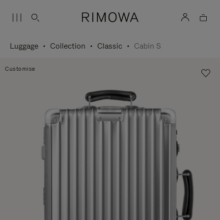
Luggage
Collection
Classic
Cabin S
Customise