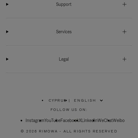
Support
Services
Legal
CYPRUS
|
,
PLEASE
FOLLOW US ON:
SELECT
YOUR
Instagram
YouTube
COUNTRY
Facebook
X
LinkedIn
WeChat
Weibo
/
REGION
© 2026 RIMOWA - ALL RIGHTS RESERVED