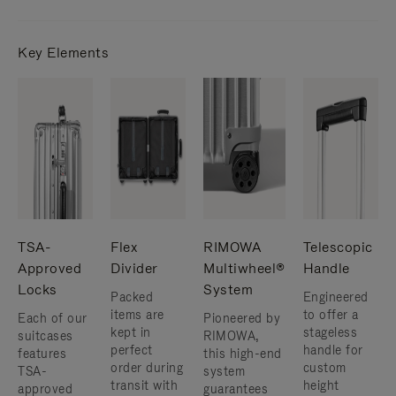
Key Elements
TSA-
Flex
RIMOWA
Telescopic
Approved
Divider
Multiwheel®
Handle
Locks
System
Packed
Engineered
items are
to offer a
Each of our
Pioneered by
kept in
stageless
suitcases
RIMOWA,
perfect
handle for
features
this high-end
order during
custom
TSA-
system
transit with
height
approved
guarantees