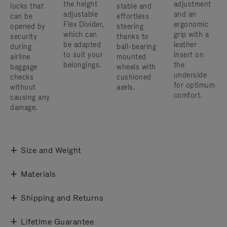
the height
adjustment
locks that
stable and
adjustable
and an
can be
effortless
Flex Divider,
ergonomic
opened by
steering
which can
grip with a
security
thanks to
be adapted
leather
during
ball-bearing
to suit your
insert on
airline
mounted
belongings.
the
baggage
wheels with
underside
checks
cushioned
for optimum
without
axels.
comfort.
causing any
damage.
Size and Weight
Materials
Shipping and Returns
Lifetime Guarantee