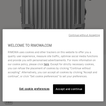
Continue without Accepting
WELCOME TO RIMOWA.COM
Try in 3D
RIMOWA uses cookies and other trackers on this website to offer you a
quality user experience, measure site traffic, optimise social media functions
CLASSIC
and provide you with personalised advertisements. For more information on
€1,200.00
Cabin S
our cookie policy, please click
here
. Except for strictly necessary cookies,
you can refuse the placement of cookies by clicking "Continue without
Size guide
accepting". Alternatively, you can accept all cookies by clicking "Accept and
continue", or click "Set cookie preferences" to set your preferences.
Cabin S
55 x 40 x 20 cm
Size
Set cookie preferences
Accept and continue
Colour
Silver