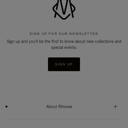
SIGN UP FOR OUR NEWSLETTER
Sign up and you'll be the first to know about new collections and
special events.
SIGN UP
About Rimowa