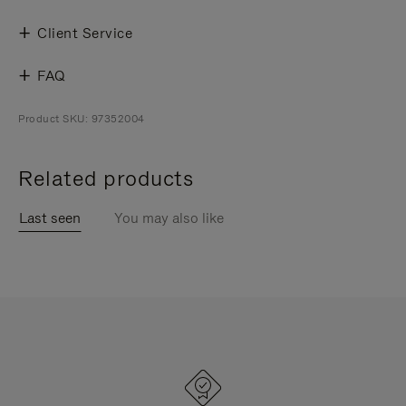
Client Service
FAQ
Product SKU: 97352004
Related products
Last seen
You may also like