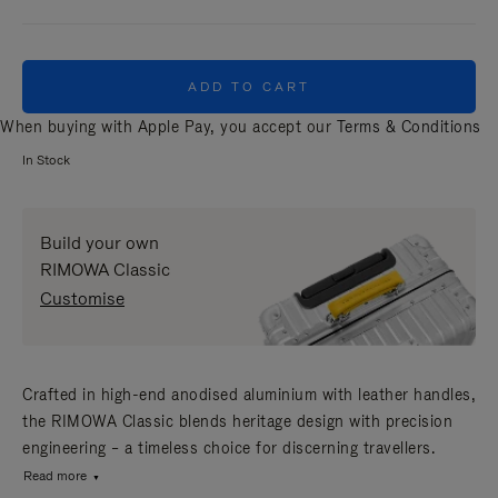
ADD TO CART
When buying with Apple Pay, you accept our
Terms & Conditions
In Stock
Build your own
RIMOWA Classic
Customise
Crafted in high-end anodised aluminium with leather handles,
the RIMOWA Classic blends heritage design with precision
engineering – a timeless choice for discerning travellers.
Read more