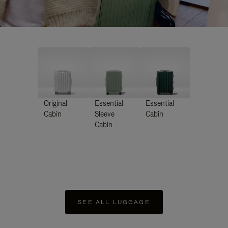
Original
Essential
Essential
Cabin
Sleeve
Cabin
Cabin
SEE ALL LUGGAGE