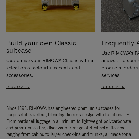
Build your own Classic
Frequently 
suitcase
Use RIMOWA's FAQ
Customise your RIMOWA Classic with a
answers to comm
selection of colourful accents and
products, orders,
accessories.
services.
DISCOVER
DISCOVER
Since 1898, RIMOWA has engineered premium suitcases for
purposeful travellers, blending timeless design with functionality.
From hardshell luggage in aluminium to lightweight polycarbonate
and premium leather, discover our range of 4-wheel suitcases
ranging from cabins to larger check-ins and trunks, all made for a