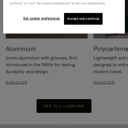
continue", or click "Set cookie preferences" to set your preferences.
Set cookie preferences
Accept and continue
Aluminium
Polycarbona
Iconic aluminium with grooves, first
Lightweight and r
introduced in the 1950s for lasting
designed to with
durability and design.
modern travel.
DISCOVER
DISCOVER
SEE ALL LUGGAGE