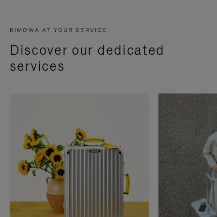
RIMOWA AT YOUR SERVICE
Discover our dedicated
services