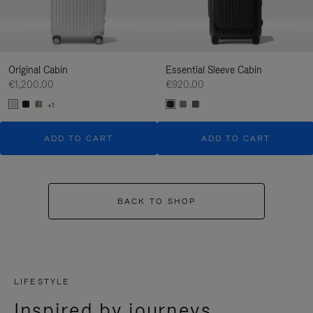
Original Cabin
Essential Sleeve Cabin
€1,200.00
€920.00
+1
ADD TO CART
ADD TO CART
BACK TO SHOP
LIFESTYLE
Inspired by journeys