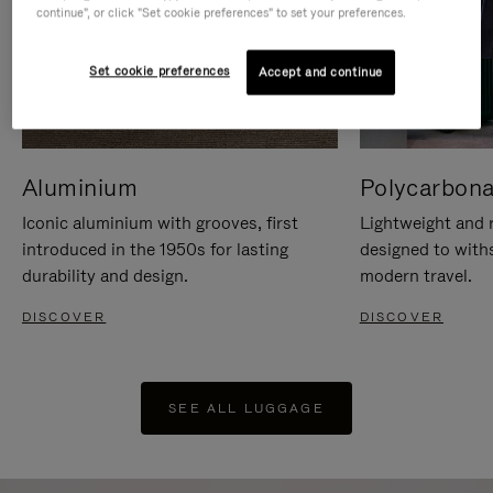
continue", or click "Set cookie preferences" to set your preferences.
Set cookie preferences
Accept and continue
Aluminium
Polycarbona
Iconic aluminium with grooves, first
Lightweight and r
introduced in the 1950s for lasting
designed to with
durability and design.
modern travel.
DISCOVER
DISCOVER
SEE ALL LUGGAGE