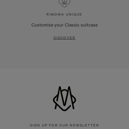
RIMOWA UNIQUE
Customise your Classic suitcase
DISCOVER
SIGN UP FOR OUR NEWSLETTER