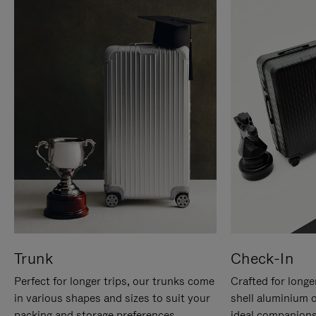
Trunk
Check-In
Perfect for longer trips, our trunks come
Crafted for longe
in various shapes and sizes to suit your
shell aluminium 
packing and storage preferences.
ideal companions