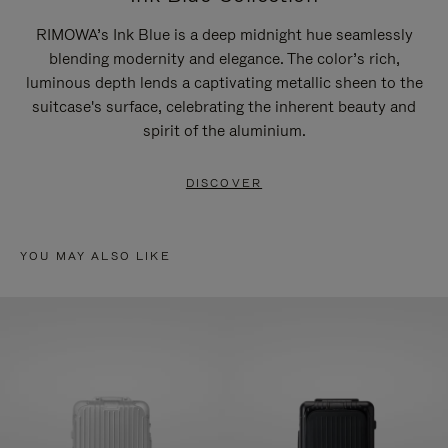
RIMOWA’s Ink Blue is a deep midnight hue seamlessly
blending modernity and elegance. The color’s rich,
luminous depth lends a captivating metallic sheen to the
suitcase's surface, celebrating the inherent beauty and
spirit of the aluminium.
DISCOVER
YOU MAY ALSO LIKE