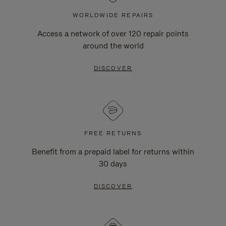
WORLDWIDE REPAIRS
Access a network of over 120 repair points
around the world
DISCOVER
FREE RETURNS
Benefit from a prepaid label for returns within
30 days
DISCOVER