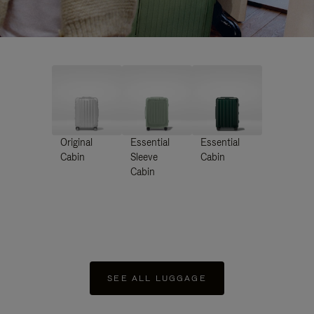
Original
Essential
Essential
Cabin
Sleeve
Cabin
Cabin
SEE ALL LUGGAGE