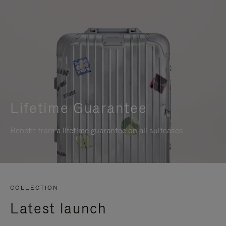
Lifetime Guarantee
Benefit from a lifetime guarantee on all suitcases
COLLECTION
Latest launch