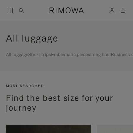
All luggage
All luggage
Short trips
Emblematic pieces
Long haul
Business s
MOST SEARCHED
Find the best size for your
journey