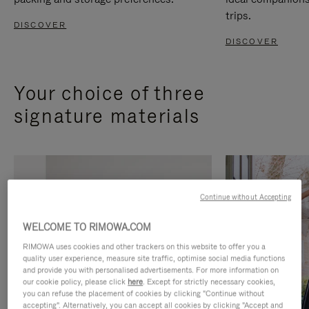
trips.
DISCOVER
DISCOVER
Your choice of three
signature materials
Continue without Accepting
WELCOME TO RIMOWA.COM
RIMOWA uses cookies and other trackers on this website to offer you a
quality user experience, measure site traffic, optimise social media functions
and provide you with personalised advertisements. For more information on
our cookie policy, please click
here
. Except for strictly necessary cookies,
you can refuse the placement of cookies by clicking "Continue without
accepting". Alternatively, you can accept all cookies by clicking "Accept and