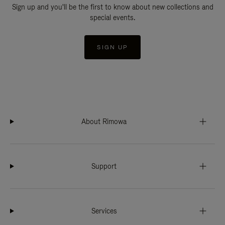
Sign up and you'll be the first to know about new collections and
special events.
SIGN UP
About Rimowa
Support
Services