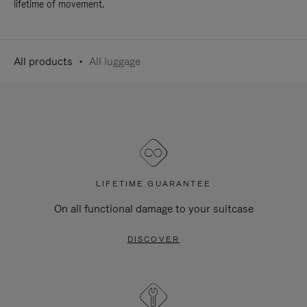
lifetime of movement.
All products
All luggage
LIFETIME GUARANTEE
On all functional damage to your suitcase
DISCOVER