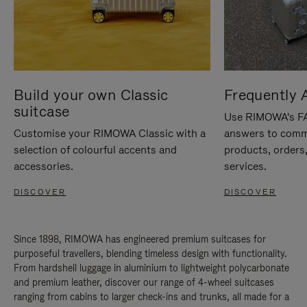
Build your own Classic
Frequently 
suitcase
Use RIMOWA's FAQ
Customise your RIMOWA Classic with a
answers to comm
selection of colourful accents and
products, orders,
accessories.
services.
DISCOVER
DISCOVER
Since 1898, RIMOWA has engineered premium suitcases for
purposeful travellers, blending timeless design with functionality.
From hardshell luggage in aluminium to lightweight polycarbonate
and premium leather, discover our range of 4-wheel suitcases
ranging from cabins to larger check-ins and trunks, all made for a