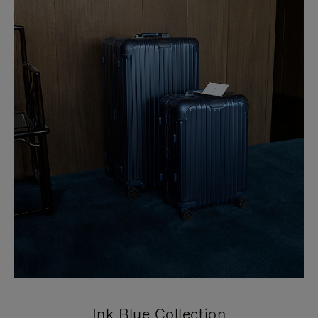
Ink Blue Collection