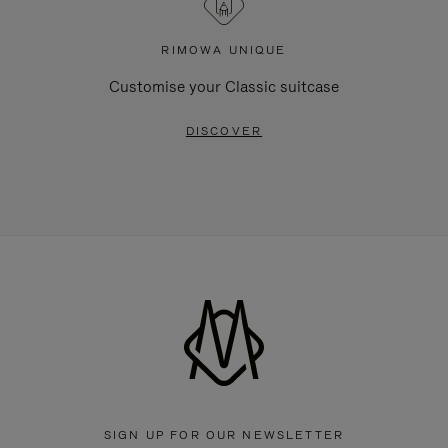
RIMOWA UNIQUE
Customise your Classic suitcase
DISCOVER
SIGN UP FOR OUR NEWSLETTER