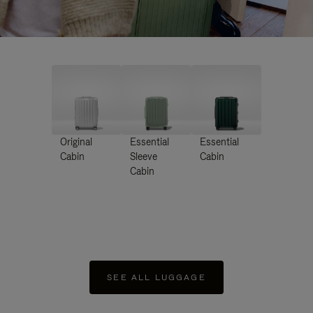
Original
Essential
Essential
Cabin
Sleeve
Cabin
Cabin
SEE ALL LUGGAGE