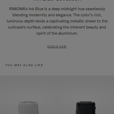
RIMOWA’s Ink Blue is a deep midnight hue seamlessly
blending modernity and elegance. The color’s rich,
luminous depth lends a captivating metallic sheen to the
suitcase's surface, celebrating the inherent beauty and
spirit of the aluminium.
DISCOVER
YOU MAY ALSO LIKE