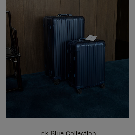
Ink Blue Collection