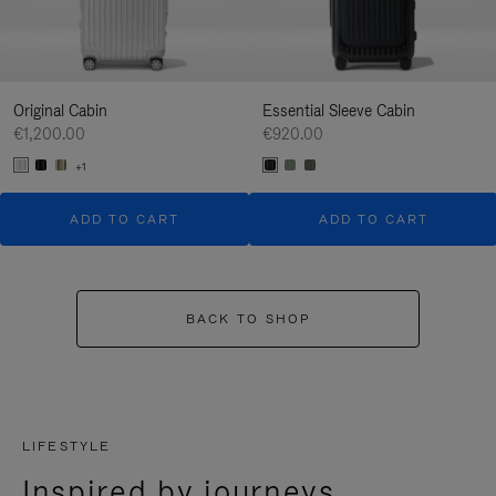
Original Cabin
Essential Sleeve Cabin
€1,200.00
€920.00
+1
ADD TO CART
ADD TO CART
BACK TO SHOP
LIFESTYLE
Inspired by journeys