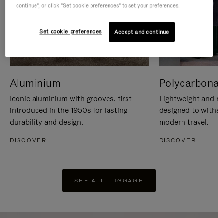
continue", or click "Set cookie preferences" to set your preferences.
Set cookie preferences
Accept and continue
Aluminium
Polycarbona
Iconic aluminium with grooves, first
Lightweight and r
introduced in the 1950s for lasting
designed to with
durability and design.
modern travel.
DISCOVER
DISCOVER
SEE ALL LUGGAGE