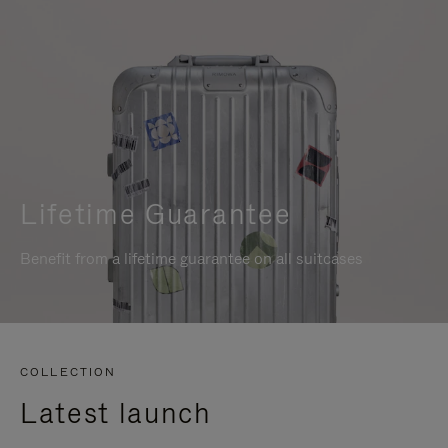
Lifetime Guarantee
Benefit from a lifetime guarantee on all suitcases
COLLECTION
Latest launch