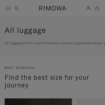
All luggage
All luggage
Short trips
Emblematic pieces
Long haul
Business s
MOST SEARCHED
Find the best size for your
journey