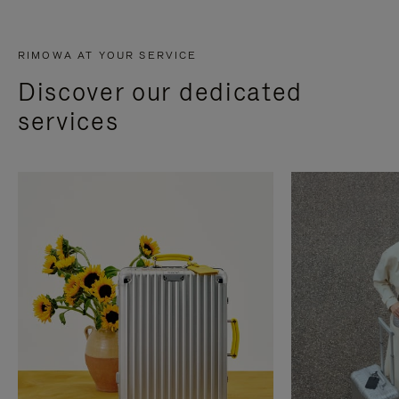
RIMOWA AT YOUR SERVICE
Discover our dedicated
services