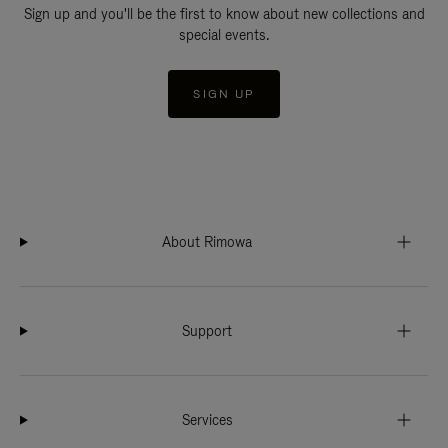
Sign up and you'll be the first to know about new collections and
special events.
SIGN UP
About Rimowa
Support
Services