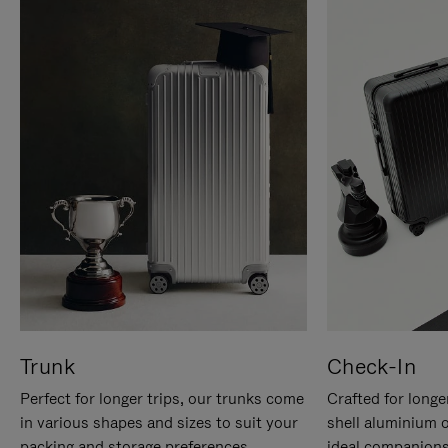
Trunk
Check-In
Perfect for longer trips, our trunks come
Crafted for longe
in various shapes and sizes to suit your
shell aluminium 
packing and storage preferences.
ideal companions