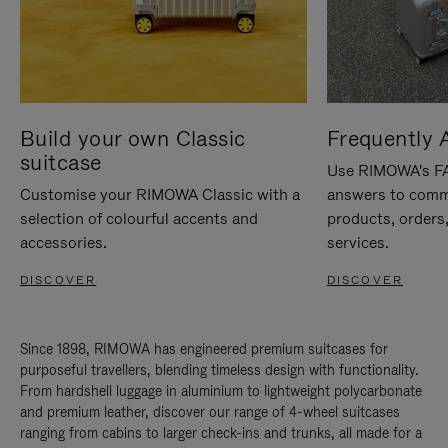
Build your own Classic
Frequently 
suitcase
Use RIMOWA's FAQ
Customise your RIMOWA Classic with a
answers to comm
selection of colourful accents and
products, orders,
accessories.
services.
DISCOVER
DISCOVER
Since 1898, RIMOWA has engineered premium suitcases for
purposeful travellers, blending timeless design with functionality.
From hardshell luggage in aluminium to lightweight polycarbonate
and premium leather, discover our range of 4-wheel suitcases
ranging from cabins to larger check-ins and trunks, all made for a