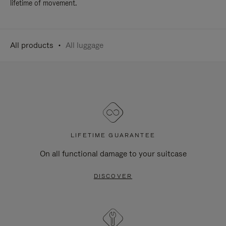
lifetime of movement.
All products
All luggage
LIFETIME GUARANTEE
On all functional damage to your suitcase
DISCOVER