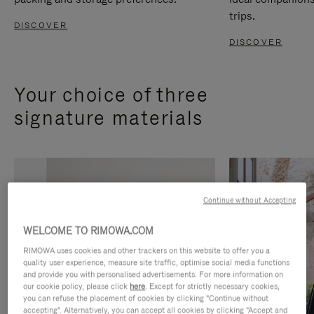
trips.
DISCOVER
DISCOVER
Your choice of three
signature materials
Continue without Accepting
WELCOME TO RIMOWA.COM
RIMOWA uses cookies and other trackers on this website to offer you a
quality user experience, measure site traffic, optimise social media functions
and provide you with personalised advertisements. For more information on
our cookie policy, please click
here
. Except for strictly necessary cookies,
you can refuse the placement of cookies by clicking "Continue without
accepting". Alternatively, you can accept all cookies by clicking "Accept and