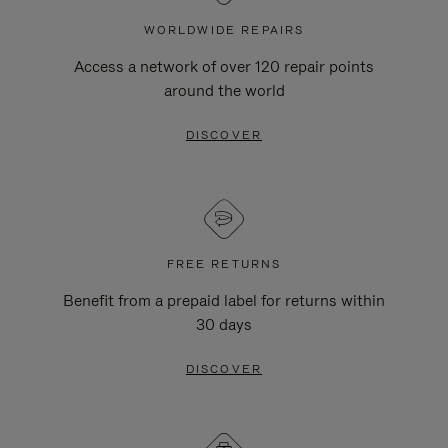
WORLDWIDE REPAIRS
Access a network of over 120 repair points
around the world
DISCOVER
FREE RETURNS
Benefit from a prepaid label for returns within
30 days
DISCOVER