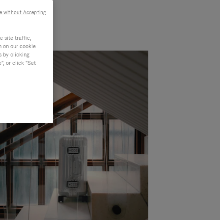
e without Accepting
site traffic,
n on our cookie
s by clicking
, or click "Set