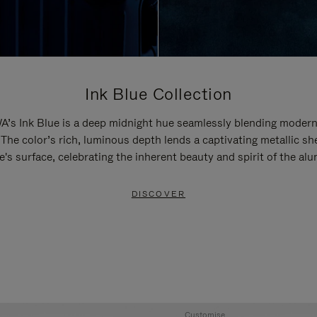
Ink Blue Collection
’s Ink Blue is a deep midnight hue seamlessly blending modern
 The color’s rich, luminous depth lends a captivating metallic sh
e's surface, celebrating the inherent beauty and spirit of the al
DISCOVER
Customise