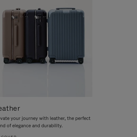
eather
vate your journey with leather, the perfect
nd of elegance and durability.