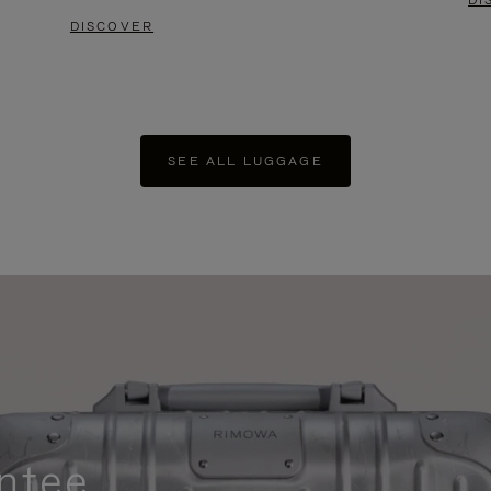
DI
DISCOVER
SEE ALL LUGGAGE
ntee