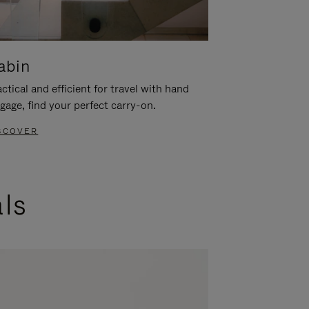
abin
ctical and efficient for travel with hand
gage, find your perfect carry-on.
SCOVER
als