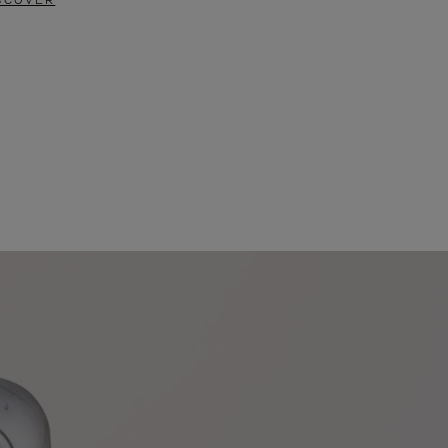
SCOVER