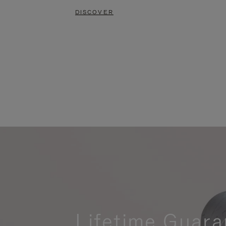
DISCOVER
Lifetime Guara