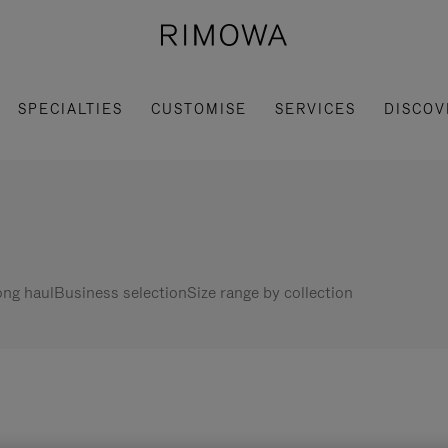
SPECIALTIES
CUSTOMISE
SERVICES
DISCOV
ng haul
Business selection
Size range by collection