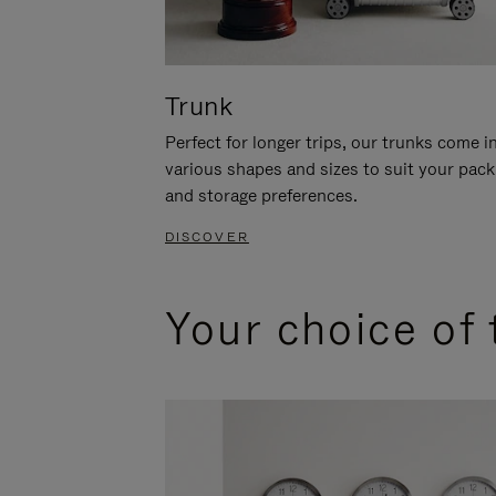
Trunk
Perfect for longer trips, our trunks come i
various shapes and sizes to suit your pack
and storage preferences.
DISCOVER
Your choice of 