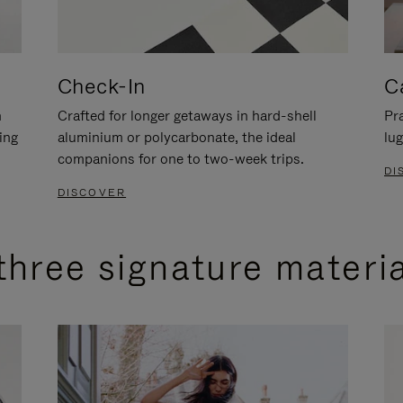
Check-In
C
n
Crafted for longer getaways in hard-shell
Pra
ing
aluminium or polycarbonate, the ideal
lug
companions for one to two-week trips.
DI
DISCOVER
three signature materi