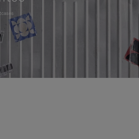
itcases