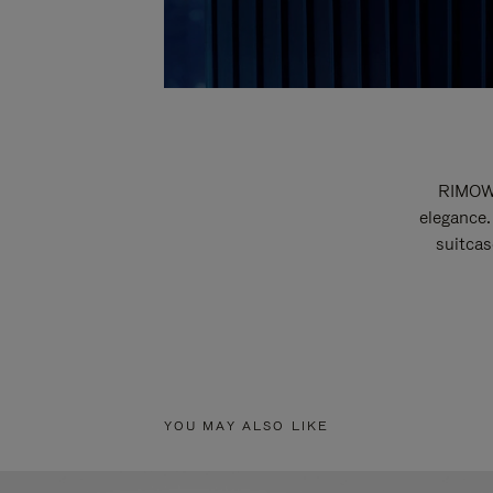
RIMOWA
elegance.
suitcas
YOU MAY ALSO LIKE