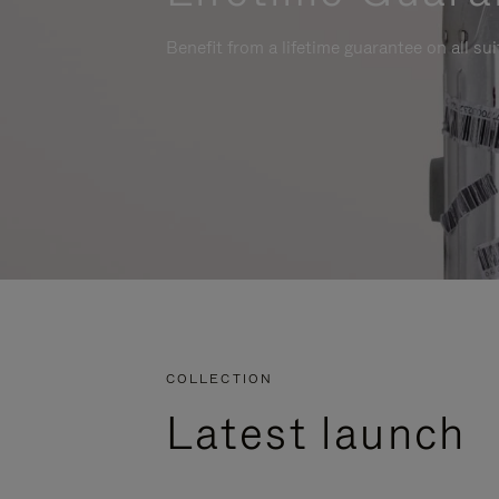
Benefit from a lifetime guarantee on all su
COLLECTION
Latest launch