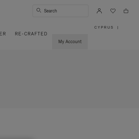
Search
CYPRUS
|
,
ER
RE-CRAFTED
PLEASE
SELECT
YOUR
My Account
COUNTRY
/
REGION