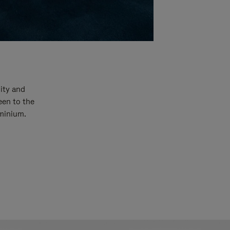
ity and
een to the
uminium.