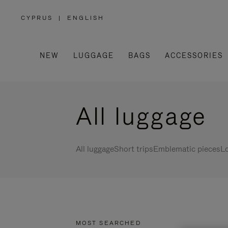
CYPRUS
|
ENGLISH
,
PLEASE
SELECT
YOUR
COUNTRY
/
NEW
LUGGAGE
BAGS
ACCESSORIES
REGION
All luggage
All luggage
Short trips
Emblematic pieces
Lo
MOST SEARCHED