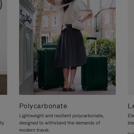
Polycarbonate
L
Lightweight and resilient polycarbonate,
Ele
ity
designed to withstand the demands of
ble
modern travel.