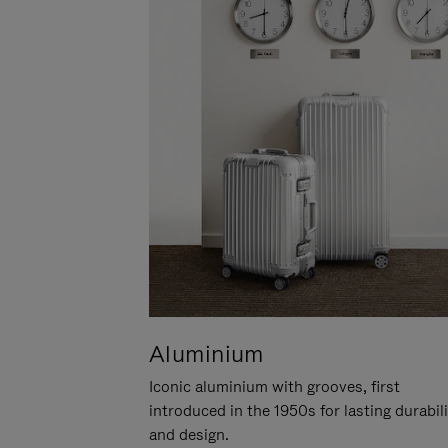
Aluminium
Iconic aluminium with grooves, first
introduced in the 1950s for lasting durabil
and design.