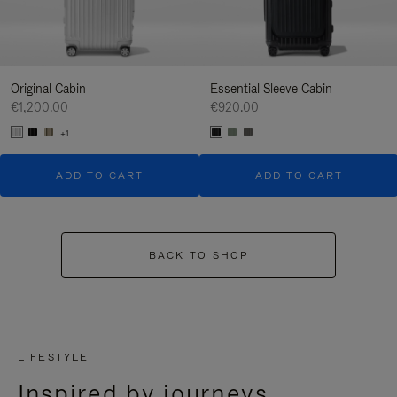
Original Cabin
Essential Sleeve Cabin
€1,200.00
€920.00
+1
ADD TO CART
ADD TO CART
BACK TO SHOP
LIFESTYLE
Inspired by journeys