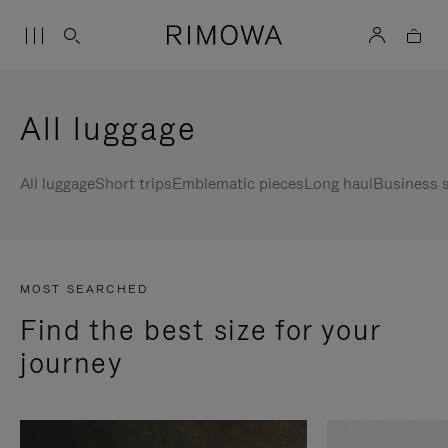
All luggage
All luggage
Short trips
Emblematic pieces
Long haul
Business s
MOST SEARCHED
Find the best size for your
journey