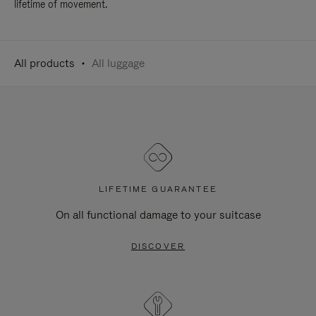
lifetime of movement.
All products
All luggage
LIFETIME GUARANTEE
On all functional damage to your suitcase
DISCOVER