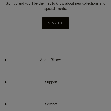
Sign up and you'll be the first to know about new collections and
special events.
SIGN UP
About Rimowa
Support
Services