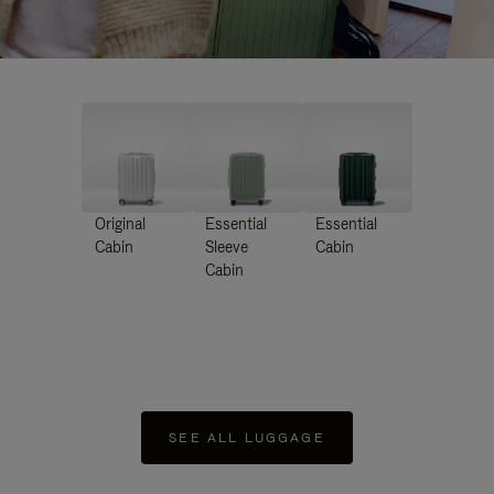
Original
Essential
Essential
Cabin
Sleeve
Cabin
Cabin
SEE ALL LUGGAGE