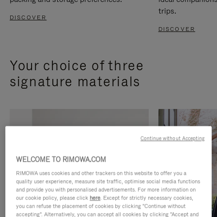
trips.
DISCOVER
DISCOVER
Your choice of three
signature materials
Continue without Accepting
WELCOME TO RIMOWA.COM
RIMOWA uses cookies and other trackers on this website to offer you a
quality user experience, measure site traffic, optimise social media functions
and provide you with personalised advertisements. For more information on
our cookie policy, please click
here
. Except for strictly necessary cookies,
you can refuse the placement of cookies by clicking "Continue without
accepting". Alternatively, you can accept all cookies by clicking "Accept and