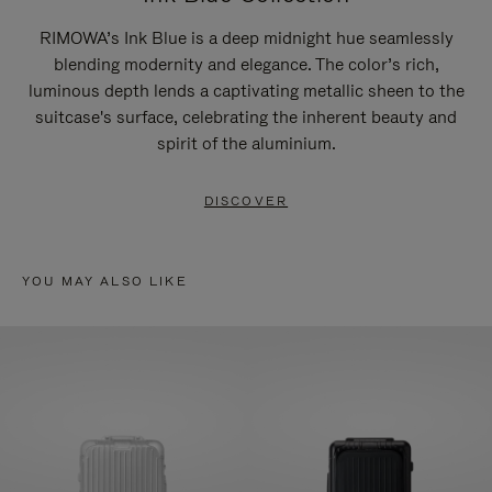
RIMOWA’s Ink Blue is a deep midnight hue seamlessly
blending modernity and elegance. The color’s rich,
luminous depth lends a captivating metallic sheen to the
suitcase's surface, celebrating the inherent beauty and
spirit of the aluminium.
DISCOVER
YOU MAY ALSO LIKE