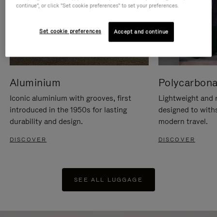
continue", or click "Set cookie preferences" to set your preferences.
Set cookie preferences
Accept and continue
Aluminium
Polycarbona
Iconic aluminium with grooves, first
Lightweight and r
introduced in the 1950s for lasting
designed to with
durability and design.
modern travel.
DISCOVER
DISCOVER
SEE ALL LUGGAGE