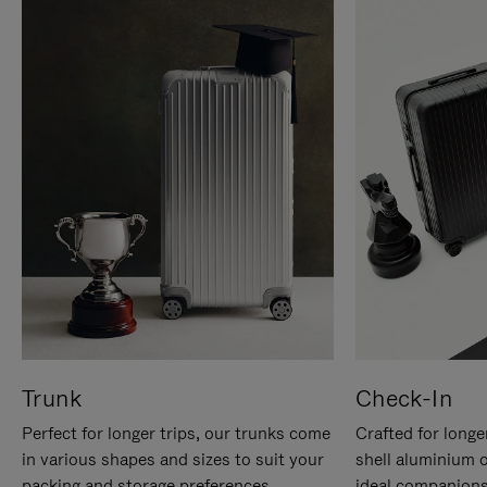
Trunk
Check-In
Perfect for longer trips, our trunks come
Crafted for longe
in various shapes and sizes to suit your
shell aluminium 
packing and storage preferences.
ideal companions