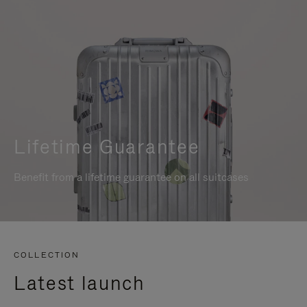
Lifetime Guarantee
Benefit from a lifetime guarantee on all suitcases
COLLECTION
Latest launch