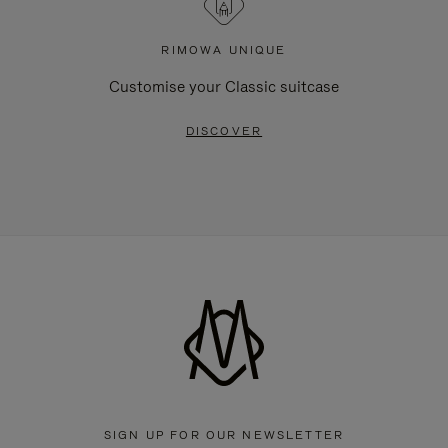
RIMOWA UNIQUE
Customise your Classic suitcase
DISCOVER
SIGN UP FOR OUR NEWSLETTER