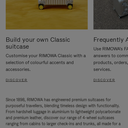
Build your own Classic
Frequently 
suitcase
Use RIMOWA's FAQ
Customise your RIMOWA Classic with a
answers to comm
selection of colourful accents and
products, orders,
accessories.
services.
DISCOVER
DISCOVER
Since 1898, RIMOWA has engineered premium suitcases for
purposeful travellers, blending timeless design with functionality.
From hardshell luggage in aluminium to lightweight polycarbonate
and premium leather, discover our range of 4-wheel suitcases
ranging from cabins to larger check-ins and trunks, all made for a