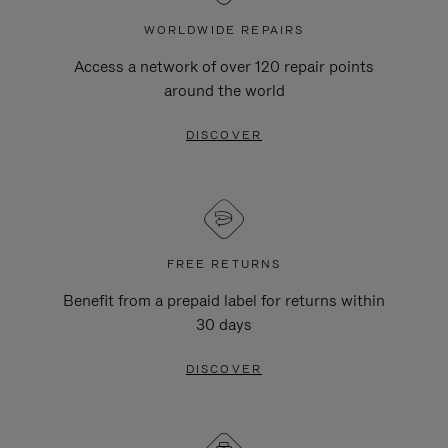
WORLDWIDE REPAIRS
Access a network of over 120 repair points
around the world
DISCOVER
FREE RETURNS
Benefit from a prepaid label for returns within
30 days
DISCOVER