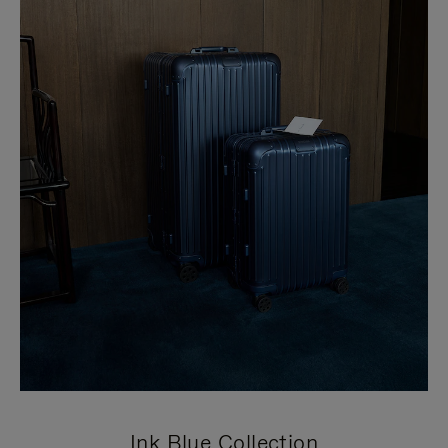
Ink Blue Collection