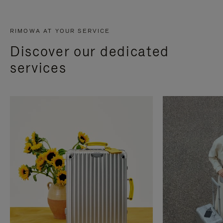
RIMOWA AT YOUR SERVICE
Discover our dedicated
services