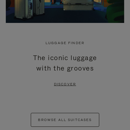
LUGGAGE FINDER
The iconic luggage
with the grooves
DISCOVER
BROWSE ALL SUITCASES