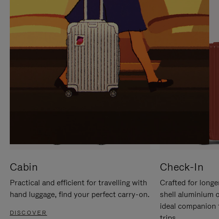
IT
IT
Cabin
Check-In
Practical and efficient for travelling with
Crafted for longe
hand luggage, find your perfect carry-on.
shell aluminium 
ideal companion 
DISCOVER
trips.