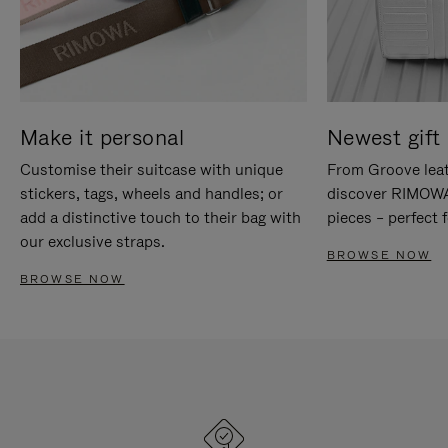
Make it personal
Newest gift 
Customise their suitcase with unique
From Groove leat
stickers, tags, wheels and handles; or
discover RIMOWA'
add a distinctive touch to their bag with
pieces – perfect f
our exclusive straps.
BROWSE NOW
BROWSE NOW