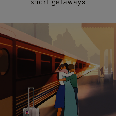
short getaways