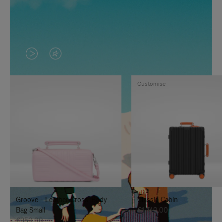
VIDEO
VIDEO
IS
IS
Customise
PLAYED,
MUTED,
PLEASE
PLEASE
PRESS
PRESS
TO
TO
PAUSE
UNMUTE
IT
IT
Groove - Leather Cross-Body
Classic Cabin
Bag Small
€1,740.00
€950.00