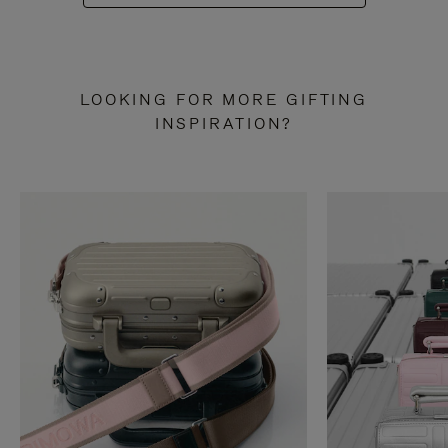
LOOKING FOR MORE GIFTING
INSPIRATION?