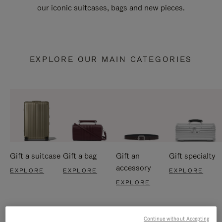
our iconic suitcases, bags and new pieces.
EXPLORE OUR MAIN CATEGORIES
Gift a suitcase
Gift a bag
Gift an
Gift specialty
accessory
EXPLORE
EXPLORE
EXPLORE
EXPLORE
Continue without Accepting