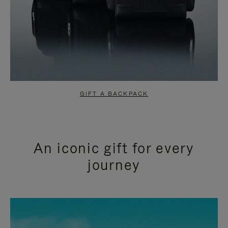
GIFT A BACKPACK
An iconic gift for every
journey