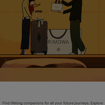
Find lifelong companions for all your future journeys. Explore