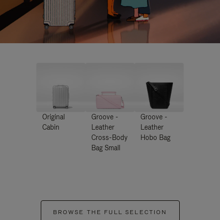
Original
Groove -
Groove -
Cabin
Leather
Leather
Cross-Body
Hobo Bag
Bag Small
BROWSE THE FULL SELECTION