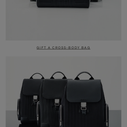
GIFT A CROSS-BODY BAG