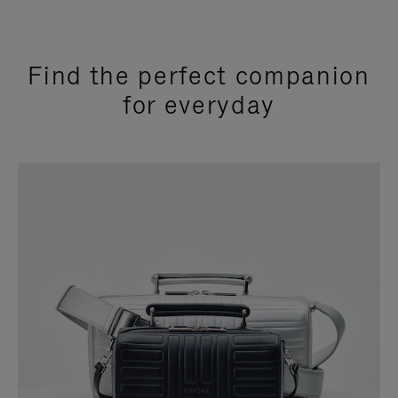
Find the perfect companion
for everyday