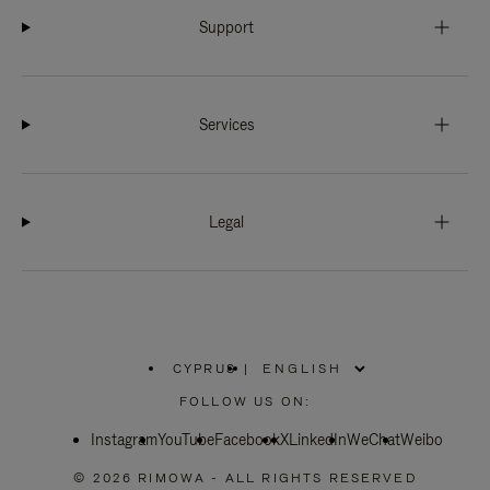
Support
Services
Legal
CYPRUS
|
,
PLEASE
FOLLOW US ON:
SELECT
YOUR
Instagram
YouTube
COUNTRY
Facebook
X
LinkedIn
WeChat
Weibo
/
REGION
© 2026 RIMOWA - ALL RIGHTS RESERVED