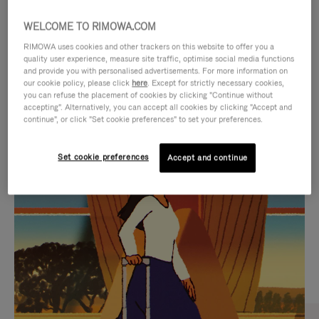
WELCOME TO RIMOWA.COM
RIMOWA uses cookies and other trackers on this website to offer you a
quality user experience, measure site traffic, optimise social media functions
and provide you with personalised advertisements. For more information on
our cookie policy, please click
here
. Except for strictly necessary cookies,
you can refuse the placement of cookies by clicking "Continue without
accepting". Alternatively, you can accept all cookies by clicking "Accept and
continue", or click "Set cookie preferences" to set your preferences.
VIDEO
VIDEO
Set cookie preferences
Accept and continue
IS
IS
PLAYED,
MUTED,
CURATED GIFT SELECTIONS
PLEASE
PLEASE
Find the perfect companion
PRESS
PRESS
for every journey
TO
TO
PAUSE
UNMUTE