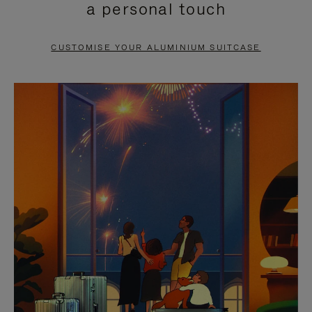
a personal touch
TO
TO
PAUSE
UNMUTE
CUSTOMISE YOUR ALUMINIUM SUITCASE
IT
IT