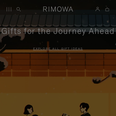
Gifts for the Journey Ahead
EXPLORE ALL GIFT IDEAS