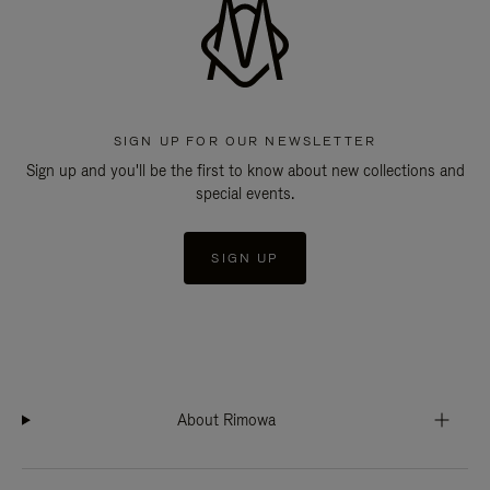
SIGN UP FOR OUR NEWSLETTER
Sign up and you'll be the first to know about new collections and
special events.
SIGN UP
About Rimowa