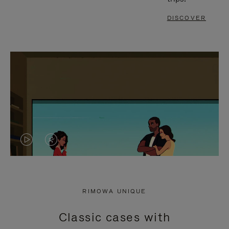
DISCOVER
VIDEO
VIDEO
IS
IS
PLAYED,
MUTED,
RIMOWA UNIQUE
PLEASE
PLEASE
Classic cases with
PRESS
PRESS