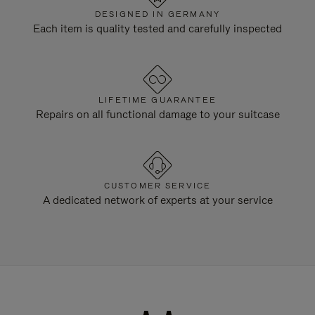
DESIGNED IN GERMANY
Each item is quality tested and carefully inspected
LIFETIME GUARANTEE
Repairs on all functional damage to your suitcase
CUSTOMER SERVICE
A dedicated network of experts at your service