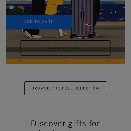
+5
ADD TO CART
BACK TO SHOP
BROWSE THE FULL SELECTION
Discover gifts for