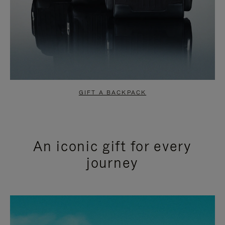
GIFT A BACKPACK
An iconic gift for every
journey