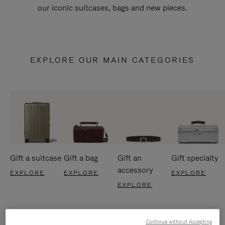
our iconic suitcases, bags and new pieces.
EXPLORE OUR MAIN CATEGORIES
Gift a suitcase
Gift a bag
Gift an
Gift specialty
accessory
EXPLORE
EXPLORE
EXPLORE
EXPLORE
Continue without Accepting