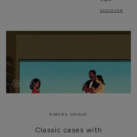
DISCOVER
VIDEO
VIDEO
IS
IS
PLAYED,
MUTED,
RIMOWA UNIQUE
PLEASE
PLEASE
Classic cases with
PRESS
PRESS