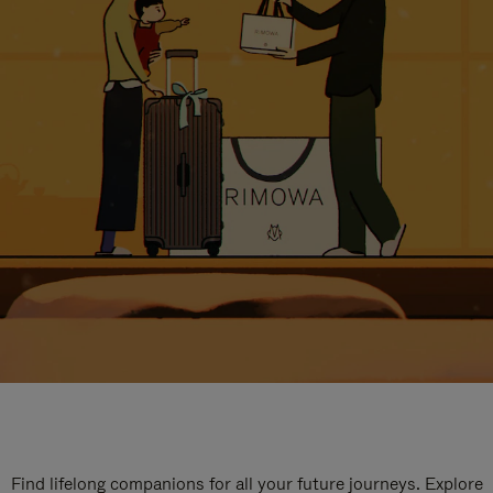
Find lifelong companions for all your future journeys. Explore