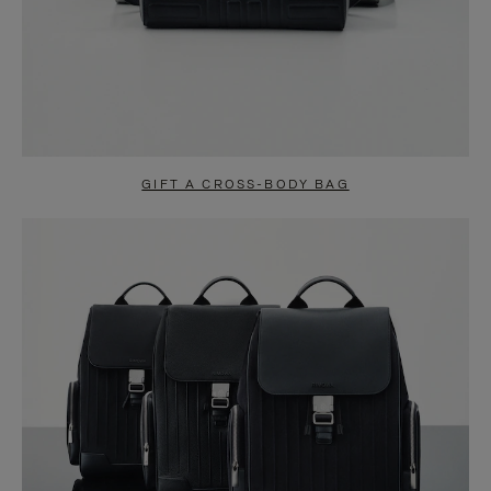
GIFT A CROSS-BODY BAG