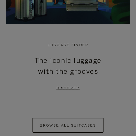
LUGGAGE FINDER
The iconic luggage
with the grooves
DISCOVER
BROWSE ALL SUITCASES