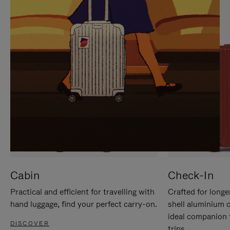
IT
IT
Cabin
Check-In
Practical and efficient for travelling with
Crafted for longe
hand luggage, find your perfect carry-on.
shell aluminium 
ideal companion 
DISCOVER
trips.