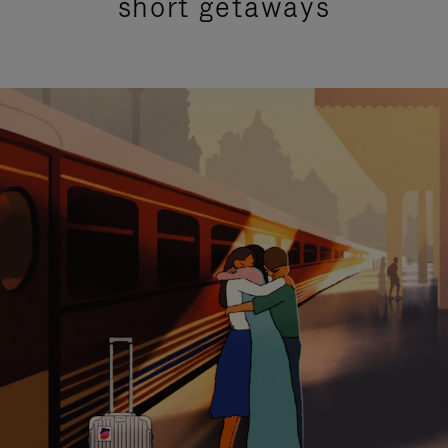
short getaways