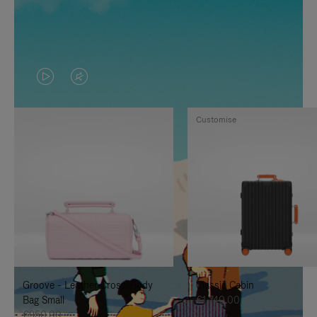
VIDEO
VIDEO
IS
IS
Customise
PLAYED,
MUTED,
PLEASE
PLEASE
PRESS
PRESS
TO
TO
PAUSE
UNMUTE
IT
IT
Groove - Leather Cross-Body
Classic Cabin
Bag Small
€1,740.00
€950.00