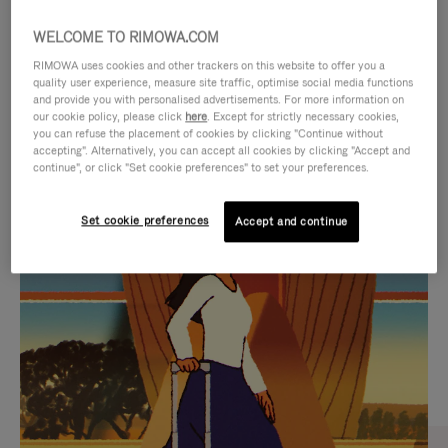
WELCOME TO RIMOWA.COM
RIMOWA uses cookies and other trackers on this website to offer you a
quality user experience, measure site traffic, optimise social media functions
and provide you with personalised advertisements. For more information on
our cookie policy, please click
here
. Except for strictly necessary cookies,
you can refuse the placement of cookies by clicking "Continue without
accepting". Alternatively, you can accept all cookies by clicking "Accept and
continue", or click "Set cookie preferences" to set your preferences.
VIDEO
VIDEO
Set cookie preferences
Accept and continue
IS
IS
PLAYED,
MUTED,
CURATED GIFT SELECTIONS
PLEASE
PLEASE
Find the perfect companion
PRESS
PRESS
for every journey
TO
TO
PAUSE
UNMUTE