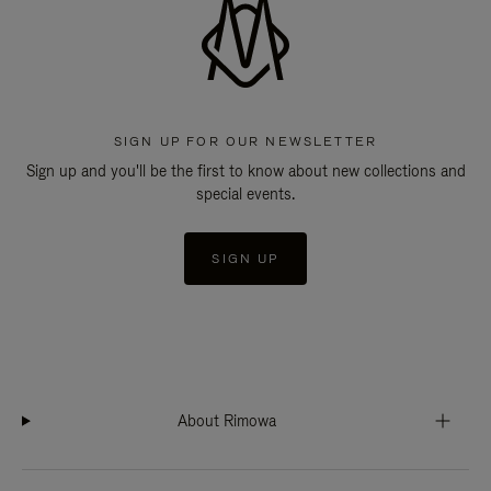
SIGN UP FOR OUR NEWSLETTER
Sign up and you'll be the first to know about new collections and
special events.
SIGN UP
About Rimowa