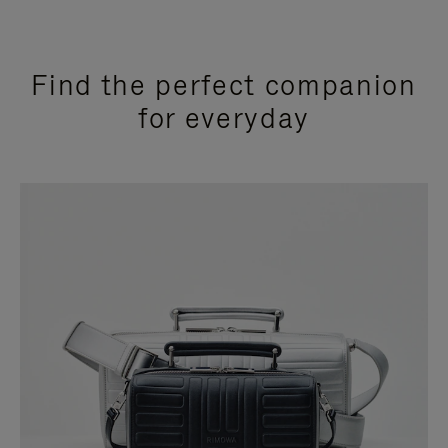
Find the perfect companion
for everyday