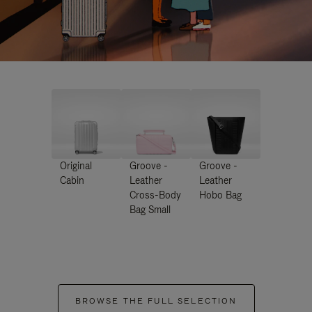
Original
Groove -
Groove -
Cabin
Leather
Leather
Cross-Body
Hobo Bag
Bag Small
BROWSE THE FULL SELECTION