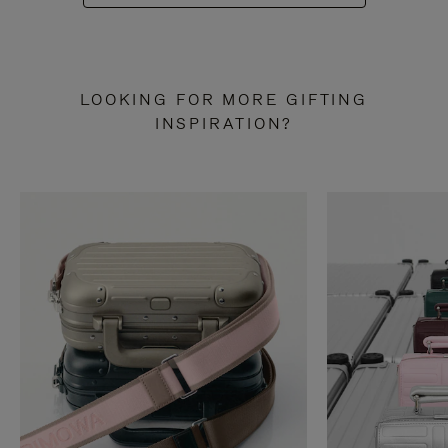
LOOKING FOR MORE GIFTING
INSPIRATION?