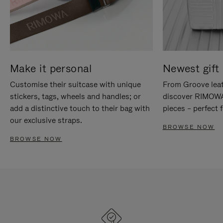
Make it personal
Newest gift 
Customise their suitcase with unique
From Groove leat
stickers, tags, wheels and handles; or
discover RIMOWA'
add a distinctive touch to their bag with
pieces – perfect f
our exclusive straps.
BROWSE NOW
BROWSE NOW