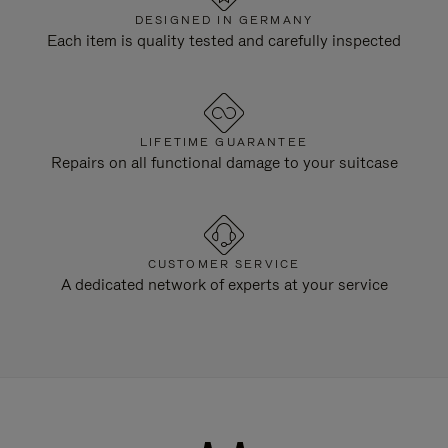
DESIGNED IN GERMANY
Each item is quality tested and carefully inspected
LIFETIME GUARANTEE
Repairs on all functional damage to your suitcase
CUSTOMER SERVICE
A dedicated network of experts at your service