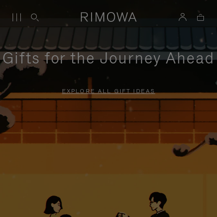
Gifts for the Journey Ahead
EXPLORE ALL GIFT IDEAS