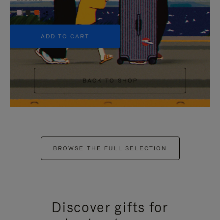
+5
ADD TO CART
BACK TO SHOP
BROWSE THE FULL SELECTION
Discover gifts for