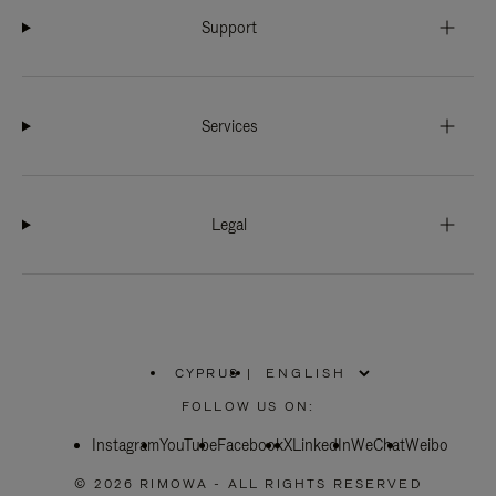
Support
Services
Legal
CYPRUS
|
,
PLEASE
FOLLOW US ON:
SELECT
YOUR
Instagram
YouTube
COUNTRY
Facebook
X
LinkedIn
WeChat
Weibo
/
REGION
© 2026 RIMOWA - ALL RIGHTS RESERVED