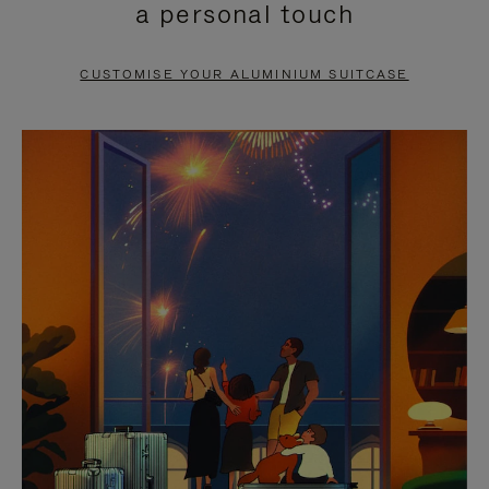
a personal touch
TO
TO
PAUSE
UNMUTE
CUSTOMISE YOUR ALUMINIUM SUITCASE
IT
IT