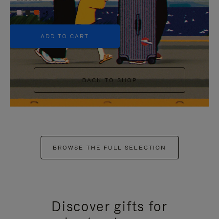
+5
ADD TO CART
BACK TO SHOP
BROWSE THE FULL SELECTION
Discover gifts for