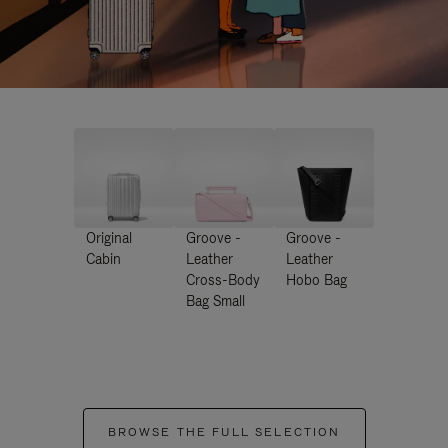
Original
Groove -
Groove -
Cabin
Leather
Leather
Cross-Body
Hobo Bag
Bag Small
BROWSE THE FULL SELECTION