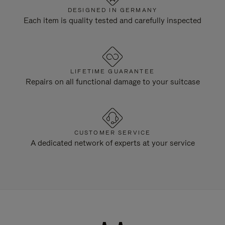
DESIGNED IN GERMANY
Each item is quality tested and carefully inspected
LIFETIME GUARANTEE
Repairs on all functional damage to your suitcase
CUSTOMER SERVICE
A dedicated network of experts at your service