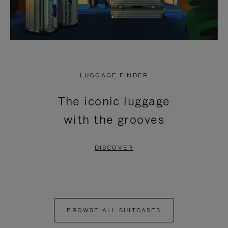
LUGGAGE FINDER
The iconic luggage
with the grooves
DISCOVER
BROWSE ALL SUITCASES