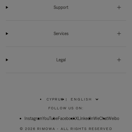
Support
Services
Legal
CYPRUS
|
,
PLEASE
FOLLOW US ON:
SELECT
YOUR
Instagram
YouTube
COUNTRY
Facebook
X
LinkedIn
WeChat
Weibo
/
REGION
© 2026 RIMOWA - ALL RIGHTS RESERVED