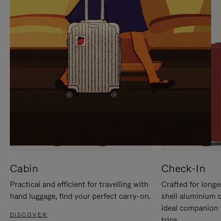
IT
IT
Cabin
Check-In
Practical and efficient for travelling with
Crafted for longe
hand luggage, find your perfect carry-on.
shell aluminium 
ideal companion 
DISCOVER
trips.