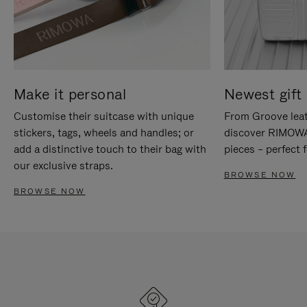
Make it personal
Newest gift 
Customise their suitcase with unique
From Groove leat
stickers, tags, wheels and handles; or
discover RIMOWA'
add a distinctive touch to their bag with
pieces – perfect f
our exclusive straps.
BROWSE NOW
BROWSE NOW