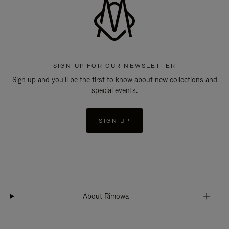
SIGN UP FOR OUR NEWSLETTER
Sign up and you'll be the first to know about new collections and
special events.
SIGN UP
About Rimowa