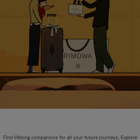
Find lifelong companions for all your future journeys. Explore