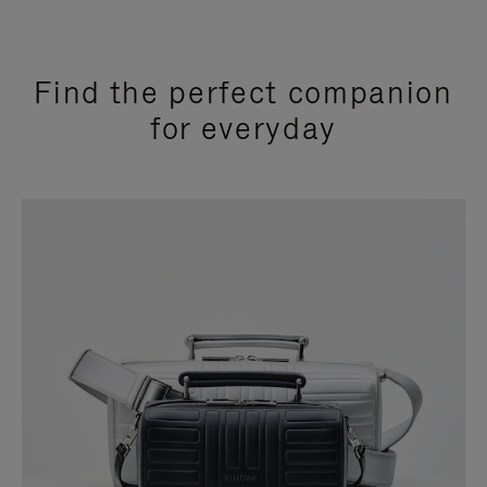
Find the perfect companion
for everyday