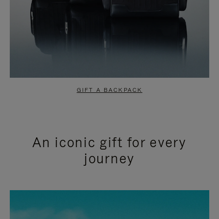
GIFT A BACKPACK
An iconic gift for every
journey