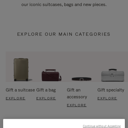
our iconic suitcases, bags and new pieces.
EXPLORE OUR MAIN CATEGORIES
Gift a suitcase
Gift a bag
Gift an
Gift specialty
accessory
EXPLORE
EXPLORE
EXPLORE
EXPLORE
Continue without Accepting