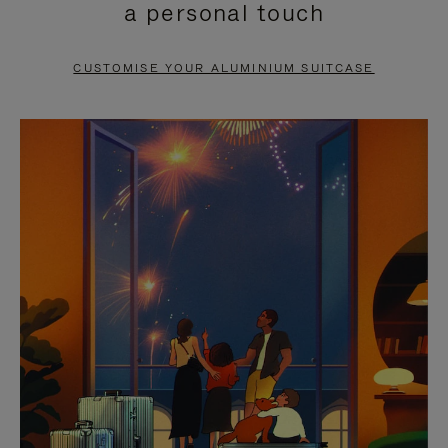
a personal touch
TO
TO
PAUSE
UNMUTE
CUSTOMISE YOUR ALUMINIUM SUITCASE
IT
IT