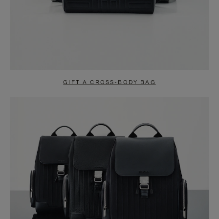
GIFT A CROSS-BODY BAG