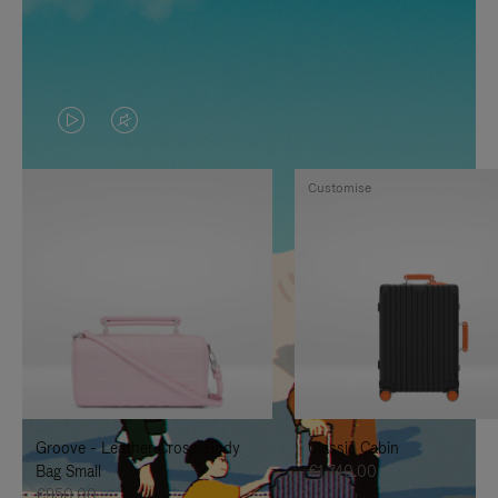
VIDEO
VIDEO
IS
IS
Customise
PLAYED,
MUTED,
PLEASE
PLEASE
PRESS
PRESS
TO
TO
PAUSE
UNMUTE
IT
IT
Groove - Leather Cross-Body
Classic Cabin
Bag Small
€1,740.00
€950.00