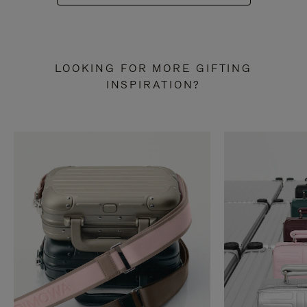
LOOKING FOR MORE GIFTING
INSPIRATION?