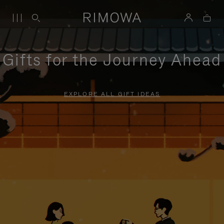
Gifts for the Journey Ahead
EXPLORE ALL GIFT IDEAS