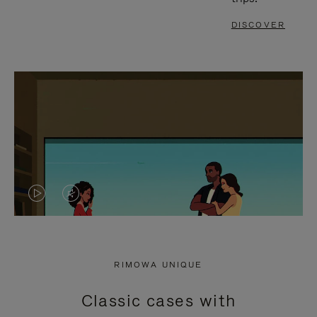
DISCOVER
VIDEO
VIDEO
IS
IS
PLAYED,
MUTED,
RIMOWA UNIQUE
PLEASE
PLEASE
Classic cases with
PRESS
PRESS