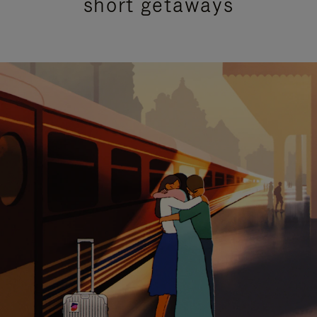
short getaways