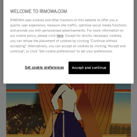
WELCOME TO RIMOWA.COM
RIMOWA uses cookies and other trackers on this website to offer you a
quality user experience, measure site traffic, optimise social media functions
and provide you with personalised advertisements. For more information on
our cookie policy, please click
here
. Except for strictly necessary cookies,
you can refuse the placement of cookies by clicking "Continue without
accepting". Alternatively, you can accept all cookies by clicking "Accept and
continue", or click "Set cookie preferences" to set your preferences.
VIDEO
VIDEO
Set cookie preferences
Accept and continue
IS
IS
PLAYED,
MUTED,
CURATED GIFT SELECTIONS
PLEASE
PLEASE
Find the perfect companion
PRESS
PRESS
for every journey
TO
TO
PAUSE
UNMUTE