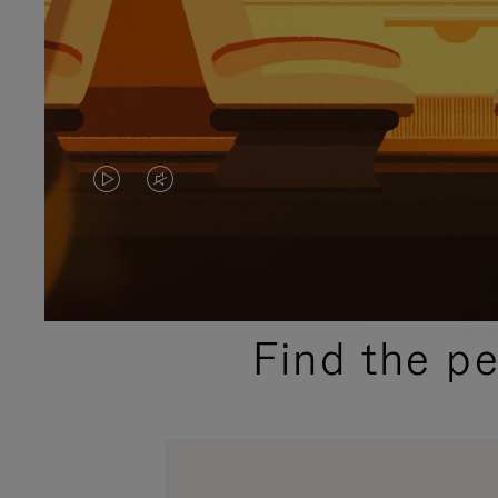
VIDEO
VIDEO
IS
IS
PLAYED,
MUTED,
PLEASE
PLEASE
Find the p
PRESS
PRESS
TO
TO
PAUSE
UNMUTE
IT
IT