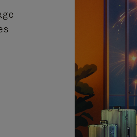
age
es