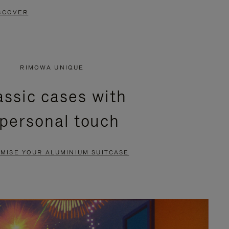
SCOVER
RIMOWA UNIQUE
assic cases with
 personal touch
MISE YOUR ALUMINIUM SUITCASE