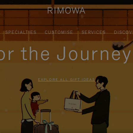
SPECIALTIES
CUSTOMISE
SERVICES
DISCOV
for the Journe
EXPLORE ALL GIFT IDEAS