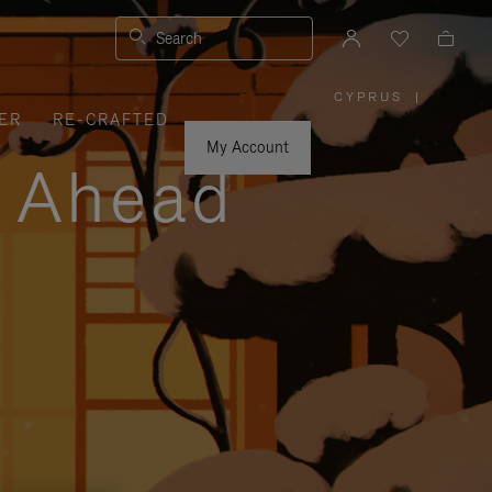
Search
CYPRUS
|
,
ER
RE-CRAFTED
PLEASE
SELECT
YOUR
My Account
COUNTRY
y Ahead
/
REGION