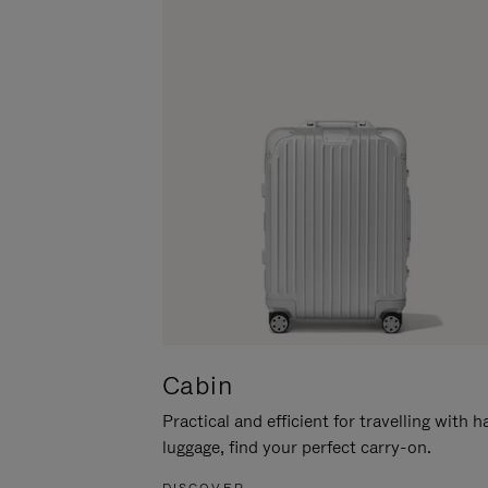
Cabin
Practical and efficient for travelling with 
luggage, find your perfect carry-on.