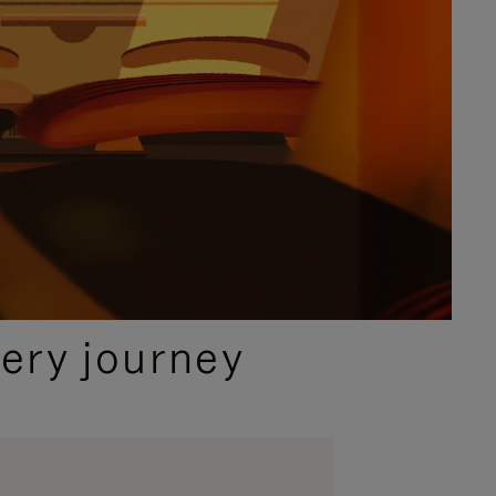
ery journey