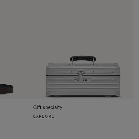
Gift specialty
EXPLORE