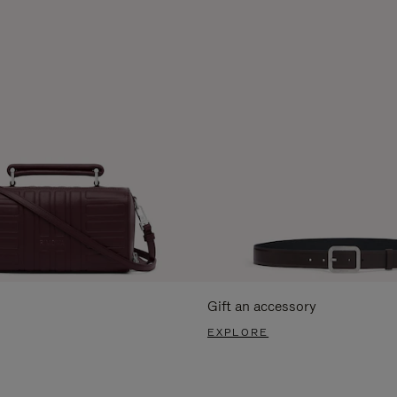
Gift an accessory
EXPLORE