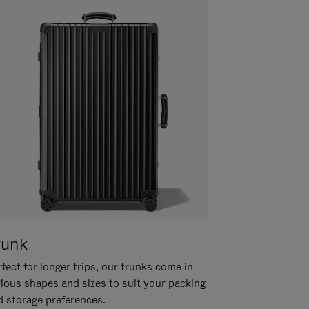
runk
fect for longer trips, our trunks come in
rious shapes and sizes to suit your packing
d storage preferences.