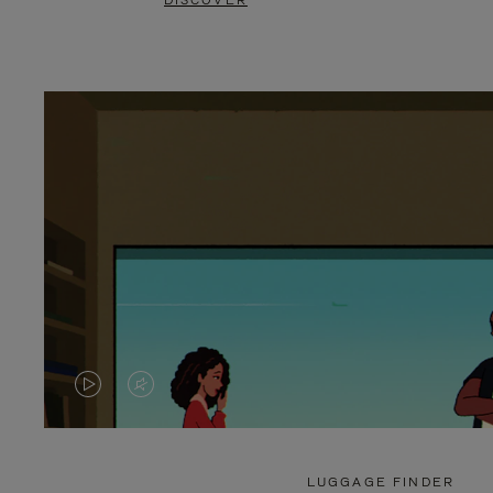
DISCOVER
VIDEO
VIDEO
IS
IS
PLAYED,
MUTED,
LUGGAGE FINDER