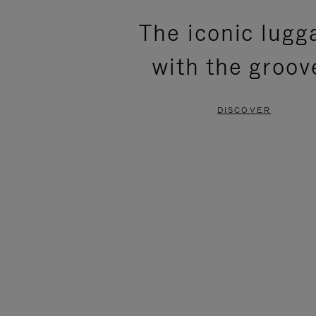
PLEASE
PLEASE
The iconic lugg
PRESS
PRESS
with the groov
TO
TO
PAUSE
UNMUTE
DISCOVER
IT
IT