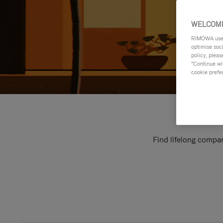
WELCOME
RIMOWA uses 
optimise soc
policy, pleas
"Continue wit
cookie prefe
Find lifelong compan