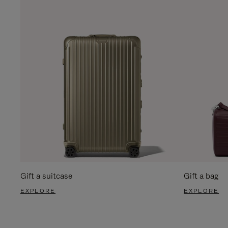
Gift a suitcase
Gift a bag
EXPLORE
EXPLORE