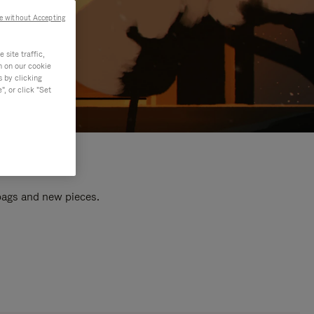
e without Accepting
site traffic,
n on our cookie
s by clicking
, or click "Set
 bags and new pieces.