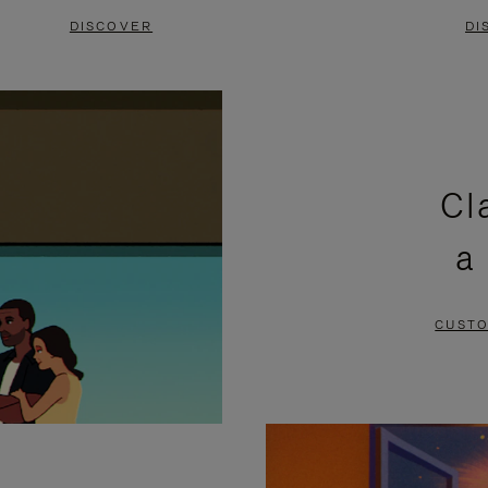
DISCOVER
DI
Cl
a
CUSTO