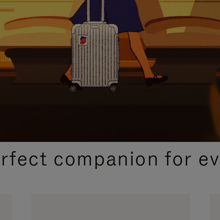
CURATED GIFT SELECTIONS
erfect companion for ev