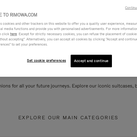
Continu
 TO RIMOWA.COM
cookies and other trackers on this website to offer you a quality user experience, measure 
ial media functions and provide you with personalised advertisements. For more informatio
e click
here
. Except for strictly necessary cookies, you can refuse the placement of cookie
hout accepting". Alternatively, you can accept all cookies by clicking "Accept and continue"
rences" to set your preferences.
Set cookie preferences
Accept and continue
ions for all your future journeys. Explore our iconic suitcases,
EXPLORE OUR MAIN CATEGORIES