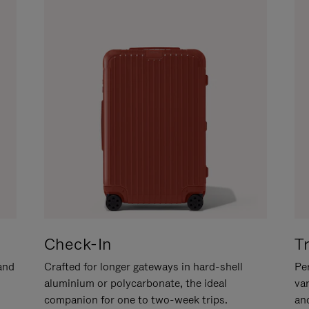
Check-In
T
hand
Crafted for longer gateways in hard-shell
Per
aluminium or polycarbonate, the ideal
va
companion for one to two-week trips.
an