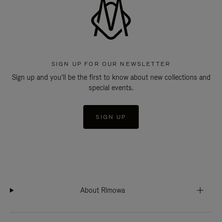
SIGN UP FOR OUR NEWSLETTER
Sign up and you'll be the first to know about new collections and
special events.
SIGN UP
About Rimowa