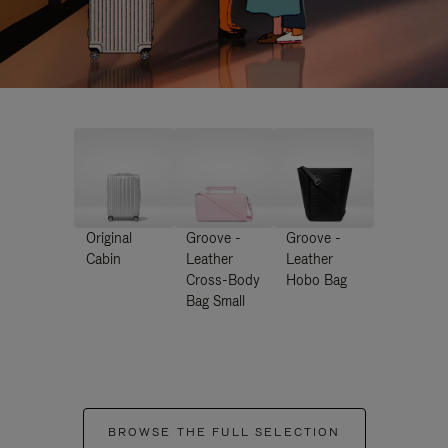
Original
Groove -
Groove -
Cabin
Leather
Leather
Cross-Body
Hobo Bag
Bag Small
BROWSE THE FULL SELECTION