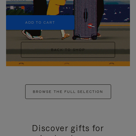
+5
ADD TO CART
BACK TO SHOP
BROWSE THE FULL SELECTION
Discover gifts for