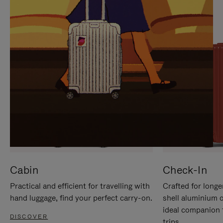
IT
IT
Cabin
Check-In
Practical and efficient for travelling with
Crafted for longe
hand luggage, find your perfect carry-on.
shell aluminium 
ideal companion 
DISCOVER
trips.