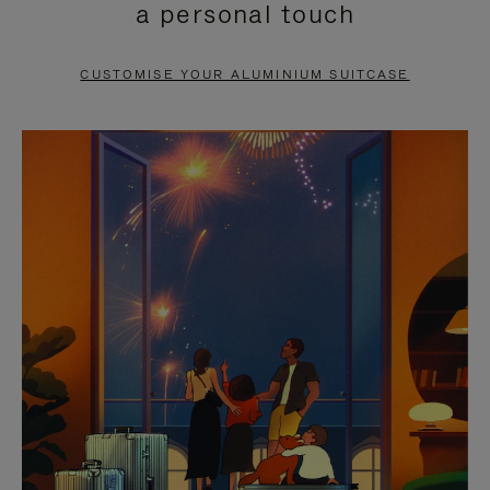
a personal touch
TO
TO
PAUSE
UNMUTE
CUSTOMISE YOUR ALUMINIUM SUITCASE
IT
IT