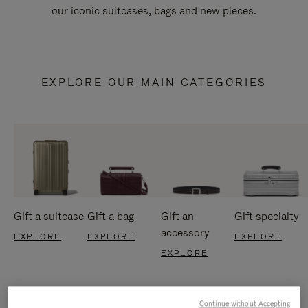
our iconic suitcases, bags and new pieces.
EXPLORE OUR MAIN CATEGORIES
Gift a suitcase
Gift a bag
Gift an
Gift specialty
accessory
EXPLORE
EXPLORE
EXPLORE
EXPLORE
Continue without Accepting