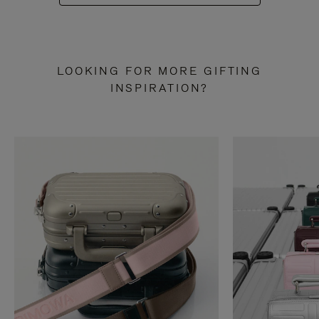
LOOKING FOR MORE GIFTING
INSPIRATION?