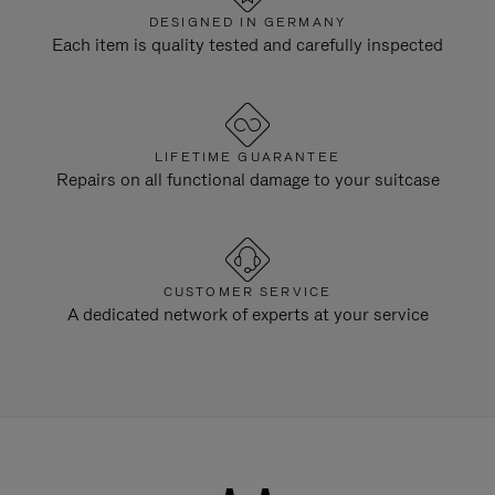
DESIGNED IN GERMANY
Each item is quality tested and carefully inspected
LIFETIME GUARANTEE
Repairs on all functional damage to your suitcase
CUSTOMER SERVICE
A dedicated network of experts at your service