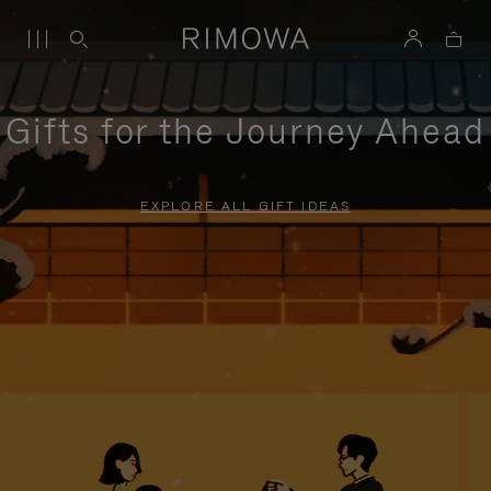
Gifts for the Journey Ahead
EXPLORE ALL GIFT IDEAS