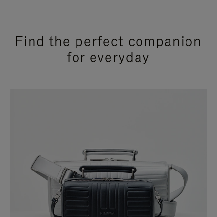
Find the perfect companion
for everyday