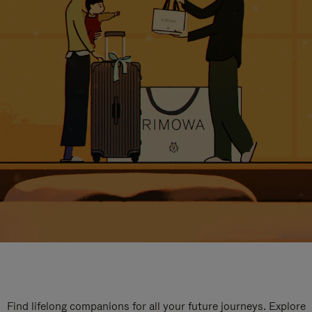
Find lifelong companions for all your future journeys. Explore