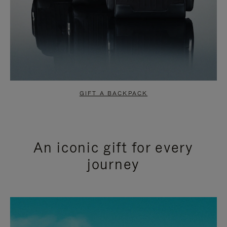
GIFT A BACKPACK
An iconic gift for every
journey