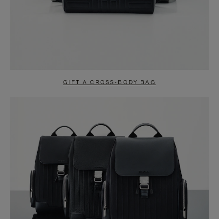
GIFT A CROSS-BODY BAG