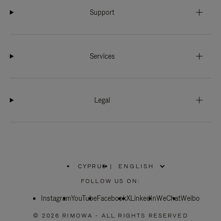
Support
Services
Legal
CYPRUS
|
,
PLEASE
FOLLOW US ON:
SELECT
YOUR
Instagram
YouTube
COUNTRY
Facebook
X
LinkedIn
WeChat
Weibo
/
REGION
© 2026 RIMOWA - ALL RIGHTS RESERVED