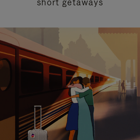
short getaways