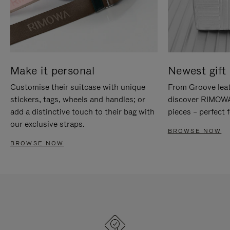
Make it personal
Newest gift 
Customise their suitcase with unique
From Groove leat
stickers, tags, wheels and handles; or
discover RIMOWA'
add a distinctive touch to their bag with
pieces – perfect f
our exclusive straps.
BROWSE NOW
BROWSE NOW