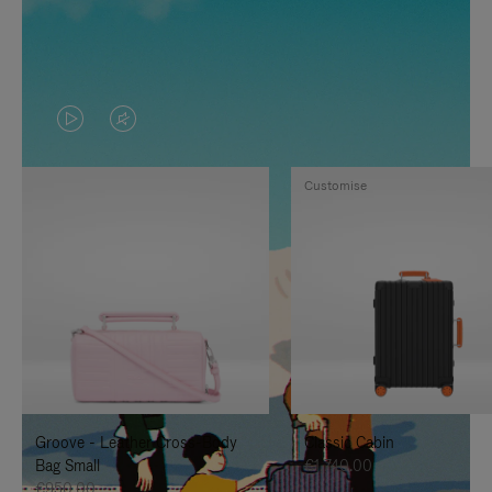
VIDEO
VIDEO
IS
IS
Customise
PLAYED,
MUTED,
PLEASE
PLEASE
PRESS
PRESS
TO
TO
PAUSE
UNMUTE
IT
IT
Groove - Leather Cross-Body
Classic Cabin
Bag Small
€1,740.00
€950.00