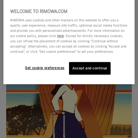
WELCOME TO RIMOWA.COM
RIMOWA uses cookies and other trackers on this website to offer you a
quality user experience, measure site traffic, optimise social media functions
and provide you with personalised advertisements. For more information on
our cookie policy, please click
here
. Except for strictly necessary cookies,
you can refuse the placement of cookies by clicking "Continue without
accepting". Alternatively, you can accept all cookies by clicking "Accept and
continue", or click "Set cookie preferences" to set your preferences.
VIDEO
VIDEO
Set cookie preferences
Accept and continue
IS
IS
PLAYED,
MUTED,
CURATED GIFT SELECTIONS
PLEASE
PLEASE
Find the perfect companion
PRESS
PRESS
for every journey
TO
TO
PAUSE
UNMUTE