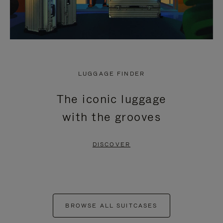
LUGGAGE FINDER
The iconic luggage
with the grooves
DISCOVER
BROWSE ALL SUITCASES