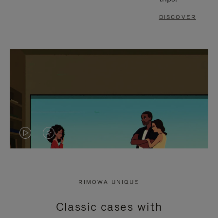
DISCOVER
VIDEO
VIDEO
IS
IS
PLAYED,
MUTED,
RIMOWA UNIQUE
PLEASE
PLEASE
Classic cases with
PRESS
PRESS