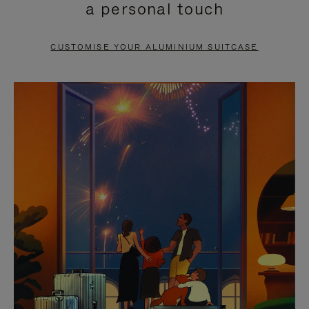
a personal touch
TO
TO
PAUSE
UNMUTE
CUSTOMISE YOUR ALUMINIUM SUITCASE
IT
IT