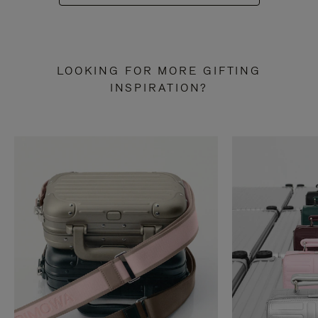
LOOKING FOR MORE GIFTING
INSPIRATION?