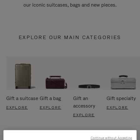
our iconic suitcases, bags and new pieces.
EXPLORE OUR MAIN CATEGORIES
Gift a suitcase
Gift a bag
Gift an
Gift specialty
accessory
EXPLORE
EXPLORE
EXPLORE
EXPLORE
Continue without Accepting