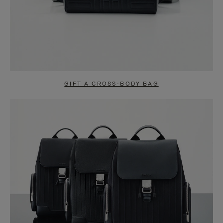
GIFT A CROSS-BODY BAG