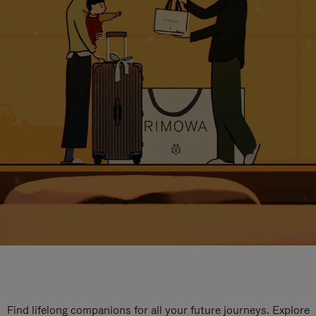
Find lifelong companions for all your future journeys. Explore