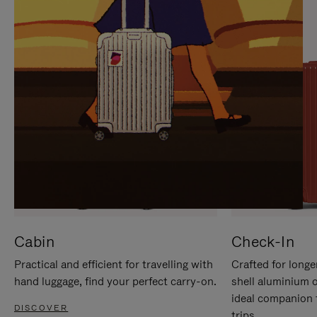
IT
IT
Cabin
Check-In
Practical and efficient for travelling with
Crafted for longe
hand luggage, find your perfect carry-on.
shell aluminium 
ideal companion 
DISCOVER
trips.