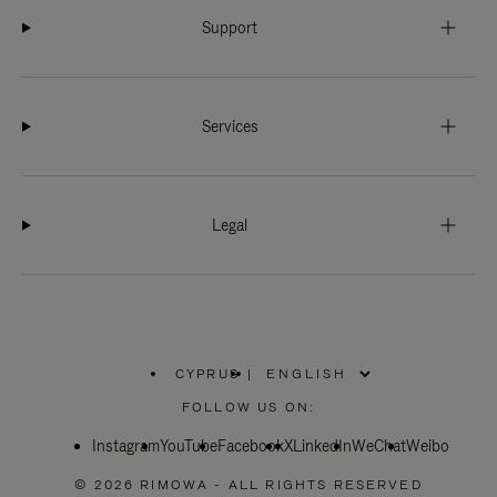
Support
Services
Legal
CYPRUS
|
,
PLEASE
FOLLOW US ON:
SELECT
YOUR
Instagram
YouTube
COUNTRY
Facebook
X
LinkedIn
WeChat
Weibo
/
REGION
© 2026 RIMOWA - ALL RIGHTS RESERVED