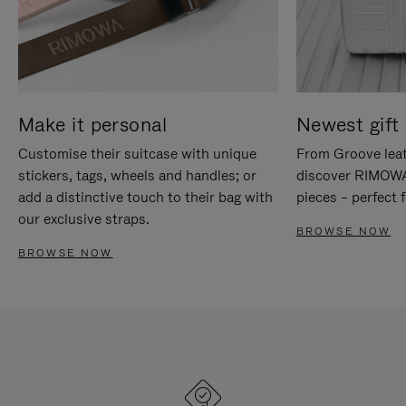
Make it personal
Newest gift 
Customise their suitcase with unique
From Groove leat
stickers, tags, wheels and handles; or
discover RIMOWA'
add a distinctive touch to their bag with
pieces – perfect f
our exclusive straps.
BROWSE NOW
BROWSE NOW