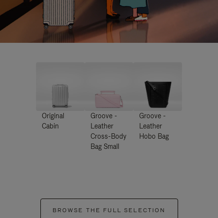
Original
Groove -
Groove -
Cabin
Leather
Leather
Cross-Body
Hobo Bag
Bag Small
BROWSE THE FULL SELECTION