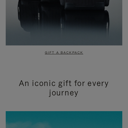
GIFT A BACKPACK
An iconic gift for every
journey