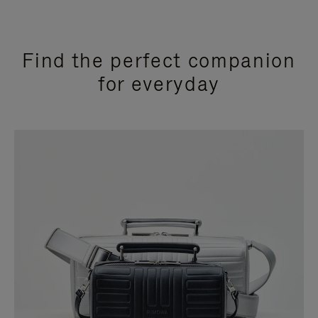
Find the perfect companion
for everyday