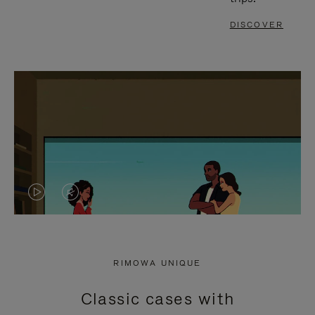
DISCOVER
VIDEO
VIDEO
IS
IS
PLAYED,
MUTED,
RIMOWA UNIQUE
PLEASE
PLEASE
Classic cases with
PRESS
PRESS