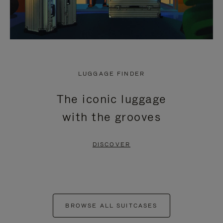
LUGGAGE FINDER
The iconic luggage
with the grooves
DISCOVER
BROWSE ALL SUITCASES