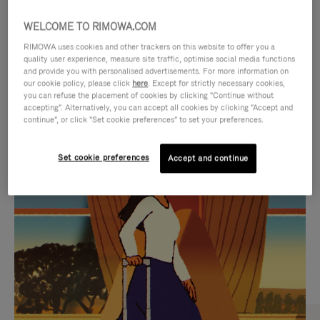
WELCOME TO RIMOWA.COM
RIMOWA uses cookies and other trackers on this website to offer you a
quality user experience, measure site traffic, optimise social media functions
and provide you with personalised advertisements. For more information on
our cookie policy, please click
here
. Except for strictly necessary cookies,
you can refuse the placement of cookies by clicking "Continue without
accepting". Alternatively, you can accept all cookies by clicking "Accept and
continue", or click "Set cookie preferences" to set your preferences.
VIDEO
VIDEO
Set cookie preferences
Accept and continue
IS
IS
PLAYED,
MUTED,
CURATED GIFT SELECTIONS
PLEASE
PLEASE
Find the perfect companion
PRESS
PRESS
for every journey
TO
TO
PAUSE
UNMUTE