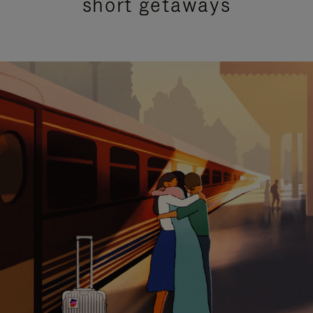
short getaways