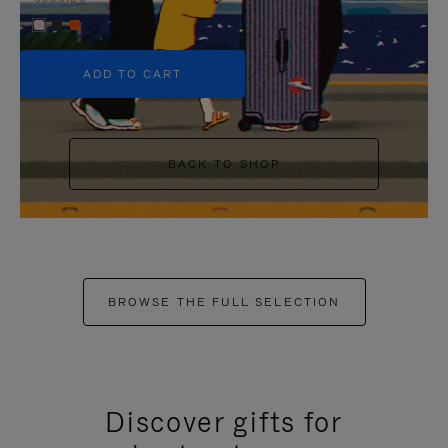
+5
ADD TO CART
BACK TO SHOP
BROWSE THE FULL SELECTION
Discover gifts for