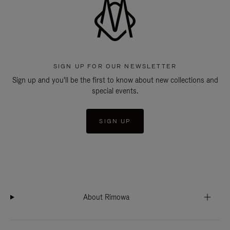
SIGN UP FOR OUR NEWSLETTER
Sign up and you'll be the first to know about new collections and
special events.
SIGN UP
About Rimowa