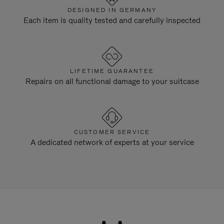
DESIGNED IN GERMANY
Each item is quality tested and carefully inspected
LIFETIME GUARANTEE
Repairs on all functional damage to your suitcase
CUSTOMER SERVICE
A dedicated network of experts at your service