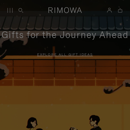
Gifts for the Journey Ahead
EXPLORE ALL GIFT IDEAS