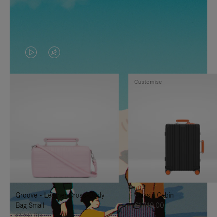
VIDEO
VIDEO
IS
IS
Customise
PLAYED,
MUTED,
PLEASE
PLEASE
PRESS
PRESS
TO
TO
PAUSE
UNMUTE
IT
IT
Groove - Leather Cross-Body
Classic Cabin
Bag Small
€1,740.00
€950.00